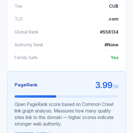
Tier
CUB
TLD
.com
Global Rank
#558134
Authority Rank
#None
Family Safe
Yes
3.99
PageRank
/10
Open PageRank score based on Common Crawl
link graph analysis. Measures how many quality
sites link to this domain — higher scores indicate
stronger web authority.