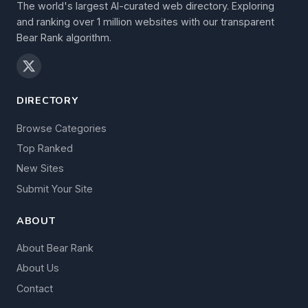
The world's largest AI-curated web directory. Exploring
and ranking over 1 million websites with our transparent
Bear Rank algorithm.
DIRECTORY
Browse Categories
Top Ranked
New Sites
Submit Your Site
ABOUT
About Bear Rank
About Us
Contact