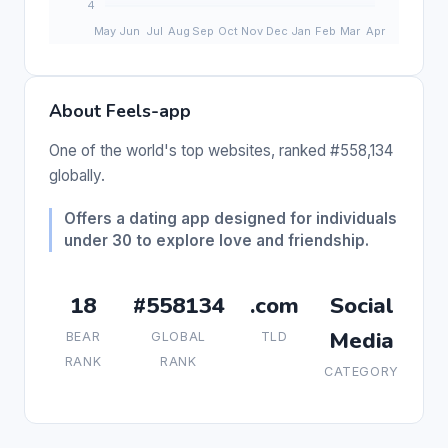
About Feels-app
One of the world's top websites, ranked #558,134
globally.
Offers a dating app designed for individuals
under 30 to explore love and friendship.
18
#558134
.com
Social
Media
BEAR
GLOBAL
TLD
RANK
RANK
CATEGORY