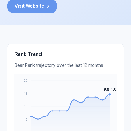
Visit Website →
Rank Trend
Bear Rank trajectory over the last 12 months.