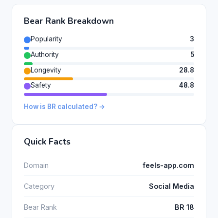
Bear Rank Breakdown
Popularity
3
Authority
5
Longevity
28.8
Safety
48.8
How is BR calculated? →
Quick Facts
Domain
feels-app.com
Category
Social Media
Bear Rank
BR 18