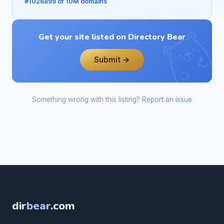
#1026899 of 10M domains
Get your site listed on Directory Bear
Submit →
Something wrong with this listing?
Report an issue
dir
bear
.com