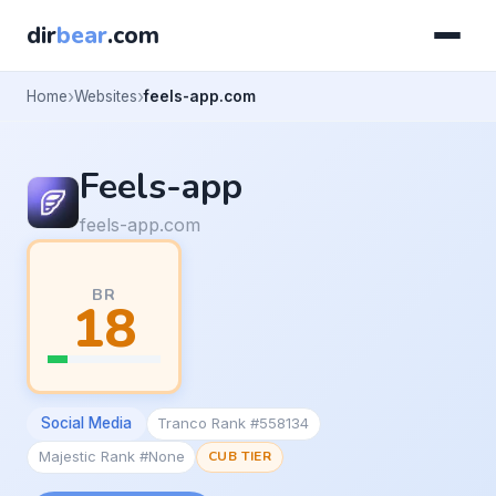
dir
bear
.com
Home
Websites
feels-app.com
Feels-app
feels-app.com
BR
18
Social Media
Tranco Rank #558134
Majestic Rank #None
CUB TIER