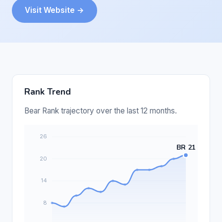
Visit Website →
Rank Trend
Bear Rank trajectory over the last 12 months.