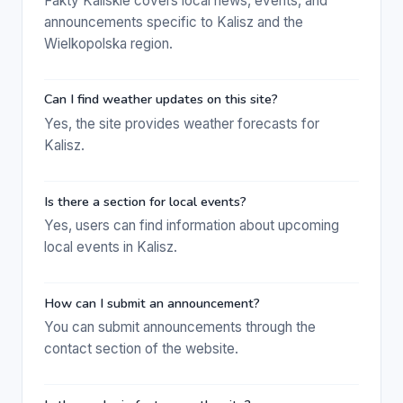
Fakty Kaliskie covers local news, events, and
announcements specific to Kalisz and the
Wielkopolska region.
Can I find weather updates on this site?
Yes, the site provides weather forecasts for
Kalisz.
Is there a section for local events?
Yes, users can find information about upcoming
local events in Kalisz.
How can I submit an announcement?
You can submit announcements through the
contact section of the website.