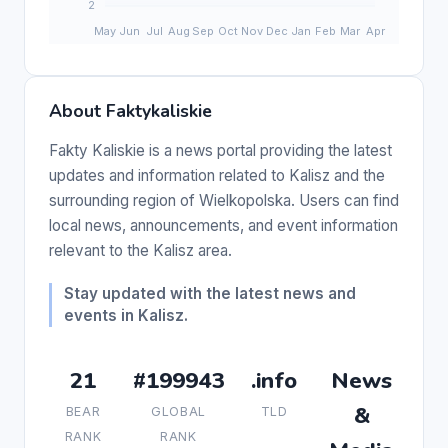
About Faktykaliskie
Fakty Kaliskie is a news portal providing the latest
updates and information related to Kalisz and the
surrounding region of Wielkopolska. Users can find
local news, announcements, and event information
relevant to the Kalisz area.
Stay updated with the latest news and
events in Kalisz.
21
#199943
.info
News
&
BEAR
GLOBAL
TLD
RANK
RANK