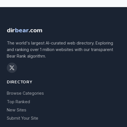
dir
bear
.com
The world's largest AI-curated web directory. Exploring
and ranking over 1 million websites with our transparent
Bear Rank algorithm.
DIRECTORY
Browse Categories
Top Ranked
New Sites
Submit Your Site