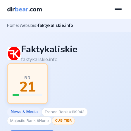
dir
bear
.com
Home
Websites
faktykaliskie.info
Faktykaliskie
faktykaliskie.info
BR
21
News & Media
Tranco Rank #199943
Majestic Rank #None
CUB TIER