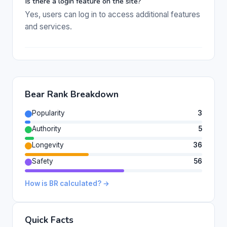
Is there a login feature on the site?
Yes, users can log in to access additional features
and services.
Bear Rank Breakdown
Popularity
3
Authority
5
Longevity
36
Safety
56
How is BR calculated? →
Quick Facts