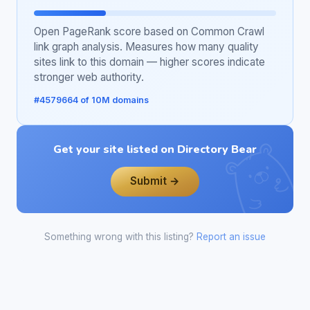
Open PageRank score based on Common Crawl
link graph analysis. Measures how many quality
sites link to this domain — higher scores indicate
stronger web authority.
#4579664 of 10M domains
Get your site listed on Directory Bear
Submit →
Something wrong with this listing?
Report an issue