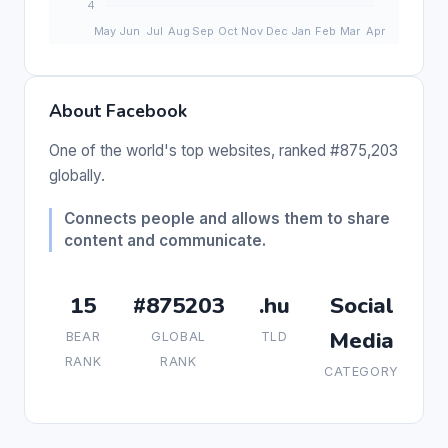
About Facebook
One of the world's top websites, ranked #875,203
globally.
Connects people and allows them to share
content and communicate.
15
#875203
.hu
Social
Media
BEAR
GLOBAL
TLD
RANK
RANK
CATEGORY