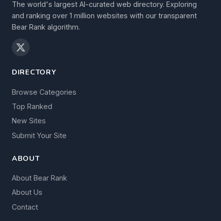
The world's largest AI-curated web directory. Exploring
and ranking over 1 million websites with our transparent
Bear Rank algorithm.
DIRECTORY
Browse Categories
Top Ranked
New Sites
Submit Your Site
ABOUT
About Bear Rank
About Us
Contact