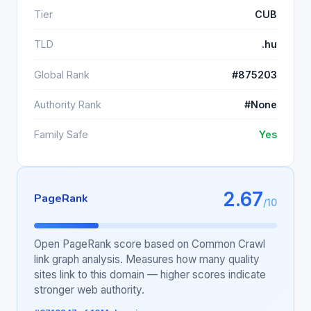
Tier
CUB
TLD
.hu
Global Rank
#875203
Authority Rank
#None
Family Safe
Yes
2.67
PageRank
/10
Open PageRank score based on Common Crawl
link graph analysis. Measures how many quality
sites link to this domain — higher scores indicate
stronger web authority.