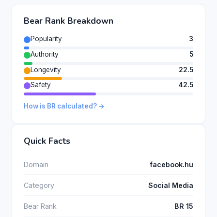
Bear Rank Breakdown
Popularity
3
Authority
5
Longevity
22.5
Safety
42.5
How is BR calculated? →
Quick Facts
Domain
facebook.hu
Category
Social Media
Bear Rank
BR 15