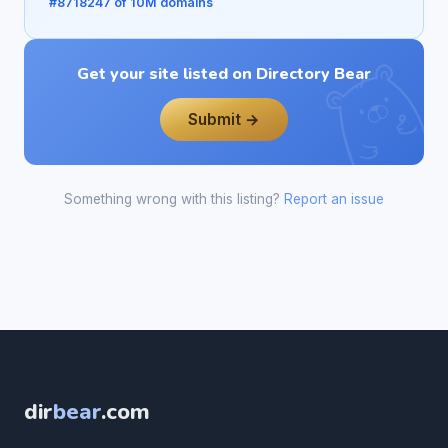
#8718247 of 10M domains
Get your site listed on Directory Bear
Submit →
Something wrong with this listing?
Report an issue
dir
bear
.com