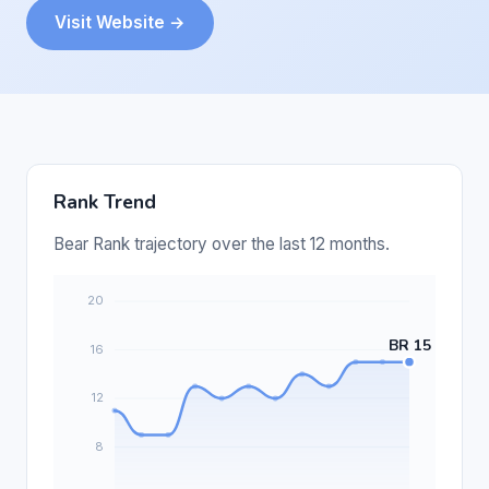
Visit Website →
Rank Trend
Bear Rank trajectory over the last 12 months.