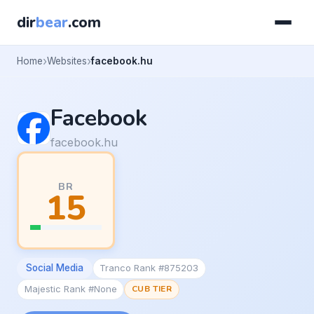
dir
bear
.com
Home
Websites
facebook.hu
Facebook
facebook.hu
BR
15
Social Media
Tranco Rank #875203
Majestic Rank #None
CUB TIER