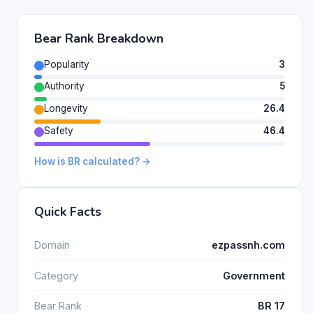
Bear Rank Breakdown
Popularity
3
Authority
5
Longevity
26.4
Safety
46.4
How is BR calculated? →
Quick Facts
Domain
ezpassnh.com
Category
Government
Bear Rank
BR 17