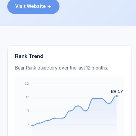
Visit Website →
Rank Trend
Bear Rank trajectory over the last 12 months.