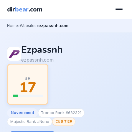
dir
bear
.com
Home
Websites
ezpassnh.com
Ezpassnh
ezpassnh.com
BR
17
Government
Tranco Rank #682321
Majestic Rank #None
CUB TIER