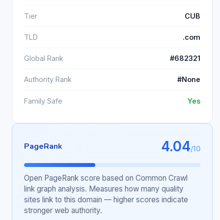
Tier
CUB
TLD
.com
Global Rank
#682321
Authority Rank
#None
Family Safe
Yes
4.04
PageRank
/10
Open PageRank score based on Common Crawl
link graph analysis. Measures how many quality
sites link to this domain — higher scores indicate
stronger web authority.