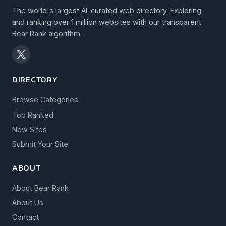
The world's largest AI-curated web directory. Exploring
and ranking over 1 million websites with our transparent
Bear Rank algorithm.
DIRECTORY
Browse Categories
Top Ranked
New Sites
Submit Your Site
ABOUT
About Bear Rank
About Us
Contact