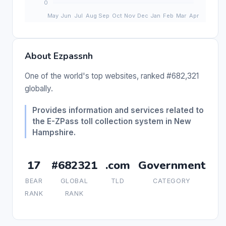
About Ezpassnh
One of the world's top websites, ranked #682,321
globally.
Provides information and services related to
the E-ZPass toll collection system in New
Hampshire.
17
#682321
.com
Government
BEAR
GLOBAL
TLD
CATEGORY
RANK
RANK