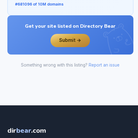
#681096 of 10M domains
Get your site listed on Directory Bear
Submit →
Something wrong with this listing?
Report an issue
dir
bear
.com