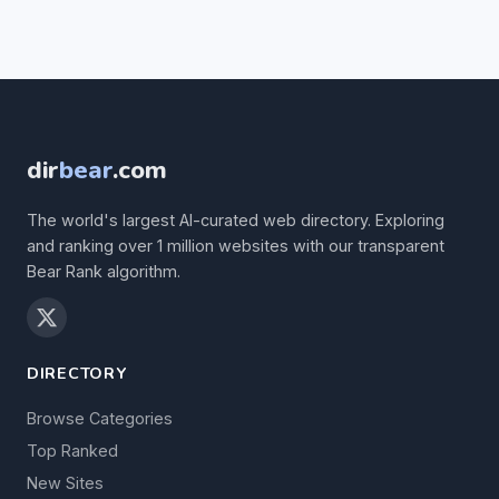
dir
bear
.com
The world's largest AI-curated web directory. Exploring
and ranking over 1 million websites with our transparent
Bear Rank algorithm.
DIRECTORY
Browse Categories
Top Ranked
New Sites