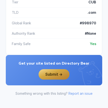
Tier
CUB
TLD
.com
Global Rank
#998970
Authority Rank
#None
Family Safe
Yes
Get your site listed on Directory Bear
Submit →
Something wrong with this listing?
Report an issue