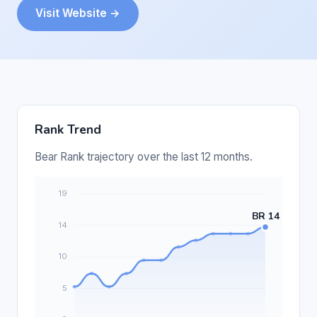
Visit Website →
Rank Trend
Bear Rank trajectory over the last 12 months.