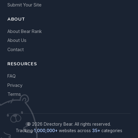
Submit Your Site
ABOUT
About Bear Rank
About Us
Contact
RESOURCES
FAQ
Privacy
Terms
© 2026 Directory Bear. All rights reserved.
Tracking
1,000,000+
websites across
35+
categories