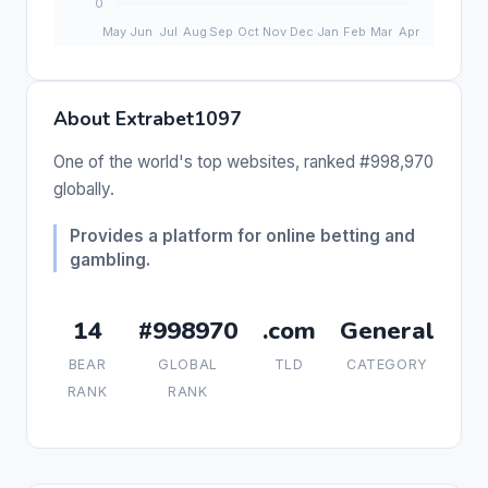
About Extrabet1097
One of the world's top websites, ranked #998,970
globally.
Provides a platform for online betting and
gambling.
14
#998970
.com
General
BEAR
GLOBAL
TLD
CATEGORY
RANK
RANK