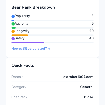
Bear Rank Breakdown
Popularity
3
Authority
5
Longevity
20
Safety
40
How is BR calculated? →
Quick Facts
Domain
extrabet1097.com
Category
General
Bear Rank
BR 14