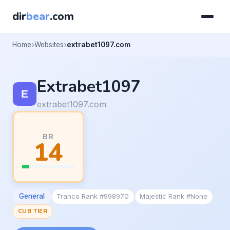
dir
bear
.com
Home
Websites
extrabet1097.com
Extrabet1097
extrabet1097.com
BR
14
General
Tranco Rank #998970
Majestic Rank #None
CUB TIER