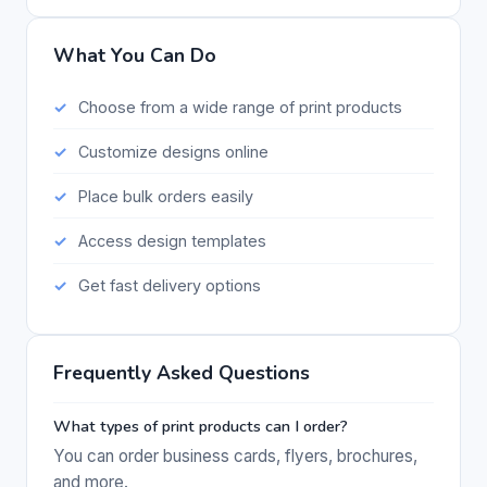
What You Can Do
Choose from a wide range of print products
Customize designs online
Place bulk orders easily
Access design templates
Get fast delivery options
Frequently Asked Questions
What types of print products can I order?
You can order business cards, flyers, brochures,
and more.