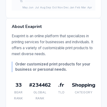
About Exaprint
Exaprint is an online platform that specializes in
printing services for businesses and individuals. It
offers a variety of customizable print products to
meet diverse needs.
Order customized print products for your
business or personal needs.
33
#234462
.fr
Shopping
BEAR
GLOBAL
TLD
CATEGORY
RANK
RANK