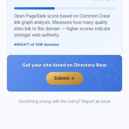
Open PageRank score based on Common Crawl
link graph analysis. Measures how many quality
sites link to this domain — higher scores indicate
stronger web authority.
#665471 of 10M domains
Get your site listed on Directory Bear
Submit →
Something wrong with this listing?
Report an issue