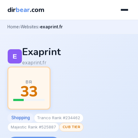
dir
bear
.com
Home
Websites
exaprint.fr
Exaprint
exaprint.fr
BR
33
Shopping
Tranco Rank #234462
Majestic Rank #525887
CUB TIER