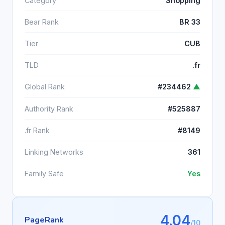
Category
Shopping
Bear Rank
BR 33
Tier
CUB
TLD
.fr
Global Rank
#234462
▲
Authority Rank
#525887
.fr Rank
#8149
Linking Networks
361
Family Safe
Yes
4.04
PageRank
/10