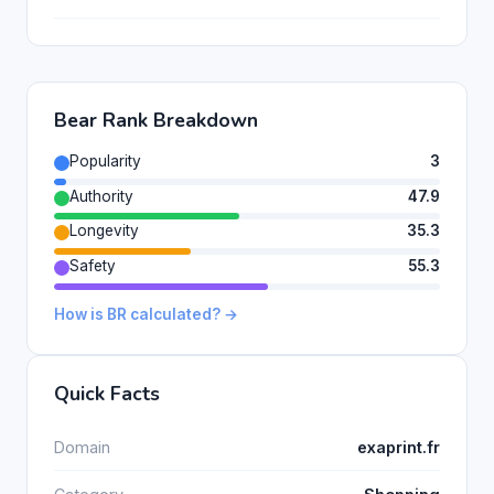
Bear Rank Breakdown
Popularity
3
Authority
47.9
Longevity
35.3
Safety
55.3
How is BR calculated? →
Quick Facts
Domain
exaprint.fr