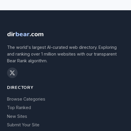
dir
bear
.com
The world's largest AI-curated web directory. Exploring
and ranking over 1 million websites with our transparent
Bear Rank algorithm.
DIRECTORY
Browse Categories
Top Ranked
New Sites
Submit Your Site