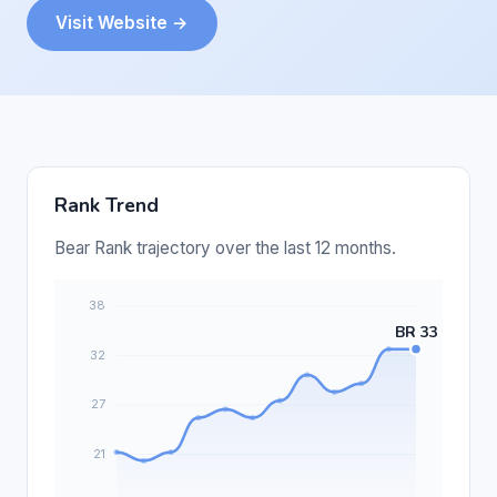
Visit Website →
Rank Trend
Bear Rank trajectory over the last 12 months.