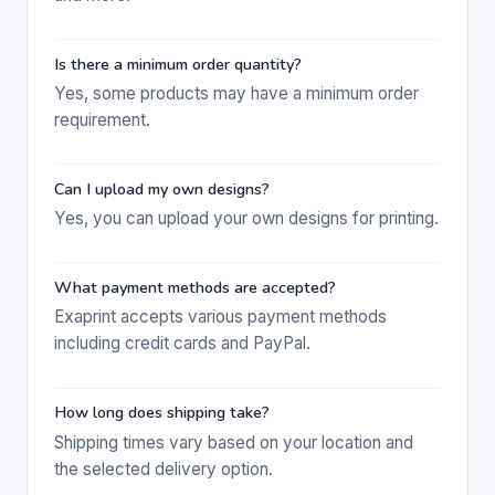
Is there a minimum order quantity?
Yes, some products may have a minimum order
requirement.
Can I upload my own designs?
Yes, you can upload your own designs for printing.
What payment methods are accepted?
Exaprint accepts various payment methods
including credit cards and PayPal.
How long does shipping take?
Shipping times vary based on your location and
the selected delivery option.