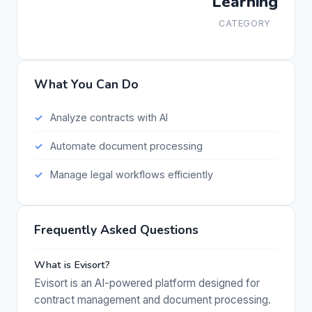
Learning
CATEGORY
What You Can Do
Analyze contracts with AI
Automate document processing
Manage legal workflows efficiently
Frequently Asked Questions
What is Evisort?
Evisort is an AI-powered platform designed for
contract management and document processing.