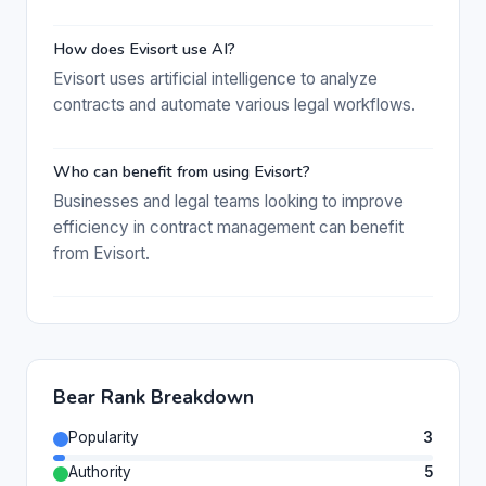
How does Evisort use AI?
Evisort uses artificial intelligence to analyze
contracts and automate various legal workflows.
Who can benefit from using Evisort?
Businesses and legal teams looking to improve
efficiency in contract management can benefit
from Evisort.
Bear Rank Breakdown
Popularity
3
Authority
5