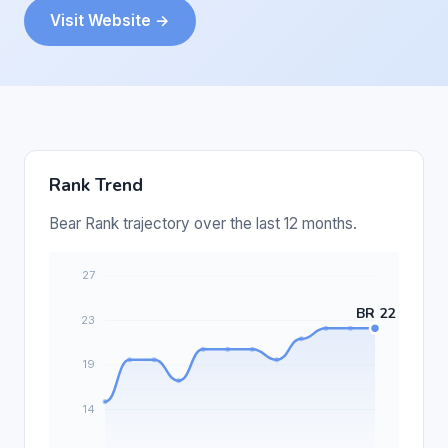
Visit Website →
Rank Trend
Bear Rank trajectory over the last 12 months.