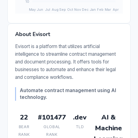
About Evisort
Evisort is a platform that utilizes artificial
intelligence to streamline contract management
and document processing. It offers tools for
businesses to automate and enhance their legal
and compliance workflows.
Automate contract management using AI
technology.
22
#101477
.dev
AI &
Machine
BEAR
GLOBAL
TLD
RANK
RANK