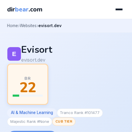
dir
bear
.com
Home
Websites
evisort.dev
Evisort
evisort.dev
BR
22
AI & Machine Learning
Tranco Rank #101477
Majestic Rank #None
CUB TIER