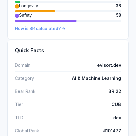
Longevity
38
Safety
58
How is BR calculated? →
Quick Facts
Domain
evisort.dev
Category
AI & Machine Learning
Bear Rank
BR 22
Tier
CUB
TLD
.dev
Global Rank
#101477