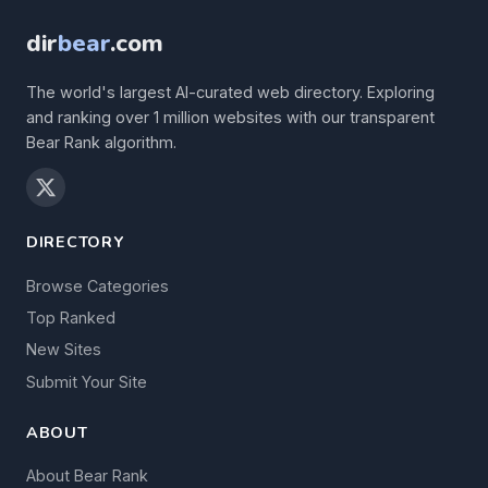
dir
bear
.com
The world's largest AI-curated web directory. Exploring
and ranking over 1 million websites with our transparent
Bear Rank algorithm.
DIRECTORY
Browse Categories
Top Ranked
New Sites
Submit Your Site
ABOUT
About Bear Rank