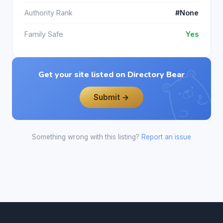
Authority Rank
#None
Family Safe
Yes
Get your site listed on Directory Bear
Submit →
Something wrong with this listing?
Report an issue