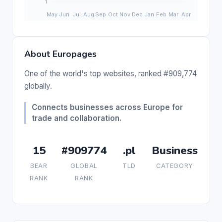
About Europages
One of the world's top websites, ranked #909,774
globally.
Connects businesses across Europe for
trade and collaboration.
15
#909774
.pl
Business
BEAR
GLOBAL
TLD
CATEGORY
RANK
RANK