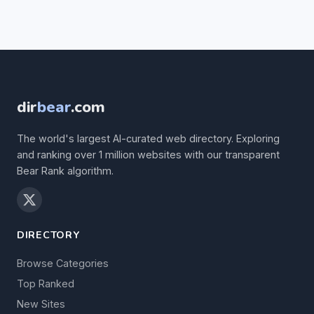
dir
bear
.com
The world's largest AI-curated web directory. Exploring
and ranking over 1 million websites with our transparent
Bear Rank algorithm.
DIRECTORY
Browse Categories
Top Ranked
New Sites