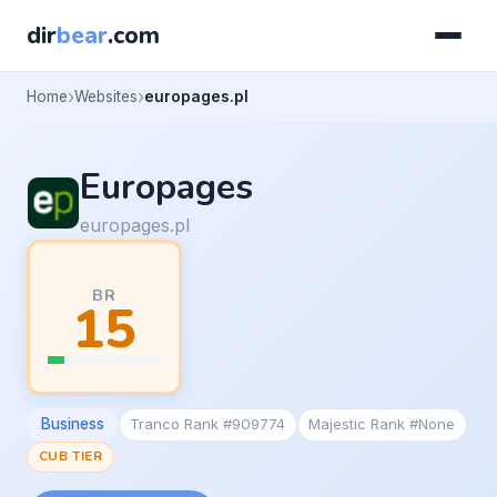
dir
bear
.com
Home
Websites
europages.pl
Europages
europages.pl
BR
15
Business
Tranco Rank #909774
Majestic Rank #None
CUB TIER