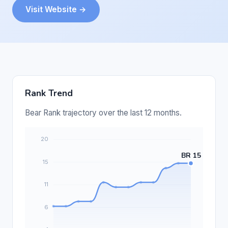
Visit Website →
Rank Trend
Bear Rank trajectory over the last 12 months.