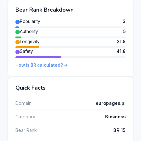
Bear Rank Breakdown
Popularity
3
Authority
5
Longevity
21.8
Safety
41.8
How is BR calculated? →
Quick Facts
Domain
europages.pl
Category
Business
Bear Rank
BR 15