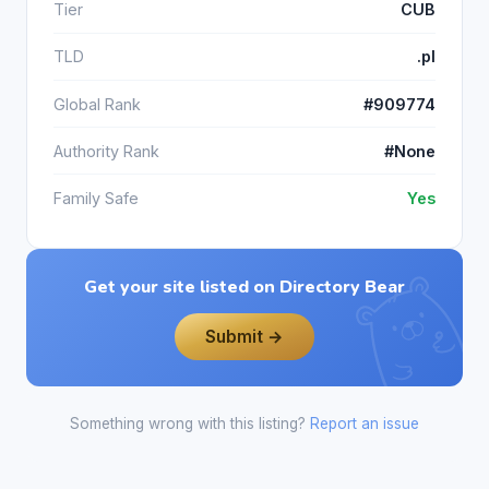
Tier
CUB
TLD
.pl
Global Rank
#909774
Authority Rank
#None
Family Safe
Yes
Get your site listed on Directory Bear
Submit →
Something wrong with this listing?
Report an issue