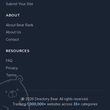
Submit Your Site
ABOUT
About Bear Rank
About Us
Contact
RESOURCES
FAQ
Privacy
Terms
© 2026 Directory Bear. All rights reserved.
Tracking
1,000,000+
websites across
35+
categories