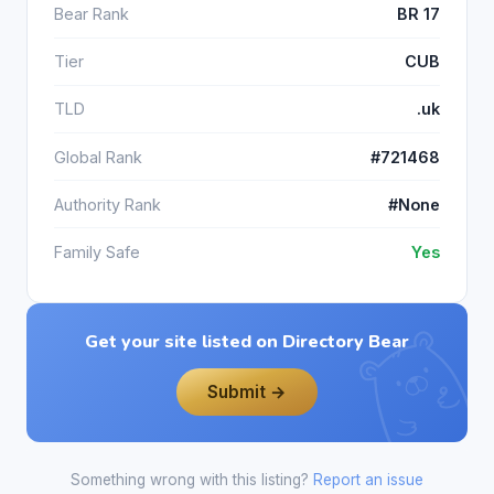
Bear Rank
BR 17
Tier
CUB
TLD
.uk
Global Rank
#721468
Authority Rank
#None
Family Safe
Yes
Get your site listed on Directory Bear
Submit →
Something wrong with this listing?
Report an issue