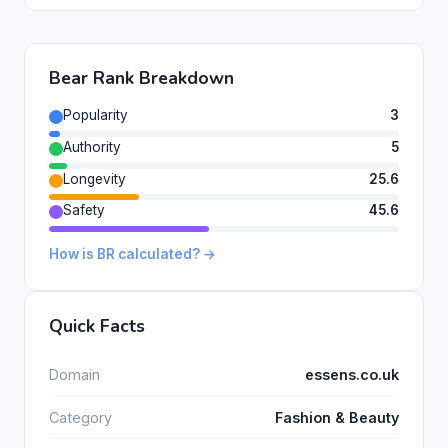
Bear Rank Breakdown
Popularity
3
Authority
5
Longevity
25.6
Safety
45.6
How is BR calculated? →
Quick Facts
Domain
essens.co.uk
Category
Fashion & Beauty