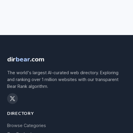
dir
bear
.com
The world's largest AI-curated web directory. Exploring
and ranking over 1 million websites with our transparent
Bear Rank algorithm.
DIRECTORY
Browse Categories