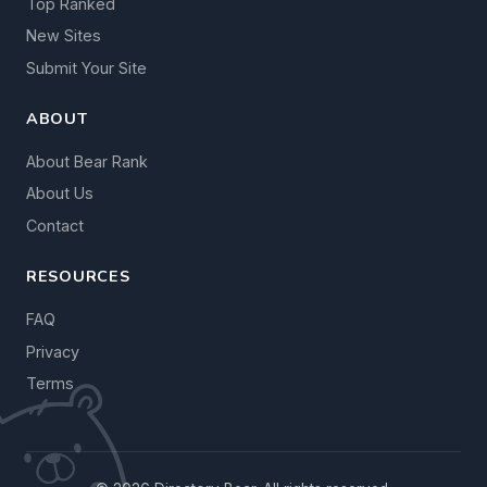
Top Ranked
New Sites
Submit Your Site
ABOUT
About Bear Rank
About Us
Contact
RESOURCES
FAQ
Privacy
Terms