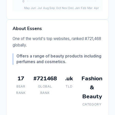
About Essens
One of the world's top websites, ranked #721,468
globally.
Offers a range of beauty products including
perfumes and cosmetics.
17
#721468
.uk
Fashion
&
BEAR
GLOBAL
TLD
RANK
RANK
Beauty
CATEGORY