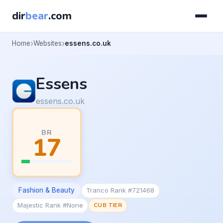
dir
bear
.com
Home
Websites
essens.co.uk
Essens
essens.co.uk
BR
17
Fashion & Beauty
Tranco Rank #721468
Majestic Rank #None
CUB TIER