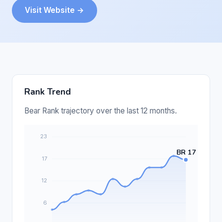
Visit Website →
Rank Trend
Bear Rank trajectory over the last 12 months.