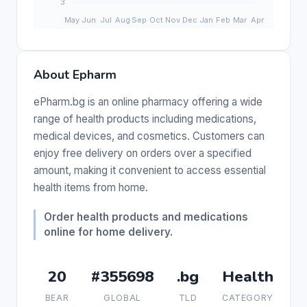
About Epharm
ePharm.bg is an online pharmacy offering a wide
range of health products including medications,
medical devices, and cosmetics. Customers can
enjoy free delivery on orders over a specified
amount, making it convenient to access essential
health items from home.
Order health products and medications
online for home delivery.
20
#355698
.bg
Health
BEAR
GLOBAL
TLD
CATEGORY