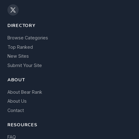
DIRECTORY
Browse Categories
Top Ranked
New Sites
Submit Your Site
ABOUT
About Bear Rank
About Us
Contact
RESOURCES
FAQ