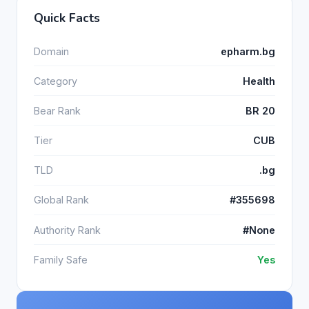
Quick Facts
Domain
epharm.bg
Category
Health
Bear Rank
BR 20
Tier
CUB
TLD
.bg
Global Rank
#355698
Authority Rank
#None
Family Safe
Yes