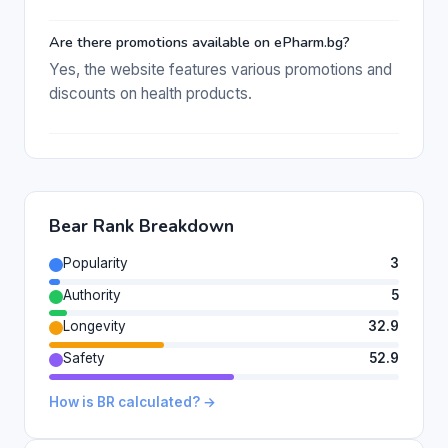
Are there promotions available on ePharm.bg?
Yes, the website features various promotions and
discounts on health products.
Bear Rank Breakdown
Popularity
3
Authority
5
Longevity
32.9
Safety
52.9
How is BR calculated? →