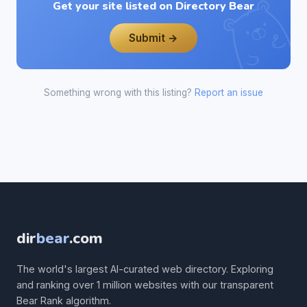
Get your site listed on Directory Bear
Submit →
Something wrong with this listing?
Report an issue
dir
bear
.com
The world's largest AI-curated web directory. Exploring
and ranking over 1 million websites with our transparent
Bear Rank algorithm.