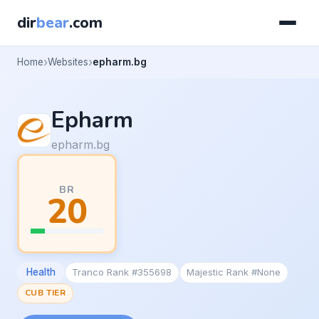
dir
bear
.com
Home
Websites
epharm.bg
Epharm
epharm.bg
BR
20
Health
Tranco Rank #355698
Majestic Rank #None
CUB TIER