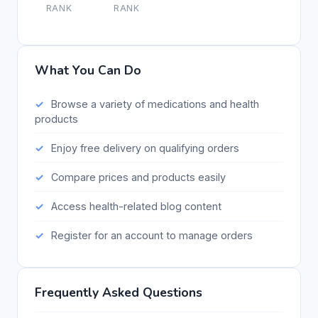
RANK
RANK
What You Can Do
Browse a variety of medications and health
products
Enjoy free delivery on qualifying orders
Compare prices and products easily
Access health-related blog content
Register for an account to manage orders
Frequently Asked Questions