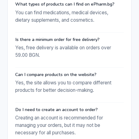
What types of products can I find on ePharm.bg?
You can find medications, medical devices,
dietary supplements, and cosmetics.
Is there a minimum order for free delivery?
Yes, free delivery is available on orders over
59.00 BGN.
Can I compare products on the website?
Yes, the site allows you to compare different
products for better decision-making.
Do I need to create an account to order?
Creating an account is recommended for
managing your orders, but it may not be
necessary for all purchases.