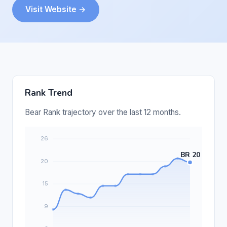
Visit Website →
Rank Trend
Bear Rank trajectory over the last 12 months.