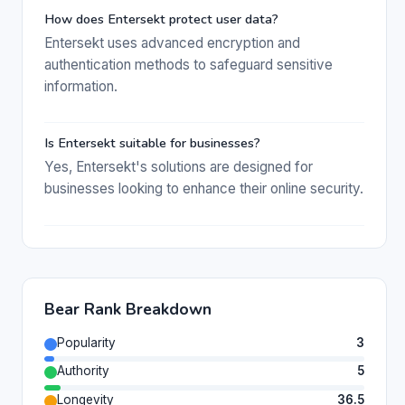
How does Entersekt protect user data?
Entersekt uses advanced encryption and
authentication methods to safeguard sensitive
information.
Is Entersekt suitable for businesses?
Yes, Entersekt's solutions are designed for
businesses looking to enhance their online security.
Bear Rank Breakdown
Popularity
3
Authority
5
Longevity
36.5