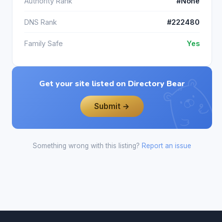
Authority Rank
#None
DNS Rank
#222480
Family Safe
Yes
Get your site listed on Directory Bear
Submit →
Something wrong with this listing?
Report an issue