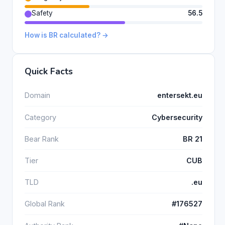
Safety
56.5
How is BR calculated? →
Quick Facts
Domain
entersekt.eu
Category
Cybersecurity
Bear Rank
BR 21
Tier
CUB
TLD
.eu
Global Rank
#176527