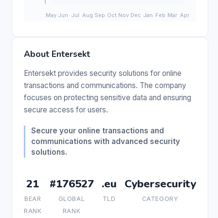
About Entersekt
Entersekt provides security solutions for online
transactions and communications. The company
focuses on protecting sensitive data and ensuring
secure access for users.
Secure your online transactions and
communications with advanced security
solutions.
21
#176527
.eu
Cybersecurity
BEAR
GLOBAL
TLD
CATEGORY
RANK
RANK