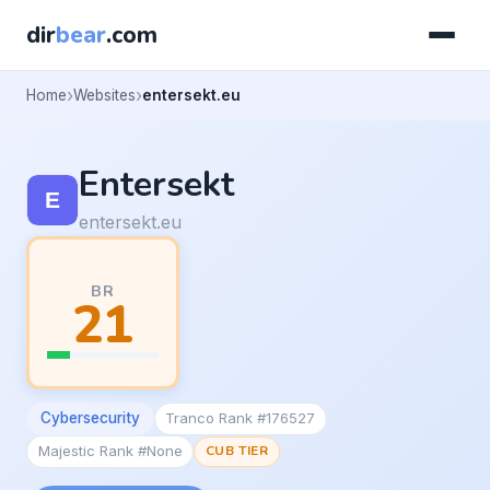
dir
bear
.com
Home
Websites
entersekt.eu
Entersekt
entersekt.eu
BR
21
Cybersecurity
Tranco Rank #176527
Majestic Rank #None
CUB TIER