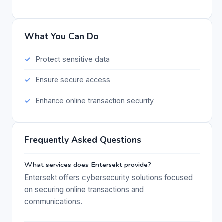
What You Can Do
Protect sensitive data
Ensure secure access
Enhance online transaction security
Frequently Asked Questions
What services does Entersekt provide?
Entersekt offers cybersecurity solutions focused
on securing online transactions and
communications.