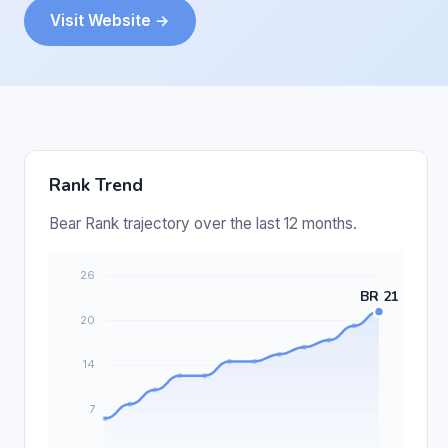
Visit Website →
Rank Trend
Bear Rank trajectory over the last 12 months.