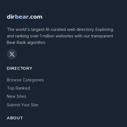
dir
bear
.com
The world's largest AI-curated web directory. Exploring
and ranking over 1 million websites with our transparent
Bear Rank algorithm.
DIRECTORY
Browse Categories
Top Ranked
New Sites
Submit Your Site
ABOUT