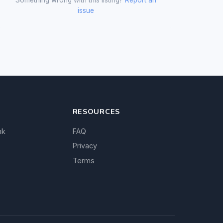
issue
RESOURCES
nk
FAQ
Privacy
Terms