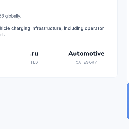
8 globally.
hicle charging infrastructure, including operator
rt.
.ru
Automotive
TLD
CATEGORY