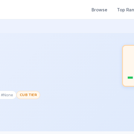
Browse
Top Ra
k #None
CUB TIER