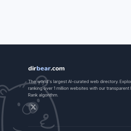
dir
bear
.com
The world's largest AI-curated web directory. Explo
ranking over 1 million websites with our transparent
Rank algorithm.