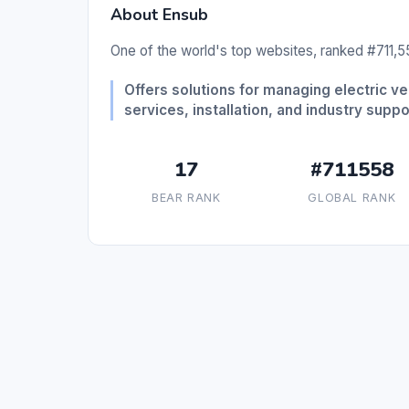
About Ensub
One of the world's top websites, ranked #711,55
Offers solutions for managing electric ve
services, installation, and industry suppo
17
#711558
BEAR RANK
GLOBAL RANK