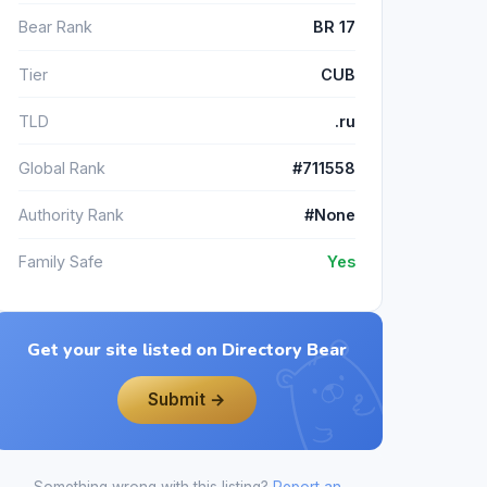
Bear Rank
BR 17
Tier
CUB
TLD
.ru
Global Rank
#711558
Authority Rank
#None
Family Safe
Yes
Get your site listed on Directory Bear
Submit →
Something wrong with this listing?
Report an