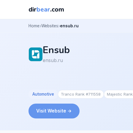
dir
bear
.com
Home
Websites
ensub.ru
Ensub
ensub.ru
Automotive
Tranco Rank #711558
Majestic Ran
Visit Website →