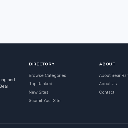
DIRECTORY
ABOUT
Browse Categories
About Bear Ra
ring and
Top Ranked
About Us
 Bear
New Sites
Contact
Submit Your Site