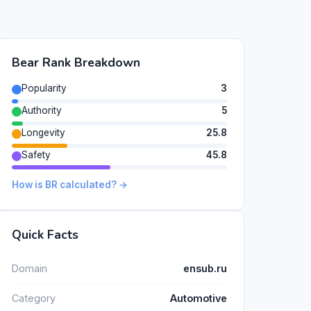
Bear Rank Breakdown
Popularity
3
Authority
5
Longevity
25.8
Safety
45.8
How is BR calculated? →
Quick Facts
Domain
ensub.ru
Category
Automotive