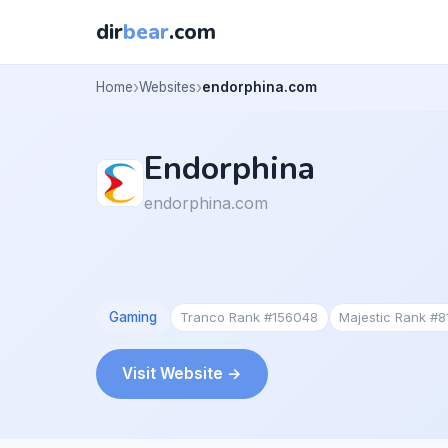
dir
bear
.com
Home
Websites
endorphina.com
Endorphina
endorphina.com
Gaming
Tranco Rank #156048
Majestic Rank #8
Visit Website →