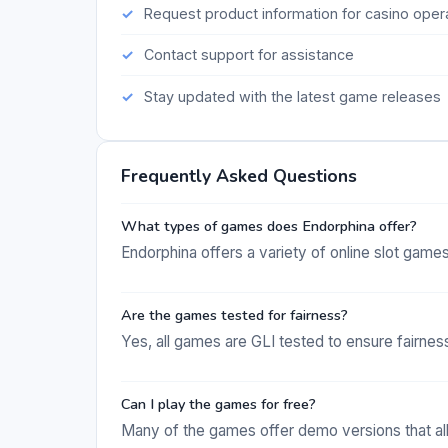
Request product information for casino oper
Contact support for assistance
Stay updated with the latest game releases
Frequently Asked Questions
What types of games does Endorphina offer?
Endorphina offers a variety of online slot games
Are the games tested for fairness?
Yes, all games are GLI tested to ensure fairne
Can I play the games for free?
Many of the games offer demo versions that all