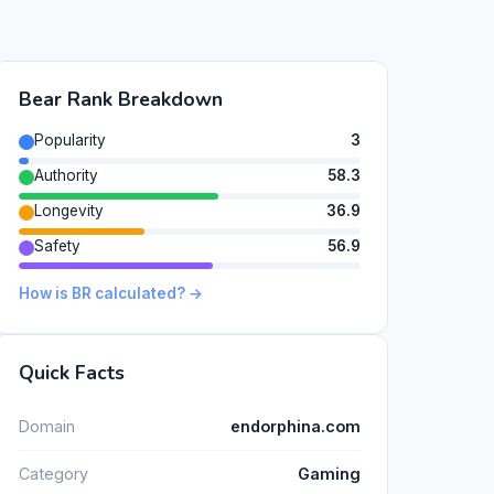
Bear Rank Breakdown
Popularity
3
Authority
58.3
Longevity
36.9
Safety
56.9
How is BR calculated? →
Quick Facts
Domain
endorphina.com
Category
Gaming