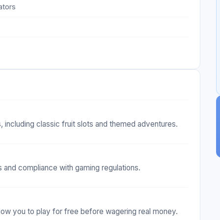
ators
, including classic fruit slots and themed adventures.
ss and compliance with gaming regulations.
ow you to play for free before wagering real money.