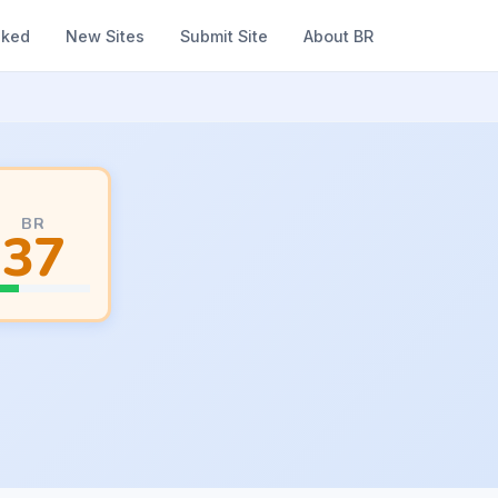
nked
New Sites
Submit Site
About BR
BR
37