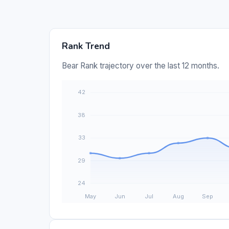
Rank Trend
Bear Rank trajectory over the last 12 months.