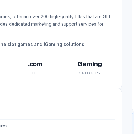
ames, offering over 200 high-quality titles that are GLI
vides dedicated marketing and support services for
line slot games and iGaming solutions.
.com
Gaming
TLD
CATEGORY
ures