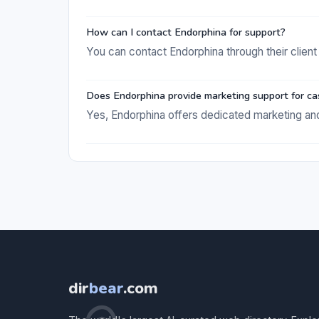
How can I contact Endorphina for support?
You can contact Endorphina through their client 
Does Endorphina provide marketing support for ca
Yes, Endorphina offers dedicated marketing and
dir
bear
.com