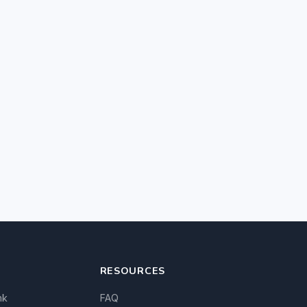
RESOURCES
nk
FAQ