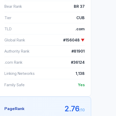
Bear Rank
BR 37
Tier
CUB
TLD
.com
Global Rank
#156048
▼
Authority Rank
#81901
.com Rank
#36124
Linking Networks
1,138
Family Safe
Yes
2.76
PageRank
/10