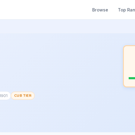
Browse
Top Ra
1901
CUB TIER