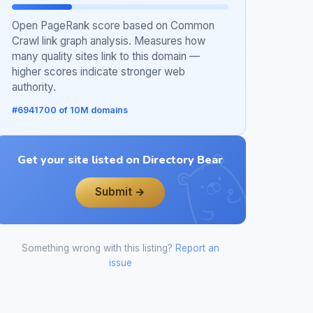
Open PageRank score based on Common
Crawl link graph analysis. Measures how
many quality sites link to this domain —
higher scores indicate stronger web
authority.
#6941700 of 10M domains
Get your site listed on Directory Bear
Submit →
Something wrong with this listing?
Report an
issue