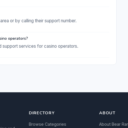
area or by calling their support number.
sino operators?
 support services for casino operators.
DIRECTORY
ABOUT
Browse Categories
About Bear Ra