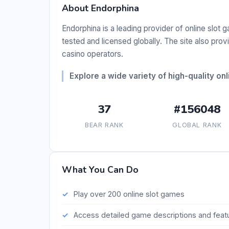
About Endorphina
Endorphina is a leading provider of online slot g
tested and licensed globally. The site also pro
casino operators.
Explore a wide variety of high-quality on
37
#156048
BEAR RANK
GLOBAL RANK
What You Can Do
Play over 200 online slot games
Access detailed game descriptions and feat