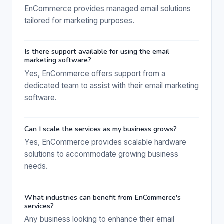
EnCommerce provides managed email solutions
tailored for marketing purposes.
Is there support available for using the email
marketing software?
Yes, EnCommerce offers support from a
dedicated team to assist with their email marketing
software.
Can I scale the services as my business grows?
Yes, EnCommerce provides scalable hardware
solutions to accommodate growing business
needs.
What industries can benefit from EnCommerce's
services?
Any business looking to enhance their email