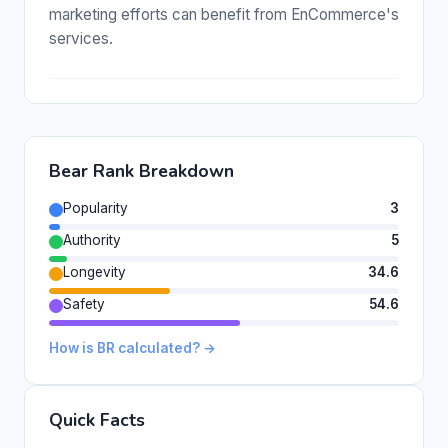
marketing efforts can benefit from EnCommerce's
services.
Bear Rank Breakdown
Popularity
3
Authority
5
Longevity
34.6
Safety
54.6
How is BR calculated? →
Quick Facts