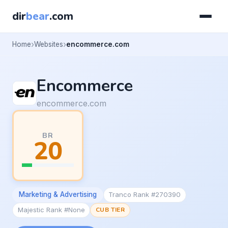
dir
bear
.com
Home
Websites
encommerce.com
Encommerce
encommerce.com
BR
20
Marketing & Advertising
Tranco Rank #270390
Majestic Rank #None
CUB TIER