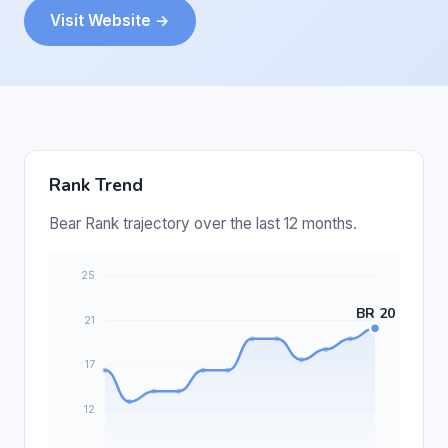
Visit Website →
Rank Trend
Bear Rank trajectory over the last 12 months.