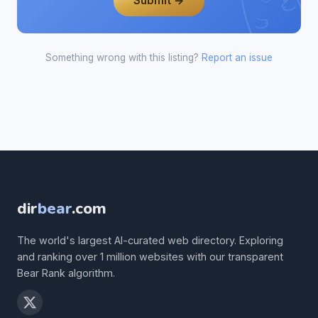
Submit →
Something wrong with this listing?
Report an issue
dir
bear
.com
The world's largest AI-curated web directory. Exploring
and ranking over 1 million websites with our transparent
Bear Rank algorithm.