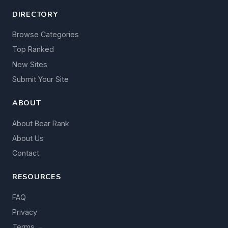
DIRECTORY
Browse Categories
Top Ranked
New Sites
Submit Your Site
ABOUT
About Bear Rank
About Us
Contact
RESOURCES
FAQ
Privacy
Terms