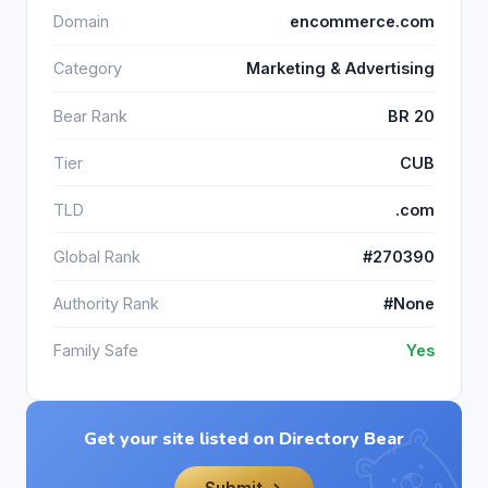
Domain
encommerce.com
Category
Marketing & Advertising
Bear Rank
BR 20
Tier
CUB
TLD
.com
Global Rank
#270390
Authority Rank
#None
Family Safe
Yes
Get your site listed on Directory Bear