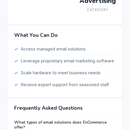
Advertising
CATEGORY
What You Can Do
Access managed email solutions
Leverage proprietary email marketing software
Scale hardware to meet business needs
Receive expert support from seasoned staff
Frequently Asked Questions
What types of email solutions does EnCommerce
offer?