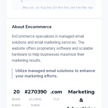
About Encommerce
EnCommerce specializes in managed email
solutions and email marketing services. The
website offers proprietary software and scalable
hardware to help businesses maximize their
marketing results.
Utilize managed email solutions to enhance
your marketing efforts.
20
#270390
.com
Marketing
&
BEAR
GLOBAL
TLD
RANK
RANK