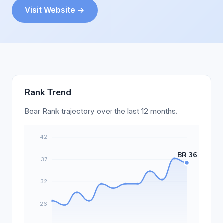
Visit Website →
Rank Trend
Bear Rank trajectory over the last 12 months.