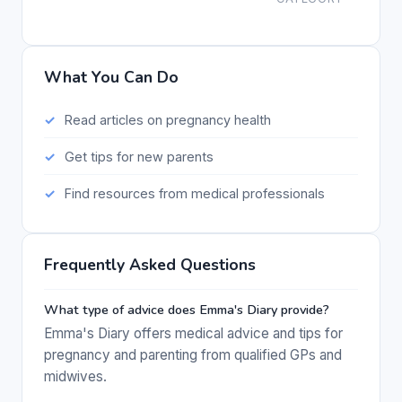
What You Can Do
Read articles on pregnancy health
Get tips for new parents
Find resources from medical professionals
Frequently Asked Questions
What type of advice does Emma's Diary provide?
Emma's Diary offers medical advice and tips for
pregnancy and parenting from qualified GPs and
midwives.