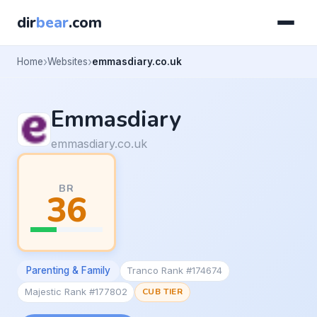
dir
bear
.com
Home
Websites
emmasdiary.co.uk
Emmasdiary
emmasdiary.co.uk
BR
36
Parenting & Family
Tranco Rank #174674
Majestic Rank #177802
CUB TIER