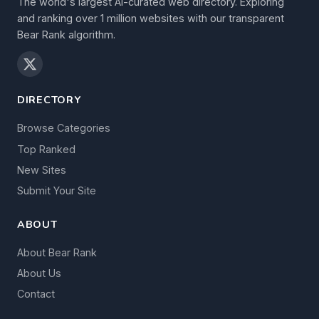
The world's largest AI-curated web directory. Exploring
and ranking over 1 million websites with our transparent
Bear Rank algorithm.
DIRECTORY
Browse Categories
Top Ranked
New Sites
Submit Your Site
ABOUT
About Bear Rank
About Us
Contact