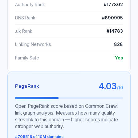
Authority Rank
#177802
DNS Rank
#890995
.uk Rank
#14783
Linking Networks
828
Family Safe
Yes
4.03
PageRank
/10
Open PageRank score based on Common Crawl
link graph analysis. Measures how many quality
sites link to this domain — higher scores indicate
stronger web authority.
#705518 of 10M domains