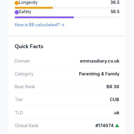
Longevity
36.5
Safety
56.5
How is BR calculated? →
Quick Facts
Domain
emmasdiary.co.uk
Category
Parenting & Family
Bear Rank
BR 36
Tier
CUB
TLD
.uk
Global Rank
#174674
▲