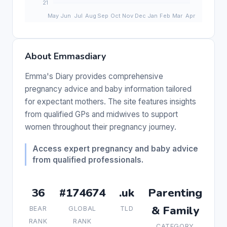
About Emmasdiary
Emma's Diary provides comprehensive
pregnancy advice and baby information tailored
for expectant mothers. The site features insights
from qualified GPs and midwives to support
women throughout their pregnancy journey.
Access expert pregnancy and baby advice
from qualified professionals.
36
#174674
.uk
Parenting
& Family
BEAR
GLOBAL
TLD
RANK
RANK
CATEGORY