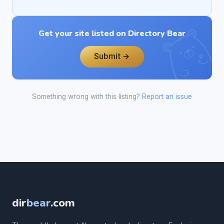
Get your site listed on Directory Bear
Submit →
Something wrong with this listing?
Report an issue
dir
bear
.com