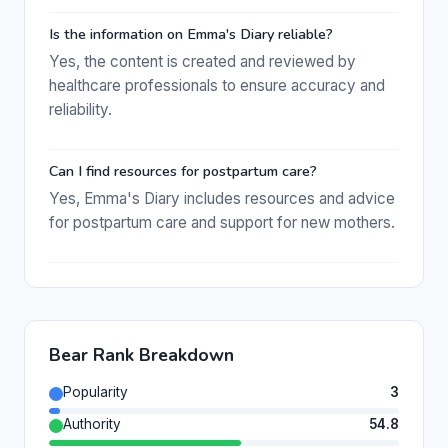
Is the information on Emma's Diary reliable?
Yes, the content is created and reviewed by
healthcare professionals to ensure accuracy and
reliability.
Can I find resources for postpartum care?
Yes, Emma's Diary includes resources and advice
for postpartum care and support for new mothers.
Bear Rank Breakdown
Popularity
3
Authority
54.8