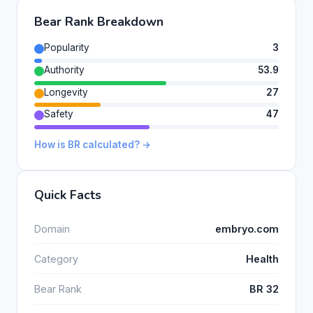
Bear Rank Breakdown
Popularity
3
Authority
53.9
Longevity
27
Safety
47
How is BR calculated? →
Quick Facts
Domain
embryo.com
Category
Health
Bear Rank
BR 32