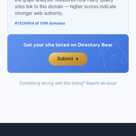
sites link to this domain — higher scores indicate
stronger web authority.
#1526904 of 10M domains
Get your site listed on Directory Bear
Submit →
Something wrong with this listing?
Report an issue