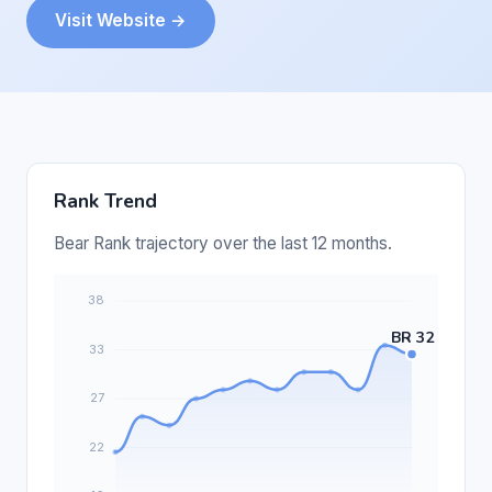
Visit Website →
Rank Trend
Bear Rank trajectory over the last 12 months.