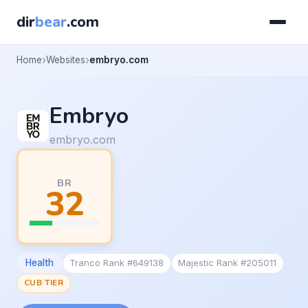
dir
bear
.com
Home
Websites
embryo.com
Embryo
embryo.com
BR
32
Health
Tranco Rank #649138
Majestic Rank #205011
CUB TIER