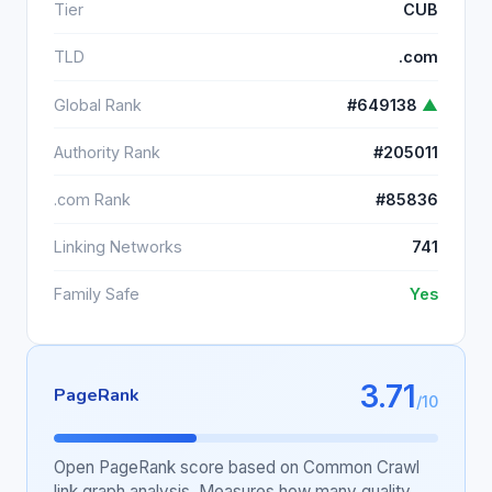
Tier
CUB
TLD
.com
Global Rank
#649138
▲
Authority Rank
#205011
.com Rank
#85836
Linking Networks
741
Family Safe
Yes
3.71
PageRank
/10
Open PageRank score based on Common Crawl
link graph analysis. Measures how many quality