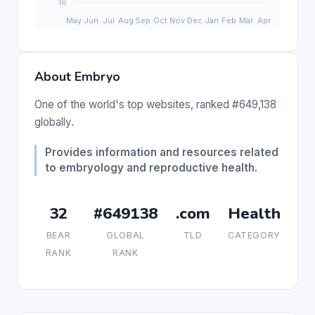
About Embryo
One of the world's top websites, ranked #649,138
globally.
Provides information and resources related
to embryology and reproductive health.
32
#649138
.com
Health
BEAR
GLOBAL
TLD
CATEGORY
RANK
RANK