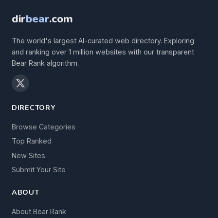
dir
bear
.com
The world's largest AI-curated web directory. Exploring
and ranking over 1 million websites with our transparent
Bear Rank algorithm.
DIRECTORY
Browse Categories
Top Ranked
New Sites
Submit Your Site
ABOUT
About Bear Rank