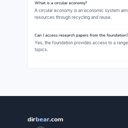
What is a circular economy?
A circular economy is an economic system aimed
resources through recycling and reuse.
Can I access research papers from the foundation
Yes, the foundation provides access to a rang
topics.
dir
bear
.com