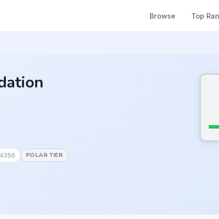
Browse
Top Ra
dation
#4356
POLAR TIER