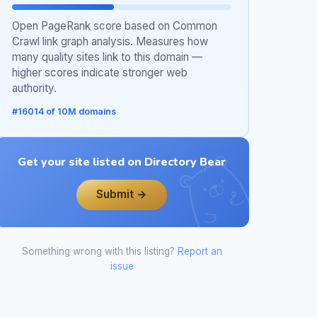
Open PageRank score based on Common
Crawl link graph analysis. Measures how
many quality sites link to this domain —
higher scores indicate stronger web
authority.
#16014 of 10M domains
Get your site listed on Directory Bear
Submit →
Something wrong with this listing?
Report an
issue