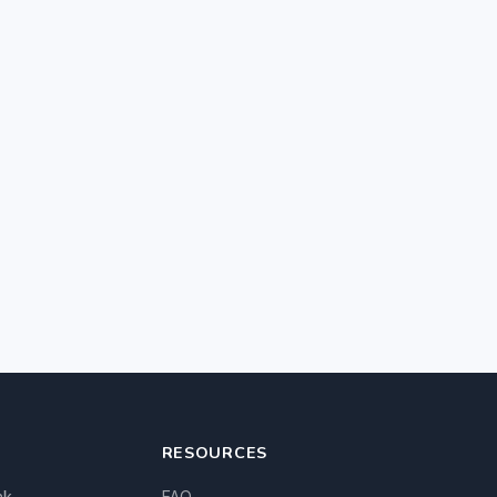
RESOURCES
nk
FAQ