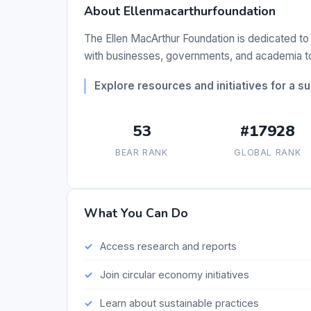
About Ellenmacarthurfoundation
The Ellen MacArthur Foundation is dedicated to 
with businesses, governments, and academia to 
Explore resources and initiatives for a s
53
#17928
BEAR RANK
GLOBAL RANK
What You Can Do
Access research and reports
Join circular economy initiatives
Learn about sustainable practices