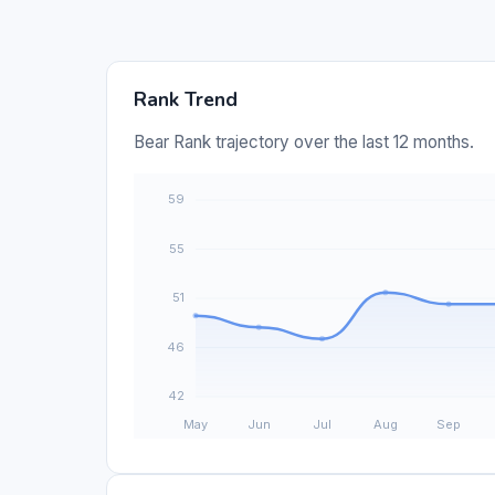
Rank Trend
Bear Rank trajectory over the last 12 months.