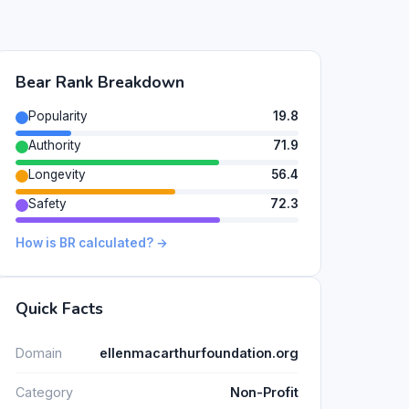
Bear Rank Breakdown
Popularity
19.8
Authority
71.9
Longevity
56.4
Safety
72.3
How is BR calculated? →
Quick Facts
Domain
ellenmacarthurfoundation.org
Category
Non-Profit