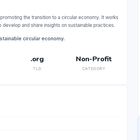
promoting the transition to a circular economy. It works
develop and share insights on sustainable practices.
ustainable circular economy.
.org
Non-Profit
TLD
CATEGORY