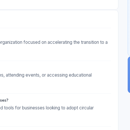
rganization focused on accelerating the transition to a
ives, attending events, or accessing educational
sses?
d tools for businesses looking to adopt circular