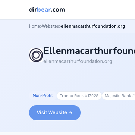
dir
bear
.com
Home
Websites
ellenmacarthurfoundation.org
Ellenmacarthurfoun
ellenmacarthurfoundation.org
Non-Profit
Tranco Rank #17928
Majestic Rank 
Visit Website →