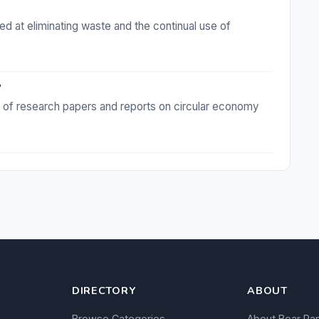
 at eliminating waste and the continual use of
?
e of research papers and reports on circular economy
DIRECTORY
ABOUT
Browse Categories
About Bear Ra