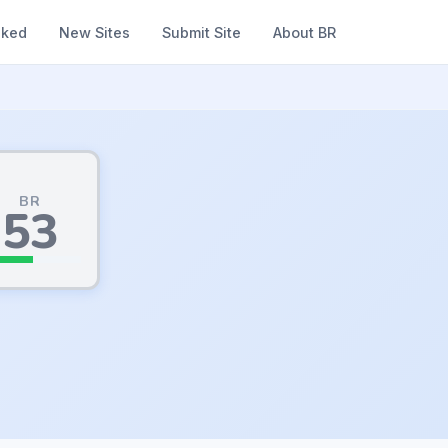
nked
New Sites
Submit Site
About BR
BR
53