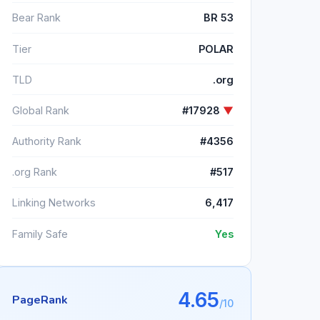
Bear Rank
BR 53
Tier
POLAR
TLD
.org
Global Rank
#17928
▼
Authority Rank
#4356
.org Rank
#517
Linking Networks
6,417
Family Safe
Yes
4.65
PageRank
/10