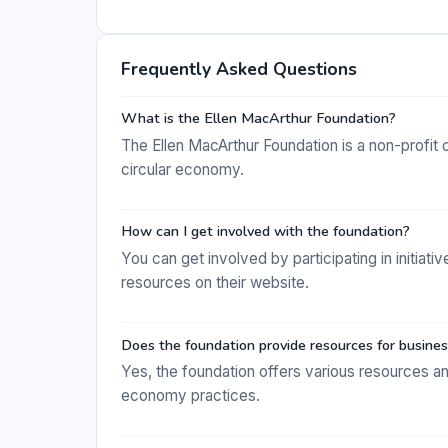
Frequently Asked Questions
What is the Ellen MacArthur Foundation?
The Ellen MacArthur Foundation is a non-profit o
circular economy.
How can I get involved with the foundation?
You can get involved by participating in initiat
resources on their website.
Does the foundation provide resources for busine
Yes, the foundation offers various resources an
economy practices.