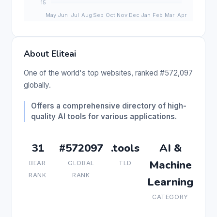
About Eliteai
One of the world's top websites, ranked #572,097
globally.
Offers a comprehensive directory of high-
quality AI tools for various applications.
31
#572097
.tools
AI &
Machine
BEAR
GLOBAL
TLD
RANK
RANK
Learning
CATEGORY