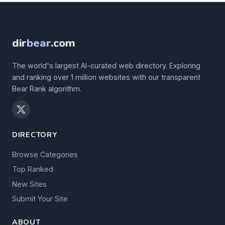
dir
bear
.com
The world's largest AI-curated web directory. Exploring
and ranking over 1 million websites with our transparent
Bear Rank algorithm.
DIRECTORY
Browse Categories
Top Ranked
New Sites
Submit Your Site
ABOUT