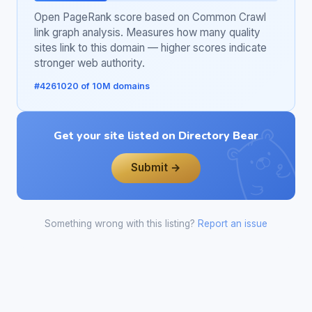
Open PageRank score based on Common Crawl
link graph analysis. Measures how many quality
sites link to this domain — higher scores indicate
stronger web authority.
#4261020 of 10M domains
Get your site listed on Directory Bear
Submit →
Something wrong with this listing?
Report an issue