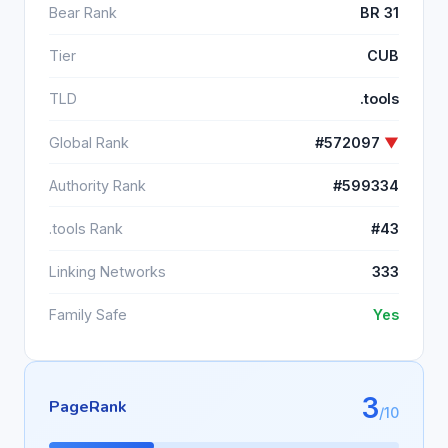
Bear Rank
BR 31
Tier
CUB
TLD
.tools
Global Rank
#572097
▼
Authority Rank
#599334
.tools Rank
#43
Linking Networks
333
Family Safe
Yes
3
PageRank
/10