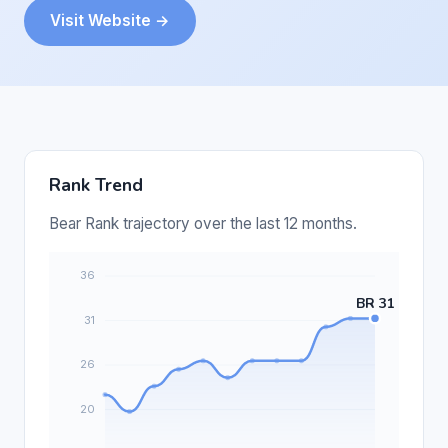
Visit Website →
Rank Trend
Bear Rank trajectory over the last 12 months.