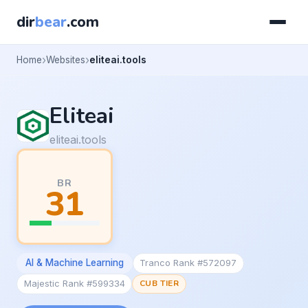
dir
bear
.com
Home
Websites
eliteai.tools
Eliteai
eliteai.tools
BR
31
AI & Machine Learning
Tranco Rank #572097
Majestic Rank #599334
CUB TIER