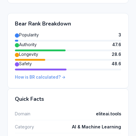
Bear Rank Breakdown
Popularity
3
Authority
47.6
Longevity
28.6
Safety
48.6
How is BR calculated? →
Quick Facts
Domain
eliteai.tools
Category
AI & Machine Learning