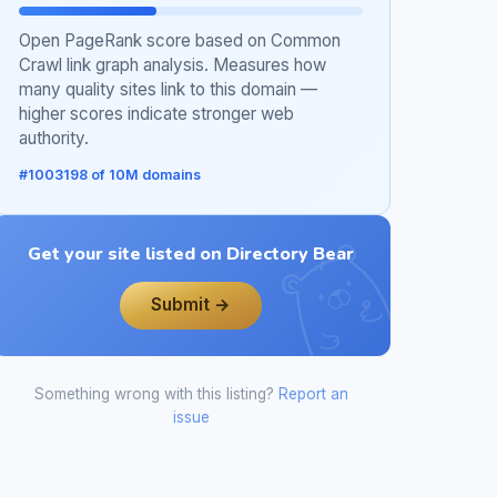
Open PageRank score based on Common
Crawl link graph analysis. Measures how
many quality sites link to this domain —
higher scores indicate stronger web
authority.
#1003198 of 10M domains
Get your site listed on Directory Bear
Submit →
Something wrong with this listing?
Report an
issue