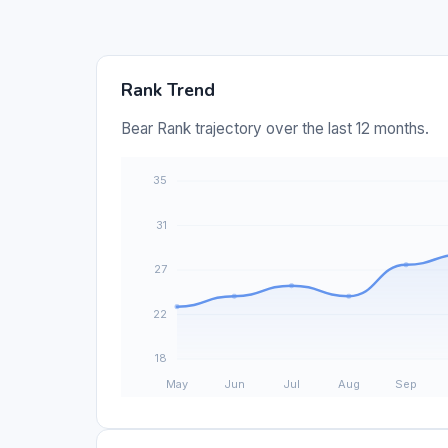
Rank Trend
Bear Rank trajectory over the last 12 months.