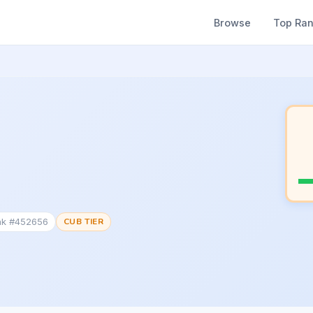
Browse
Top Ra
nk #452656
CUB TIER