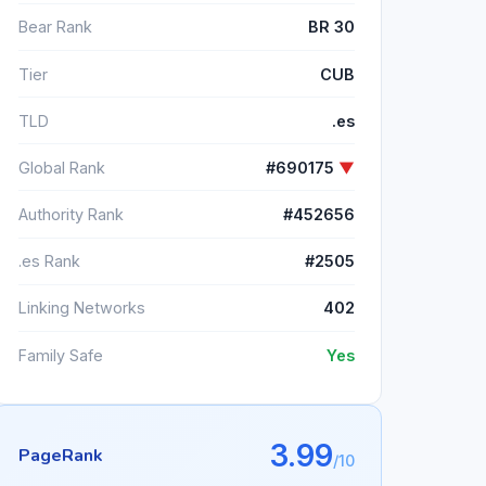
Bear Rank
BR 30
Tier
CUB
TLD
.es
Global Rank
#690175
▼
Authority Rank
#452656
.es Rank
#2505
Linking Networks
402
Family Safe
Yes
3.99
PageRank
/10