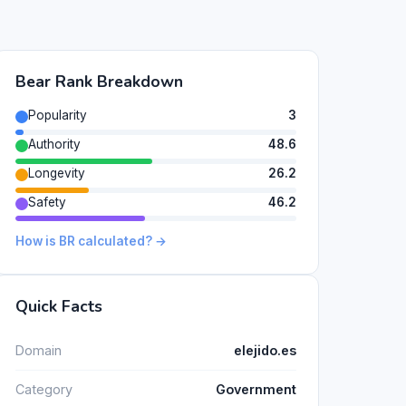
Bear Rank Breakdown
Popularity
3
Authority
48.6
Longevity
26.2
Safety
46.2
How is BR calculated? →
Quick Facts
Domain
elejido.es
Category
Government