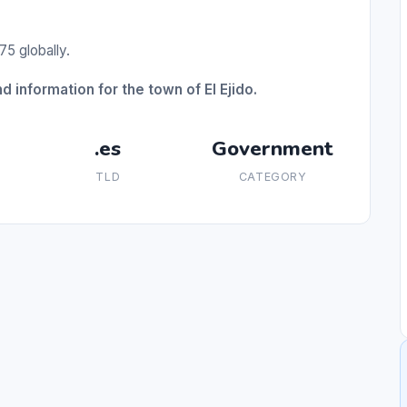
75 globally.
 information for the town of El Ejido.
.es
Government
TLD
CATEGORY