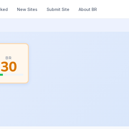
nked
New Sites
Submit Site
About BR
BR
30