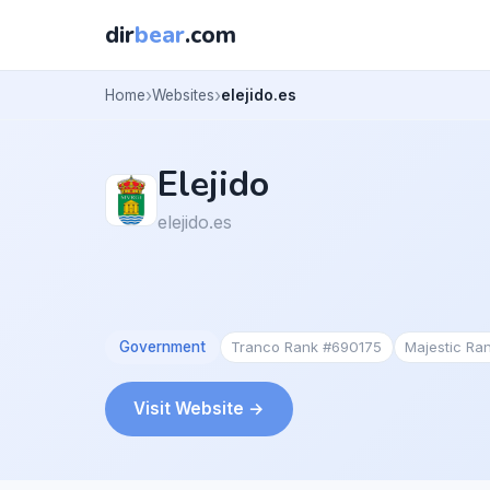
dir
bear
.com
Home
Websites
elejido.es
Elejido
elejido.es
Government
Tranco Rank #690175
Majestic Ra
Visit Website →