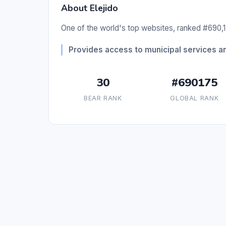
About Elejido
One of the world's top websites, ranked #690,1
Provides access to municipal services and
30
#690175
BEAR RANK
GLOBAL RANK