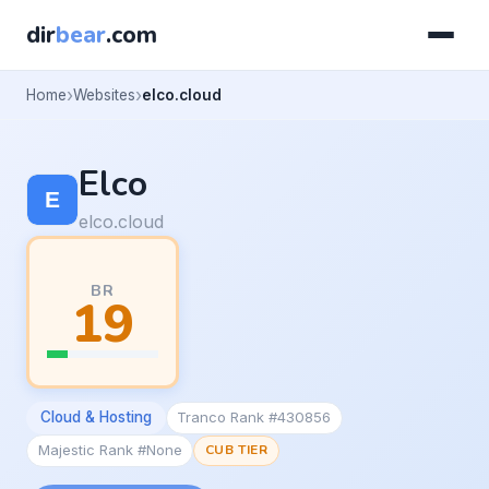
dir
bear
.com
Home
Websites
elco.cloud
Elco
elco.cloud
BR
19
Cloud & Hosting
Tranco Rank #430856
Majestic Rank #None
CUB TIER