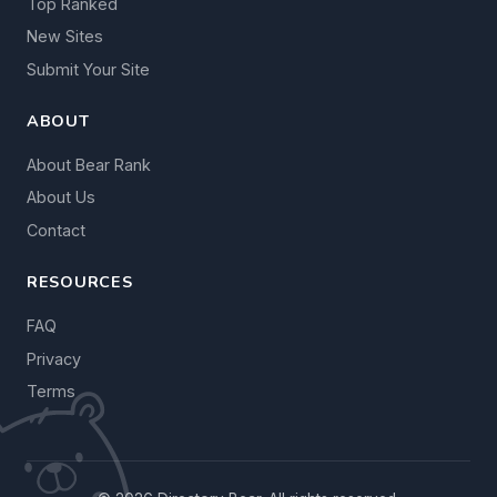
Top Ranked
New Sites
Submit Your Site
ABOUT
About Bear Rank
About Us
Contact
RESOURCES
FAQ
Privacy
Terms