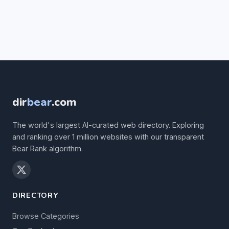
dir
bear
.com
The world's largest AI-curated web directory. Exploring
and ranking over 1 million websites with our transparent
Bear Rank algorithm.
DIRECTORY
Browse Categories