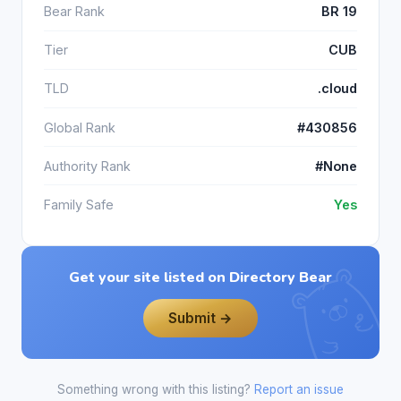
Bear Rank
BR 19
Tier
CUB
TLD
.cloud
Global Rank
#430856
Authority Rank
#None
Family Safe
Yes
Get your site listed on Directory Bear
Submit →
Something wrong with this listing?
Report an issue