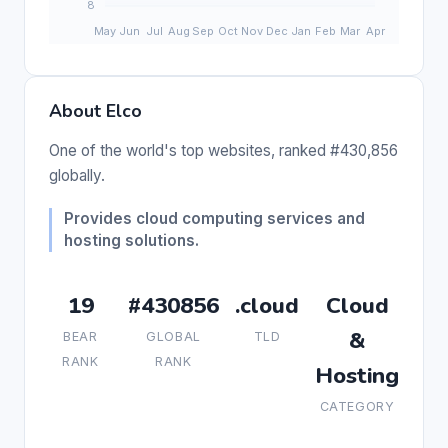
About Elco
One of the world's top websites, ranked #430,856
globally.
Provides cloud computing services and
hosting solutions.
19
#430856
.cloud
Cloud
&
BEAR
GLOBAL
TLD
RANK
RANK
Hosting
CATEGORY