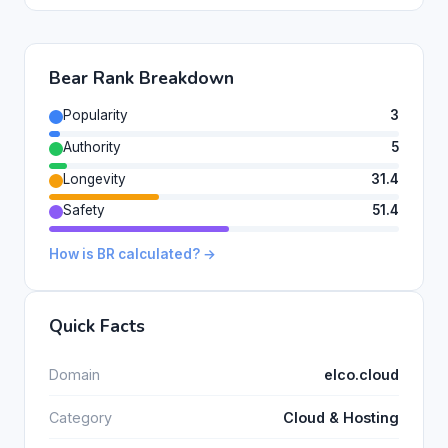
Bear Rank Breakdown
Popularity
3
Authority
5
Longevity
31.4
Safety
51.4
How is BR calculated? →
Quick Facts
Domain
elco.cloud
Category
Cloud & Hosting