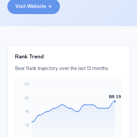
Visit Website →
Rank Trend
Bear Rank trajectory over the last 12 months.