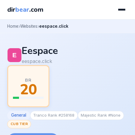
dir
bear
.com
Home
Websites
eespace.click
Eespace
eespace.click
BR
20
General
Tranco Rank #258168
Majestic Rank #None
CUB TIER