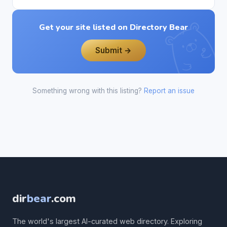
Get your site listed on Directory Bear
Submit →
Something wrong with this listing?
Report an issue
dir
bear
.com
The world's largest AI-curated web directory. Exploring