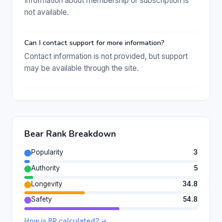
Information about membership or subscription is
not available.
Can I contact support for more information?
Contact information is not provided, but support
may be available through the site.
Bear Rank Breakdown
Popularity
3
Authority
5
Longevity
34.8
Safety
54.8
How is BR calculated? →