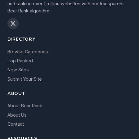
and ranking over 1 million websites with our transparent
Bear Rank algorithm.
DIRECTORY
Browse Categories
Top Ranked
New Sites
Submit Your Site
ABOUT
About Bear Rank
About Us
Contact
RESOURCES