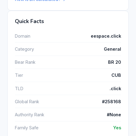
Quick Facts
Domain
eespace.click
Category
General
Bear Rank
BR 20
Tier
CUB
TLD
.click
Global Rank
#258168
Authority Rank
#None
Family Safe
Yes