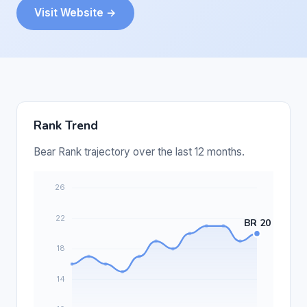
Visit Website →
Rank Trend
Bear Rank trajectory over the last 12 months.