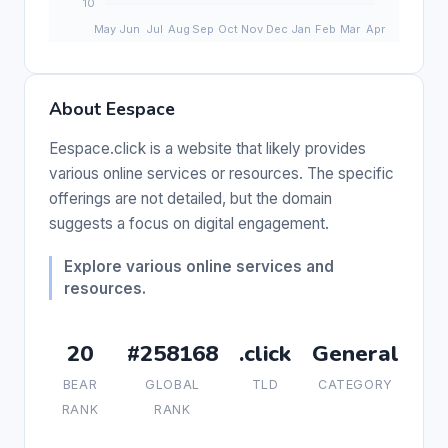
About Eespace
Eespace.click is a website that likely provides
various online services or resources. The specific
offerings are not detailed, but the domain
suggests a focus on digital engagement.
Explore various online services and
resources.
20
#258168
.click
General
BEAR
GLOBAL
TLD
CATEGORY
RANK
RANK