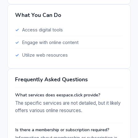
What You Can Do
Access digital tools
Engage with online content
Utilize web resources
Frequently Asked Questions
What services does eespace.click provide?
The specific services are not detailed, but it likely
offers various online resources.
Is there a membership or subscription required?