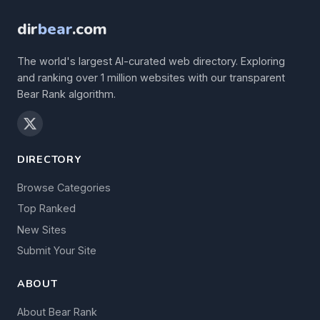
dir
bear
.com
The world's largest AI-curated web directory. Exploring
and ranking over 1 million websites with our transparent
Bear Rank algorithm.
DIRECTORY
Browse Categories
Top Ranked
New Sites
Submit Your Site
ABOUT
About Bear Rank