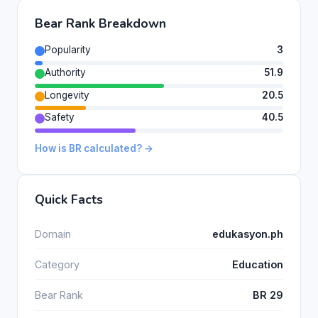
Bear Rank Breakdown
Popularity
3
Authority
51.9
Longevity
20.5
Safety
40.5
How is BR calculated? →
Quick Facts
Domain
edukasyon.ph
Category
Education
Bear Rank
BR 29