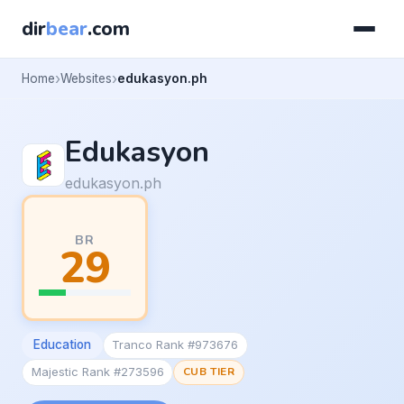
dir
bear
.com
Home
Websites
edukasyon.ph
Edukasyon
edukasyon.ph
BR
29
Education
Tranco Rank #973676
Majestic Rank #273596
CUB TIER