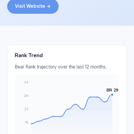
Visit Website →
Rank Trend
Bear Rank trajectory over the last 12 months.