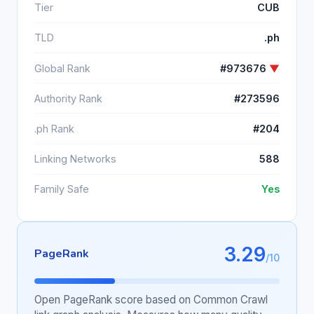
Tier
CUB
TLD
.ph
Global Rank
#973676
▼
Authority Rank
#273596
.ph Rank
#204
Linking Networks
588
Family Safe
Yes
3.29
PageRank
/10
Open PageRank score based on Common Crawl