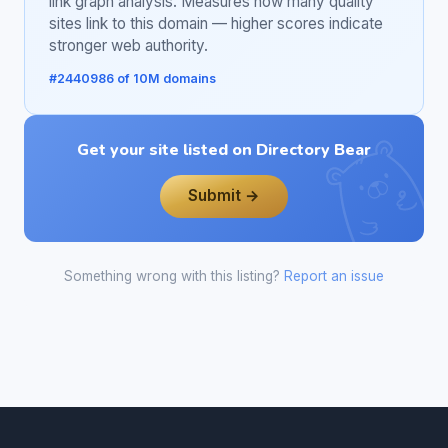
link graph analysis. Measures how many quality
sites link to this domain — higher scores indicate
stronger web authority.
#2440986 of 10M domains
Get your site listed on Directory Bear
Submit →
Something wrong with this listing?
Report an issue