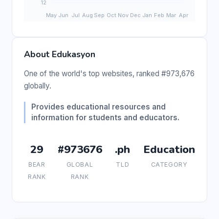
About Edukasyon
One of the world's top websites, ranked #973,676
globally.
Provides educational resources and
information for students and educators.
29
#973676
.ph
Education
BEAR
GLOBAL
TLD
CATEGORY
RANK
RANK