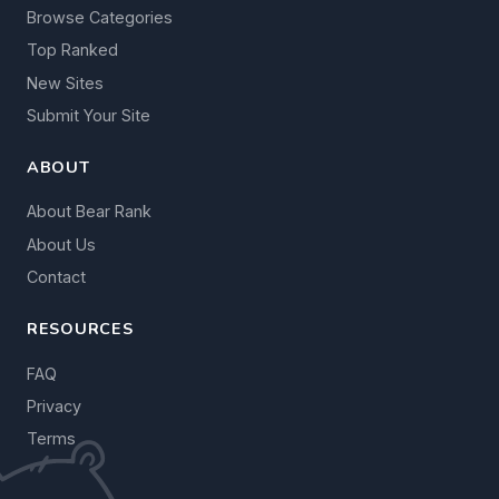
Browse Categories
Top Ranked
New Sites
Submit Your Site
ABOUT
About Bear Rank
About Us
Contact
RESOURCES
FAQ
Privacy
Terms