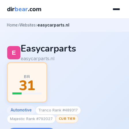
dir
bear
.com
Home
Websites
easycarparts.nl
Easycarparts
easycarparts.nl
BR
31
Automotive
Tranco Rank #489317
Majestic Rank #792027
CUB TIER