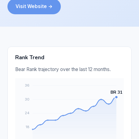
Visit Website →
Rank Trend
Bear Rank trajectory over the last 12 months.