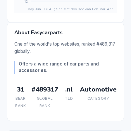
About Easycarparts
One of the world's top websites, ranked #489,317
globally.
Offers a wide range of car parts and
accessories.
31
#489317
.nl
Automotive
BEAR
GLOBAL
TLD
CATEGORY
RANK
RANK