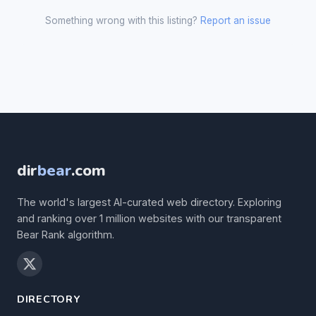
Something wrong with this listing?
Report an issue
dir
bear
.com
The world's largest AI-curated web directory. Exploring
and ranking over 1 million websites with our transparent
Bear Rank algorithm.
DIRECTORY