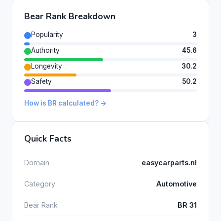
Bear Rank Breakdown
Popularity
3
Authority
45.6
Longevity
30.2
Safety
50.2
How is BR calculated? →
Quick Facts
Domain
easycarparts.nl
Category
Automotive
Bear Rank
BR 31