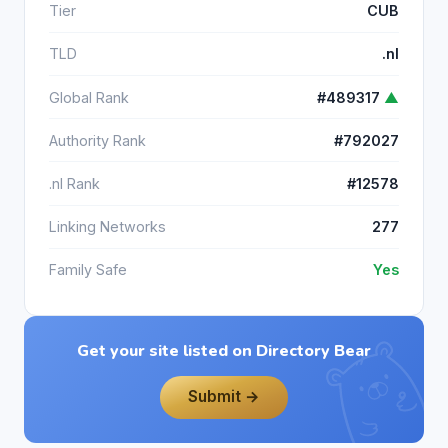
Tier
CUB
TLD
.nl
Global Rank
#489317
▲
Authority Rank
#792027
.nl Rank
#12578
Linking Networks
277
Family Safe
Yes
Get your site listed on Directory Bear
Submit →