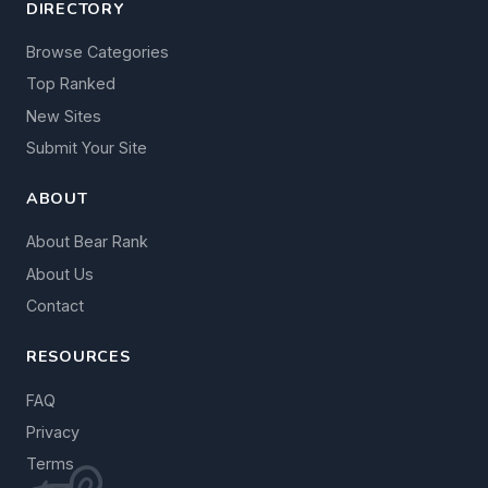
DIRECTORY
Browse Categories
Top Ranked
New Sites
Submit Your Site
ABOUT
About Bear Rank
About Us
Contact
RESOURCES
FAQ
Privacy
Terms