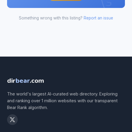
Something wrong with this listing?
Report an issue
dir
bear
.com
The world's largest AI-curated web directory. Exploring
and ranking over 1 million websites with our transparent
Bear Rank algorithm.