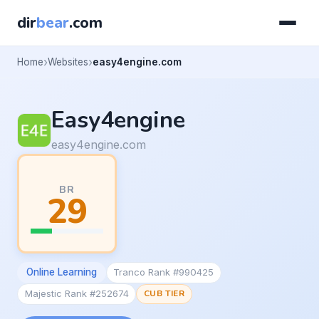
dir
bear
.com
Home
Websites
easy4engine.com
Easy4engine
easy4engine.com
BR
29
Online Learning
Tranco Rank #990425
Majestic Rank #252674
CUB TIER