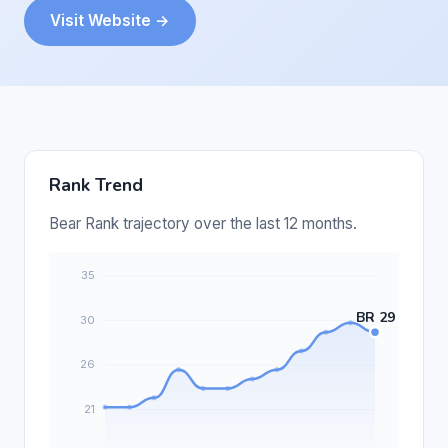
Visit Website →
Rank Trend
Bear Rank trajectory over the last 12 months.