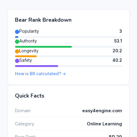
Bear Rank Breakdown
Popularity
3
Authority
53.1
Longevity
20.2
Safety
40.2
How is BR calculated? →
Quick Facts
Domain
easy4engine.com
Category
Online Learning
Bear Rank
BR 29