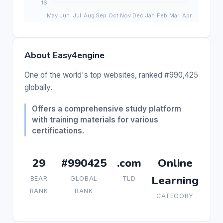
About Easy4engine
One of the world's top websites, ranked #990,425
globally.
Offers a comprehensive study platform
with training materials for various
certifications.
29
#990425
.com
Online
Learning
BEAR
GLOBAL
TLD
RANK
RANK
CATEGORY