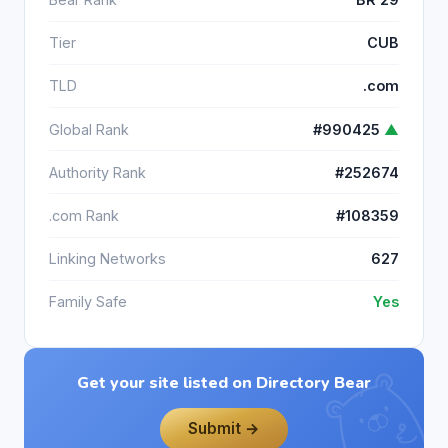
Tier
CUB
TLD
.com
Global Rank
#990425
▲
Authority Rank
#252674
.com Rank
#108359
Linking Networks
627
Family Safe
Yes
Get your site listed on Directory Bear
Submit →