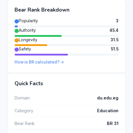
Bear Rank Breakdown
Popularity
3
Authority
45.4
Longevity
31.5
Safety
51.5
How is BR calculated? →
Quick Facts
Domain
du.edu.eg
Category
Education
Bear Rank
BR 31