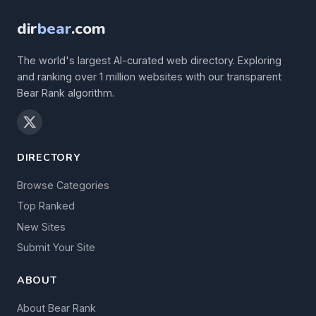
dir
bear
.com
The world's largest AI-curated web directory. Exploring
and ranking over 1 million websites with our transparent
Bear Rank algorithm.
DIRECTORY
Browse Categories
Top Ranked
New Sites
Submit Your Site
ABOUT
About Bear Rank