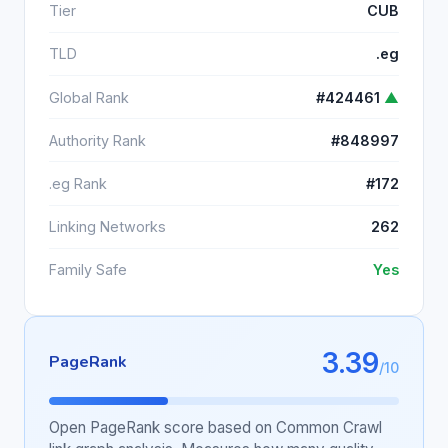
Tier
CUB
TLD
.eg
Global Rank
#424461
▲
Authority Rank
#848997
.eg Rank
#172
Linking Networks
262
Family Safe
Yes
3.39
PageRank
/10
Open PageRank score based on Common Crawl