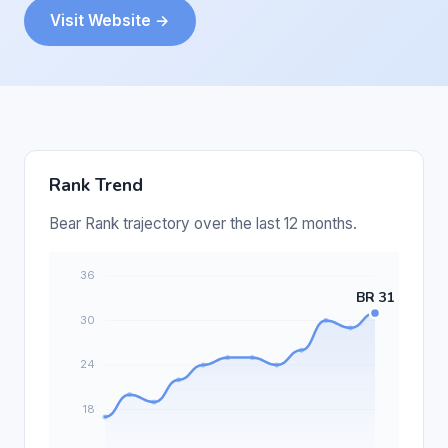
Visit Website →
Rank Trend
Bear Rank trajectory over the last 12 months.