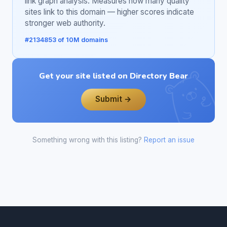
link graph analysis. Measures how many quality
sites link to this domain — higher scores indicate
stronger web authority.
#2134853 of 10M domains
Get your site listed on Directory Bear
Submit →
Something wrong with this listing?
Report an issue