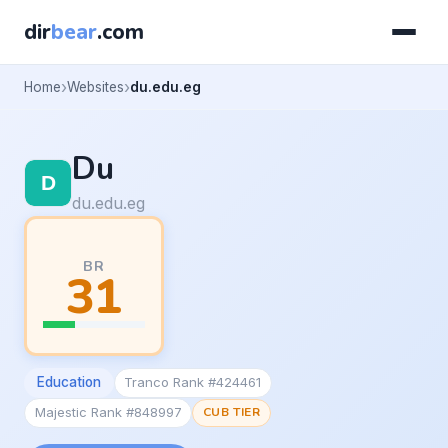
dir
bear
.com
Home
Websites
du.edu.eg
Du
du.edu.eg
BR
31
Education
Tranco Rank #424461
Majestic Rank #848997
CUB TIER