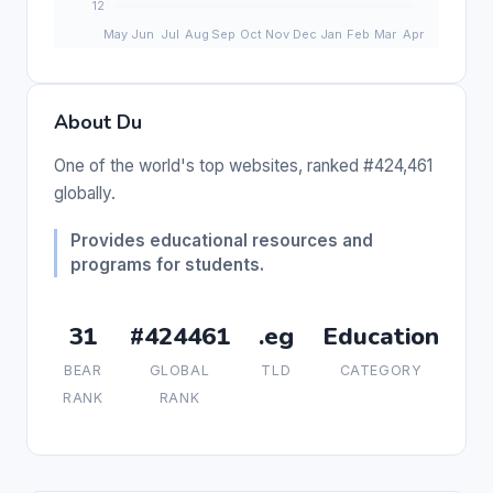
About Du
One of the world's top websites, ranked #424,461
globally.
Provides educational resources and
programs for students.
31
#424461
.eg
Education
BEAR
GLOBAL
TLD
CATEGORY
RANK
RANK