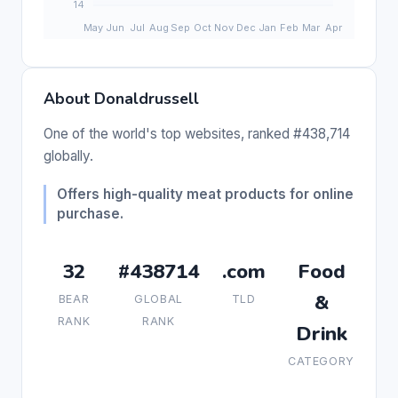
About Donaldrussell
One of the world's top websites, ranked #438,714
globally.
Offers high-quality meat products for online
purchase.
32
#438714
.com
Food
&
BEAR
GLOBAL
TLD
RANK
RANK
Drink
CATEGORY