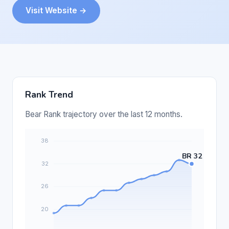
Visit Website →
Rank Trend
Bear Rank trajectory over the last 12 months.