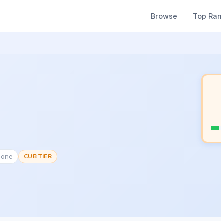
Browse
Top Ra
None
CUB TIER