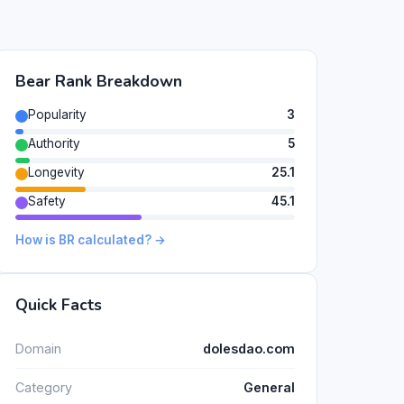
Bear Rank Breakdown
Popularity
3
Authority
5
Longevity
25.1
Safety
45.1
How is BR calculated? →
Quick Facts
Domain
dolesdao.com
Category
General