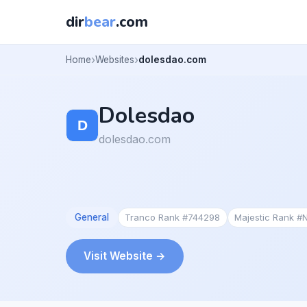
dir
bear
.com
Home
Websites
dolesdao.com
Dolesdao
dolesdao.com
General
Tranco Rank #744298
Majestic Rank #
Visit Website →