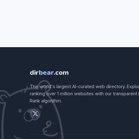
dir
bear
.com
The world's largest AI-curated web directory. Explo
ranking over 1 million websites with our transparent
Rank algorithm.