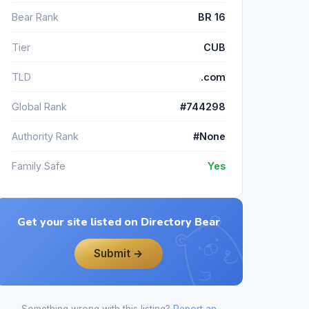
Bear Rank
BR 16
Tier
CUB
TLD
.com
Global Rank
#744298
Authority Rank
#None
Family Safe
Yes
Get your site listed on Directory Bear
Submit →
Something wrong with this listing?
Report an