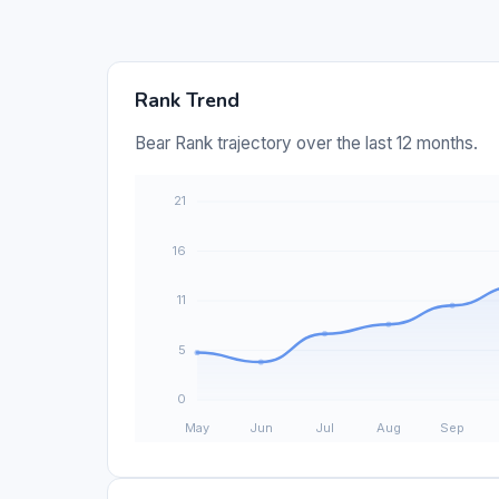
Rank Trend
Bear Rank trajectory over the last 12 months.