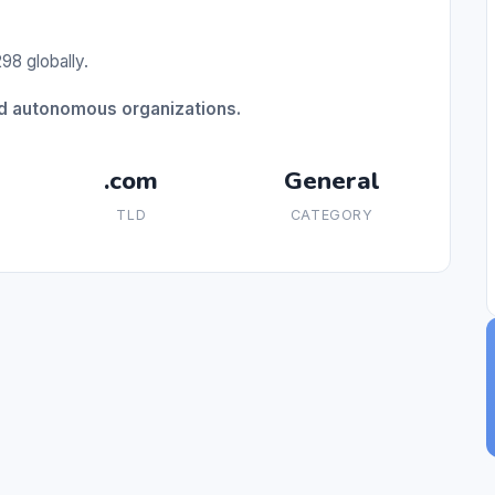
98 globally.
ed autonomous organizations.
.com
General
TLD
CATEGORY