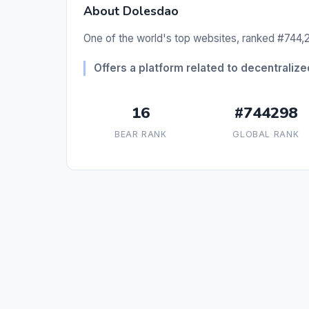
About Dolesdao
One of the world's top websites, ranked #744,2
Offers a platform related to decentraliz
16
#744298
BEAR RANK
GLOBAL RANK