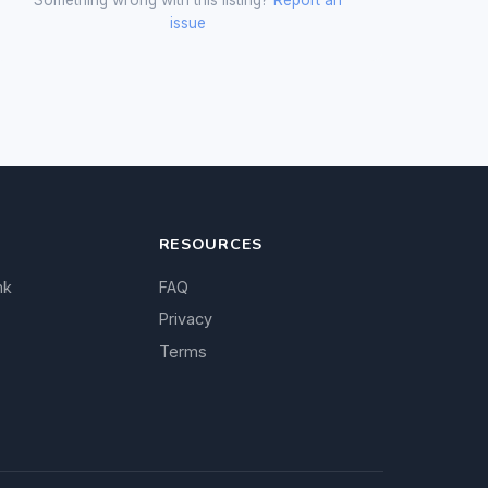
issue
RESOURCES
nk
FAQ
Privacy
Terms