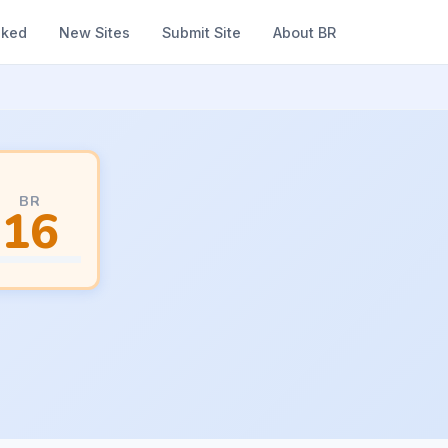
nked
New Sites
Submit Site
About BR
BR
16