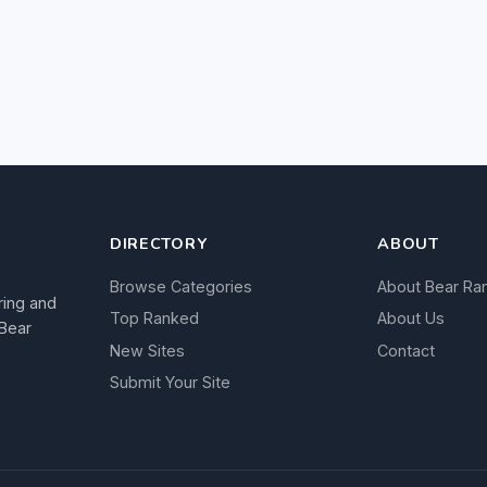
DIRECTORY
ABOUT
Browse Categories
About Bear Ra
ring and
Top Ranked
About Us
 Bear
New Sites
Contact
Submit Your Site