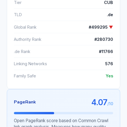
Tier
CUB
TLD
.de
Global Rank
#499295
▼
Authority Rank
#280730
.de Rank
#11766
Linking Networks
576
Family Safe
Yes
4.07
PageRank
/10
Open PageRank score based on Common Crawl
link graph analysis. Measures how many quality