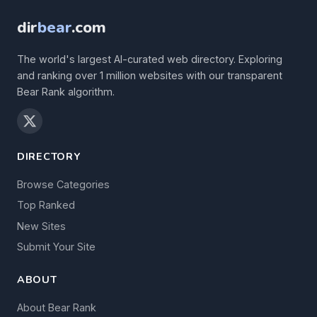
dir
bear
.com
The world's largest AI-curated web directory. Exploring
and ranking over 1 million websites with our transparent
Bear Rank algorithm.
DIRECTORY
Browse Categories
Top Ranked
New Sites
Submit Your Site
ABOUT
About Bear Rank