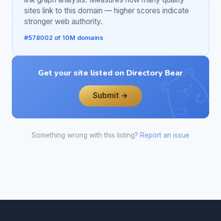
sites link to this domain — higher scores indicate
stronger web authority.
#578002 of 10M domains
Get your site listed on Directory Bear
Submit →
Something wrong with this listing?
Report an issue