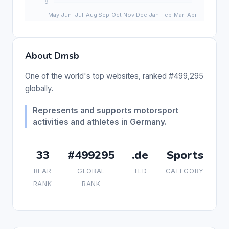
About Dmsb
One of the world's top websites, ranked #499,295
globally.
Represents and supports motorsport
activities and athletes in Germany.
33
#499295
.de
Sports
BEAR
GLOBAL
TLD
CATEGORY
RANK
RANK