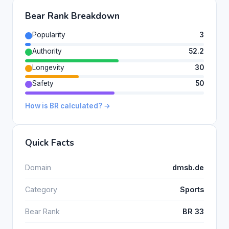
Bear Rank Breakdown
Popularity
3
Authority
52.2
Longevity
30
Safety
50
How is BR calculated? →
Quick Facts
Domain
dmsb.de
Category
Sports
Bear Rank
BR 33