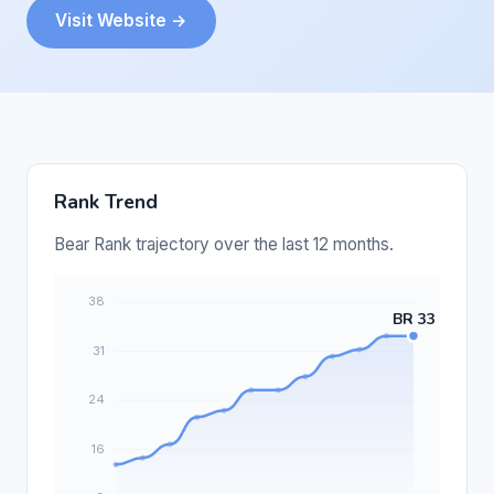
Visit Website →
Rank Trend
Bear Rank trajectory over the last 12 months.