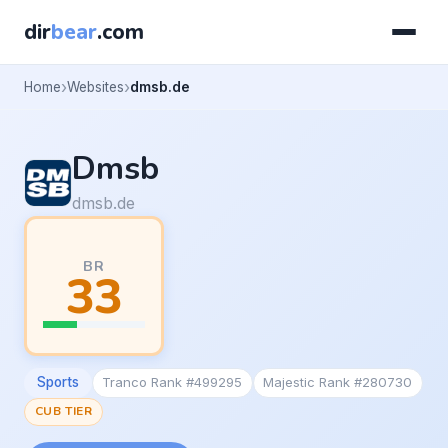
dir
bear
.com
Home
Websites
dmsb.de
Dmsb
dmsb.de
BR
33
Sports
Tranco Rank #499295
Majestic Rank #280730
CUB TIER