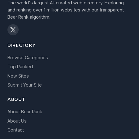
The world's largest AI-curated web directory. Exploring
and ranking over 1 million websites with our transparent
Bear Rank algorithm.
DIRECTORY
Browse Categories
Top Ranked
New Sites
Submit Your Site
ABOUT
About Bear Rank
About Us
Contact