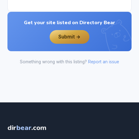
Get your site listed on Directory Bear
Submit →
Something wrong with this listing?
Report an issue
dir
bear
.com