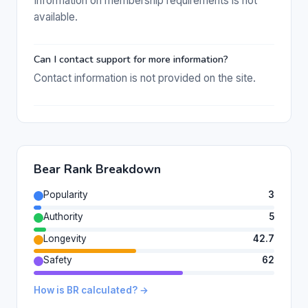
Information on membership requirements is not
available.
Can I contact support for more information?
Contact information is not provided on the site.
Bear Rank Breakdown
Popularity
3
Authority
5
Longevity
42.7
Safety
62
How is BR calculated? →