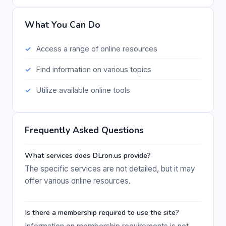
What You Can Do
Access a range of online resources
Find information on various topics
Utilize available online tools
Frequently Asked Questions
What services does DLron.us provide?
The specific services are not detailed, but it may
offer various online resources.
Is there a membership required to use the site?