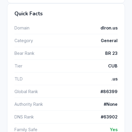
Quick Facts
Domain
dlron.us
Category
General
Bear Rank
BR 23
Tier
CUB
TLD
.us
Global Rank
#86399
Authority Rank
#None
DNS Rank
#63902
Family Safe
Yes