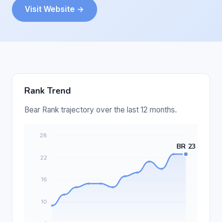
Visit Website →
Rank Trend
Bear Rank trajectory over the last 12 months.