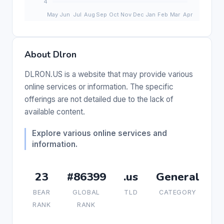
About Dlron
DLRON.US is a website that may provide various
online services or information. The specific
offerings are not detailed due to the lack of
available content.
Explore various online services and
information.
23
#86399
.us
General
BEAR
GLOBAL
TLD
CATEGORY
RANK
RANK