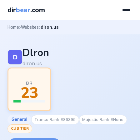
dir
bear
.com
Home
Websites
dlron.us
Dlron
dlron.us
BR
23
General
Tranco Rank #86399
Majestic Rank #None
CUB TIER