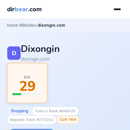
dir
bear
.com
Home
Websites
dixongin.com
Dixongin
dixongin.com
BR
29
Shopping
Tranco Rank #949525
Majestic Rank #275002
CUB TIER