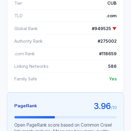
Tier
CUB
TLD
.com
Global Rank
#949525
▼
Authority Rank
#275002
.com Rank
#118659
Linking Networks
586
Family Safe
Yes
3.96
PageRank
/10
Open PageRank score based on Common Crawl