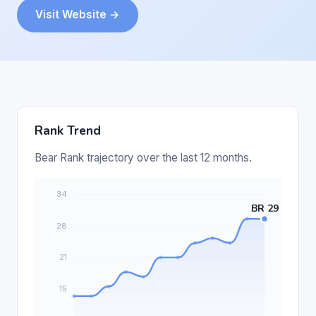
Visit Website →
Rank Trend
Bear Rank trajectory over the last 12 months.