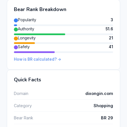
Bear Rank Breakdown
Popularity
3
Authority
51.6
Longevity
21
Safety
41
How is BR calculated? →
Quick Facts
Domain
dixongin.com
Category
Shopping
Bear Rank
BR 29