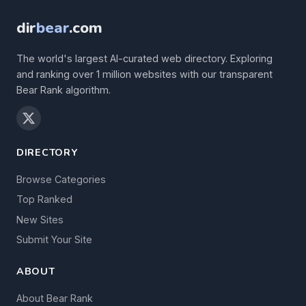
dir
bear
.com
The world's largest AI-curated web directory. Exploring
and ranking over 1 million websites with our transparent
Bear Rank algorithm.
DIRECTORY
Browse Categories
Top Ranked
New Sites
Submit Your Site
ABOUT
About Bear Rank