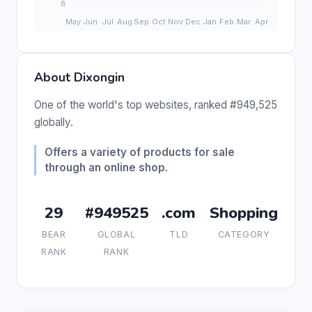
About Dixongin
One of the world's top websites, ranked #949,525
globally.
Offers a variety of products for sale
through an online shop.
29
#949525
.com
Shopping
BEAR
GLOBAL
TLD
CATEGORY
RANK
RANK