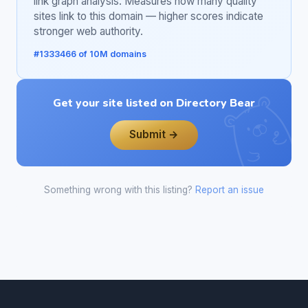
link graph analysis. Measures how many quality
sites link to this domain — higher scores indicate
stronger web authority.
#1333466 of 10M domains
Get your site listed on Directory Bear
Submit →
Something wrong with this listing?
Report an issue