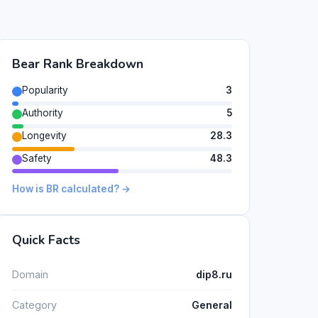
Bear Rank Breakdown
Popularity
3
Authority
5
Longevity
28.3
Safety
48.3
How is BR calculated? →
Quick Facts
Domain
dip8.ru
Category
General