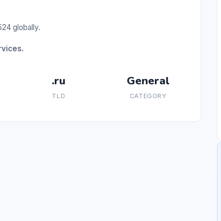
24 globally.
rvices.
.ru
General
TLD
CATEGORY