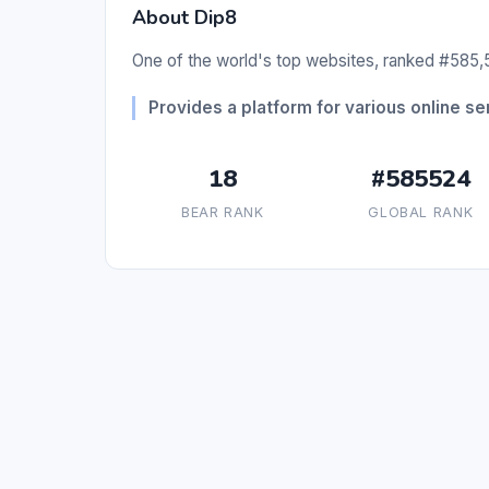
About Dip8
One of the world's top websites, ranked #585,5
Provides a platform for various online se
18
#585524
BEAR RANK
GLOBAL RANK