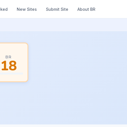
nked
New Sites
Submit Site
About BR
BR
18