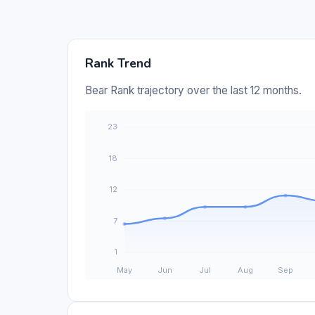
Rank Trend
Bear Rank trajectory over the last 12 months.