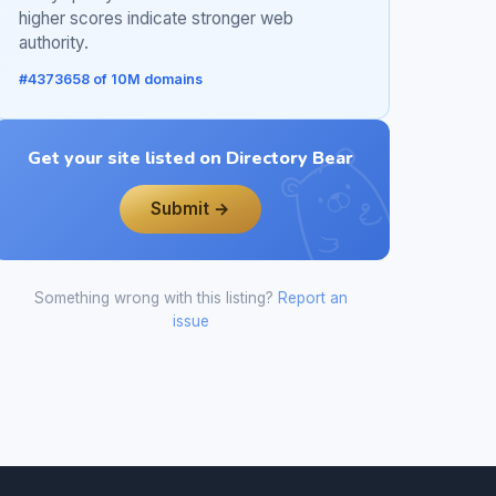
higher scores indicate stronger web
authority.
#4373658 of 10M domains
Get your site listed on Directory Bear
Submit →
Something wrong with this listing?
Report an
issue