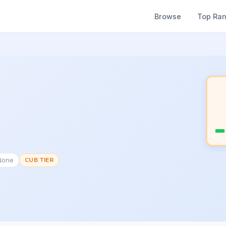
Browse
Top Ra
None
CUB TIER