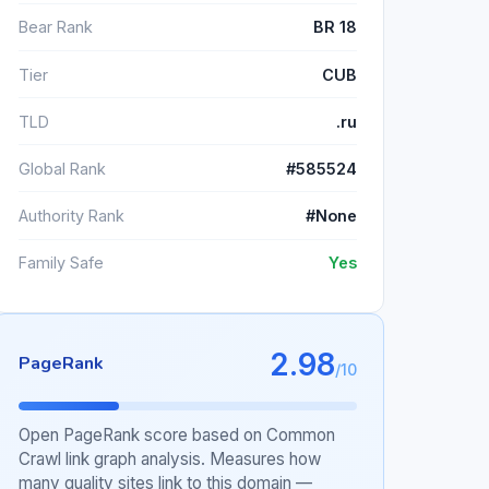
Bear Rank
BR 18
Tier
CUB
TLD
.ru
Global Rank
#585524
Authority Rank
#None
Family Safe
Yes
2.98
PageRank
/10
Open PageRank score based on Common
Crawl link graph analysis. Measures how
many quality sites link to this domain —