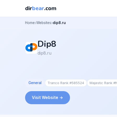
dir
bear
.com
Home
Websites
dip8.ru
Dip8
dip8.ru
General
Tranco Rank #585524
Majestic Rank #
Visit Website →