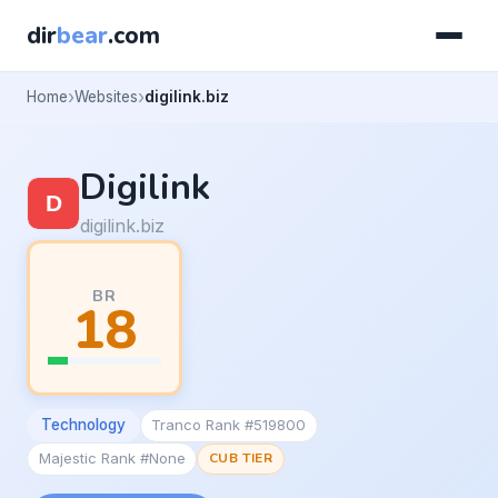
dir
bear
.com
Home
Websites
digilink.biz
Digilink
digilink.biz
BR
18
Technology
Tranco Rank #519800
Majestic Rank #None
CUB TIER