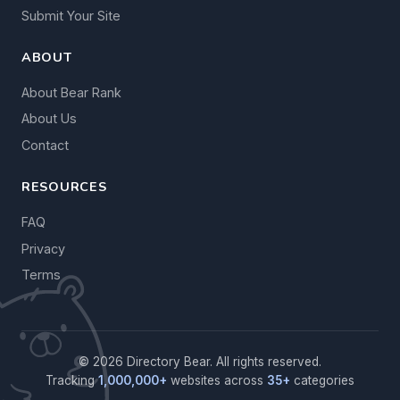
Submit Your Site
ABOUT
About Bear Rank
About Us
Contact
RESOURCES
FAQ
Privacy
Terms
© 2026 Directory Bear. All rights reserved.
Tracking
1,000,000+
websites across
35+
categories