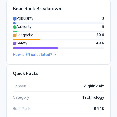
Bear Rank Breakdown
Popularity
3
Authority
5
Longevity
29.6
Safety
49.6
How is BR calculated? →
Quick Facts
Domain
digilink.biz
Category
Technology
Bear Rank
BR 18