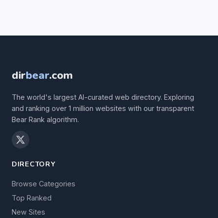
dir
bear
.com
The world's largest AI-curated web directory. Exploring
and ranking over 1 million websites with our transparent
Bear Rank algorithm.
DIRECTORY
Browse Categories
Top Ranked
New Sites