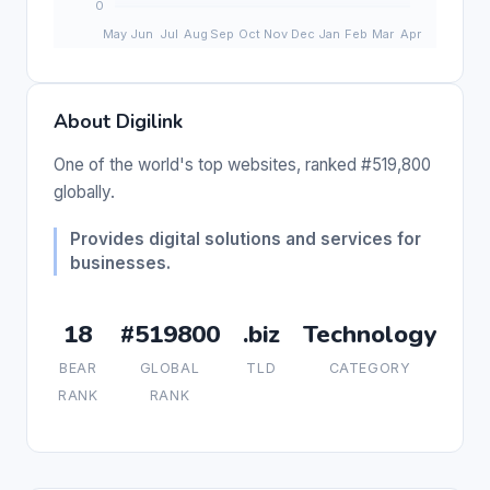
About Digilink
One of the world's top websites, ranked #519,800
globally.
Provides digital solutions and services for
businesses.
18
#519800
.biz
Technology
BEAR
GLOBAL
TLD
CATEGORY
RANK
RANK