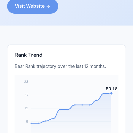
Visit Website →
Rank Trend
Bear Rank trajectory over the last 12 months.