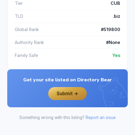
Tier
CUB
TLD
.biz
Global Rank
#519800
Authority Rank
#None
Family Safe
Yes
Get your site listed on Directory Bear
Submit →
Something wrong with this listing?
Report an issue