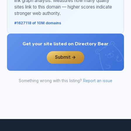
link graph analysis. Measures how many quality
sites link to this domain — higher scores indicate
stronger web authority.
#1627118 of 10M domains
Get your site listed on Directory Bear
Submit →
Something wrong with this listing?
Report an issue