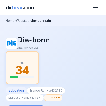
dir
bear
.com
Home
Websites
die-bonn.de
Die-bonn
die-bonn.de
BR
34
Education
Tranco Rank #432780
Majestic Rank #174271
CUB TIER