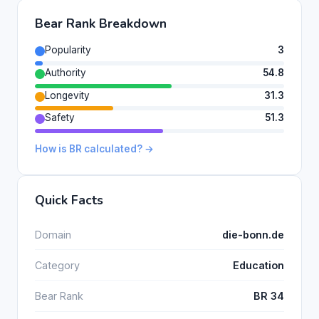
Bear Rank Breakdown
Popularity
3
Authority
54.8
Longevity
31.3
Safety
51.3
How is BR calculated? →
Quick Facts
Domain
die-bonn.de
Category
Education
Bear Rank
BR 34