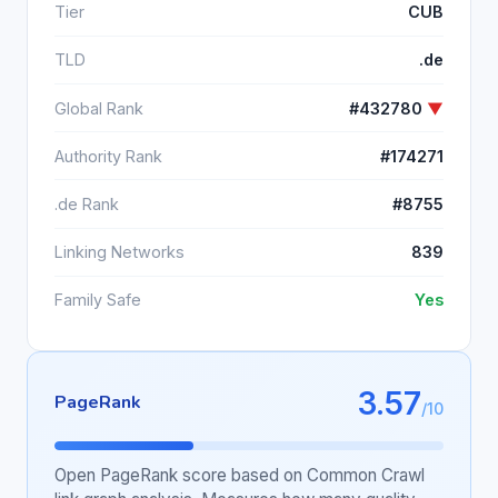
Tier
CUB
TLD
.de
Global Rank
#432780
▼
Authority Rank
#174271
.de Rank
#8755
Linking Networks
839
Family Safe
Yes
3.57
PageRank
/10
Open PageRank score based on Common Crawl