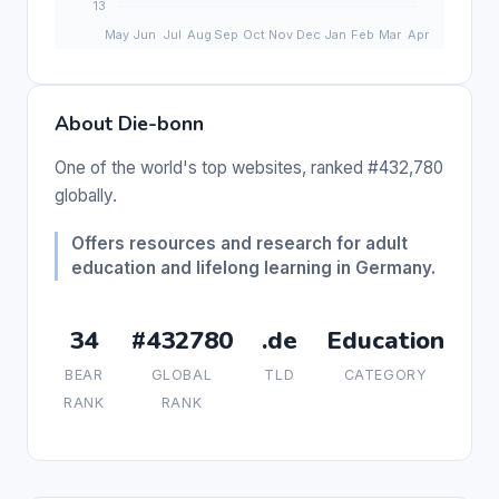
About Die-bonn
One of the world's top websites, ranked #432,780
globally.
Offers resources and research for adult
education and lifelong learning in Germany.
34
#432780
.de
Education
BEAR
GLOBAL
TLD
CATEGORY
RANK
RANK