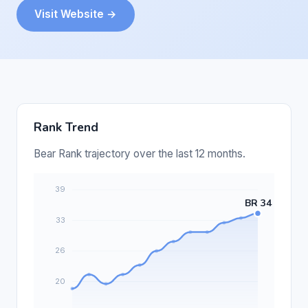
Visit Website →
Rank Trend
Bear Rank trajectory over the last 12 months.