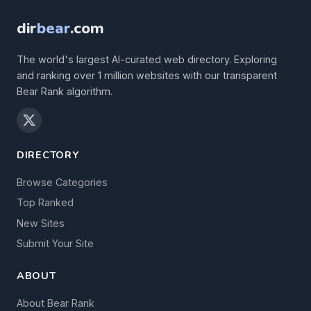
dir
bear
.com
The world's largest AI-curated web directory. Exploring
and ranking over 1 million websites with our transparent
Bear Rank algorithm.
DIRECTORY
Browse Categories
Top Ranked
New Sites
Submit Your Site
ABOUT
About Bear Rank