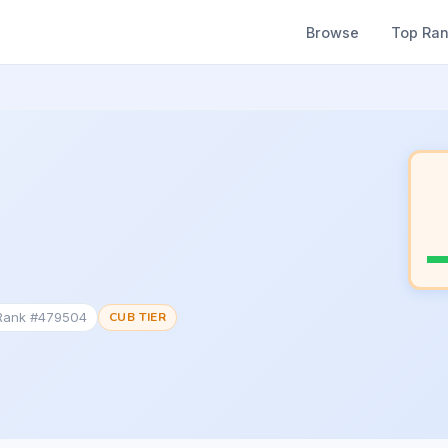
Browse
Top Ra
 Rank #479504
CUB TIER