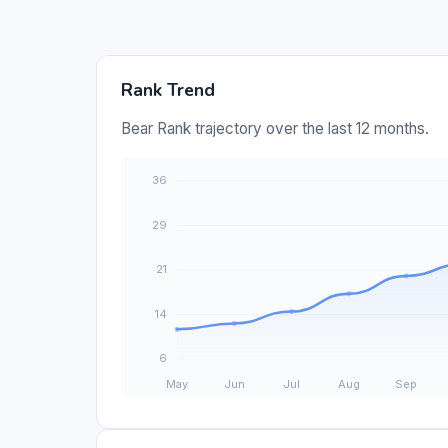
Rank Trend
Bear Rank trajectory over the last 12 months.