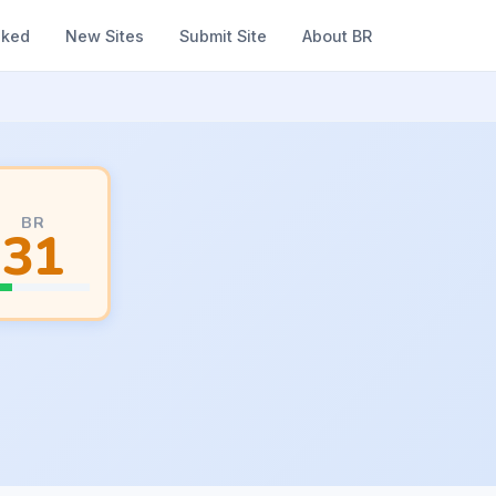
nked
New Sites
Submit Site
About BR
BR
31