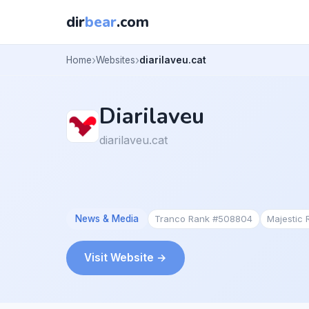
dir
bear
.com
Home
Websites
diarilaveu.cat
Diarilaveu
diarilaveu.cat
News & Media
Tranco Rank #508804
Majestic
Visit Website →