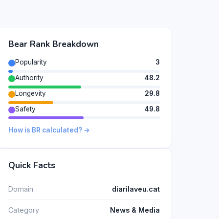
Bear Rank Breakdown
Popularity
3
Authority
48.2
Longevity
29.8
Safety
49.8
How is BR calculated? →
Quick Facts
Domain
diarilaveu.cat
Category
News & Media