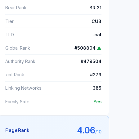
Bear Rank
BR 31
Tier
CUB
TLD
.cat
Global Rank
#508804
▲
Authority Rank
#479504
.cat Rank
#279
Linking Networks
385
Family Safe
Yes
4.06
PageRank
/10