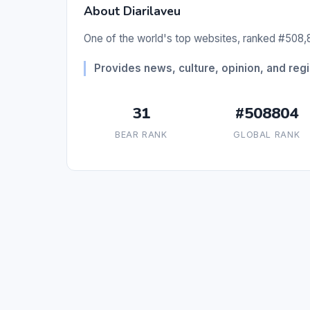
About Diarilaveu
One of the world's top websites, ranked #508,8
Provides news, culture, opinion, and re
31
#508804
BEAR RANK
GLOBAL RANK