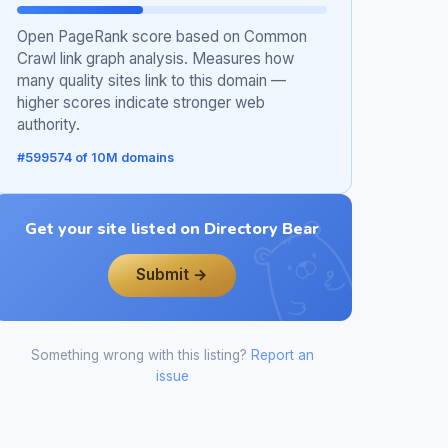
Open PageRank score based on Common
Crawl link graph analysis. Measures how
many quality sites link to this domain —
higher scores indicate stronger web
authority.
#599574 of 10M domains
Get your site listed on Directory Bear
Submit →
Something wrong with this listing?
Report an
issue