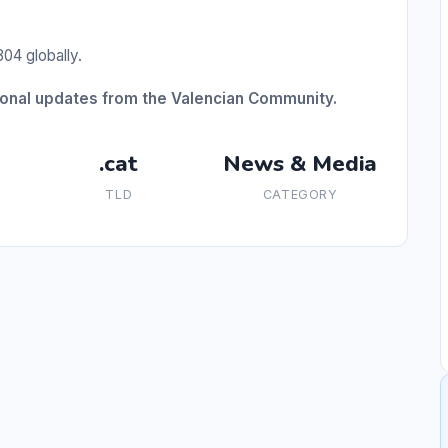
04 globally.
gional updates from the Valencian Community.
.cat
News & Media
TLD
CATEGORY