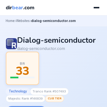
dir
bear
.com
Home
Websites
dialog-semiconductor.com
Dialog-semiconductor
dialog-semiconductor.com
BR
33
Technology
Tranco Rank #507493
Majestic Rank #146839
CUB TIER