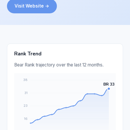
Visit Website →
Rank Trend
Bear Rank trajectory over the last 12 months.