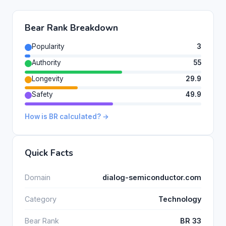
Bear Rank Breakdown
Popularity
3
Authority
55
Longevity
29.9
Safety
49.9
How is BR calculated? →
Quick Facts
Domain
dialog-semiconductor.com
Category
Technology
Bear Rank
BR 33