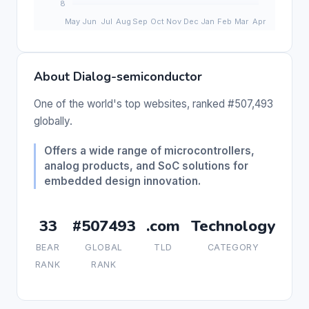
About Dialog-semiconductor
One of the world's top websites, ranked #507,493
globally.
Offers a wide range of microcontrollers,
analog products, and SoC solutions for
embedded design innovation.
33
#507493
.com
Technology
BEAR
GLOBAL
TLD
CATEGORY
RANK
RANK