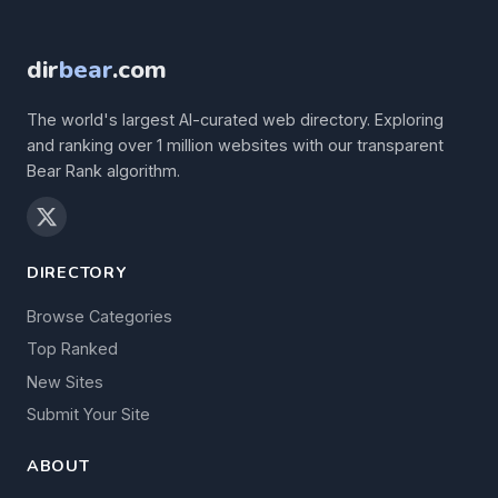
dir
bear
.com
The world's largest AI-curated web directory. Exploring
and ranking over 1 million websites with our transparent
Bear Rank algorithm.
DIRECTORY
Browse Categories
Top Ranked
New Sites
Submit Your Site
ABOUT