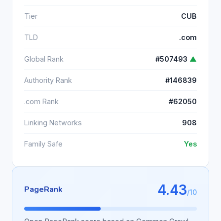
Tier
CUB
TLD
.com
Global Rank
#507493
▲
Authority Rank
#146839
.com Rank
#62050
Linking Networks
908
Family Safe
Yes
4.43
PageRank
/10