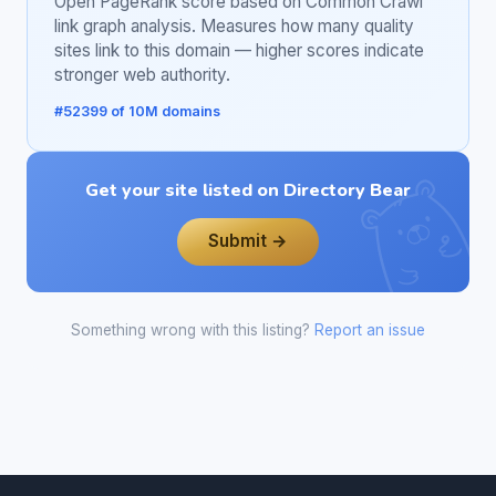
Open PageRank score based on Common Crawl
link graph analysis. Measures how many quality
sites link to this domain — higher scores indicate
stronger web authority.
#52399 of 10M domains
Get your site listed on Directory Bear
Submit →
Something wrong with this listing?
Report an issue