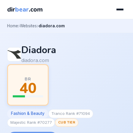
dir
bear
.com
Home
Websites
diadora.com
Diadora
diadora.com
BR
40
Fashion & Beauty
Tranco Rank #71094
Majestic Rank #70277
CUB TIER