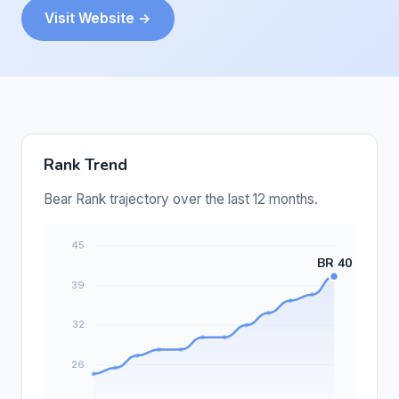
Visit Website →
Rank Trend
Bear Rank trajectory over the last 12 months.