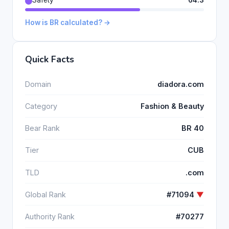
Safety
64.3
How is BR calculated? →
Quick Facts
Domain
diadora.com
Category
Fashion & Beauty
Bear Rank
BR 40
Tier
CUB
TLD
.com
Global Rank
#71094
▼
Authority Rank
#70277