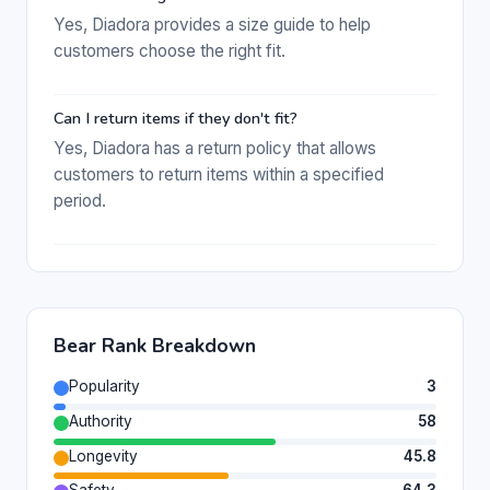
Yes, Diadora provides a size guide to help
customers choose the right fit.
Can I return items if they don't fit?
Yes, Diadora has a return policy that allows
customers to return items within a specified
period.
Bear Rank Breakdown
Popularity
3
Authority
58
Longevity
45.8