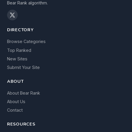
Bear Rank algorithm.
DIRECTORY
Browse Categories
Top Ranked
New Sites
Submit Your Site
ABOUT
About Bear Rank
About Us
Contact
RESOURCES