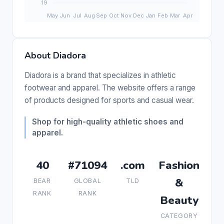
About Diadora
Diadora is a brand that specializes in athletic
footwear and apparel. The website offers a range
of products designed for sports and casual wear.
Shop for high-quality athletic shoes and
apparel.
40
#71094
.com
Fashion
&
BEAR
GLOBAL
TLD
RANK
RANK
Beauty
CATEGORY