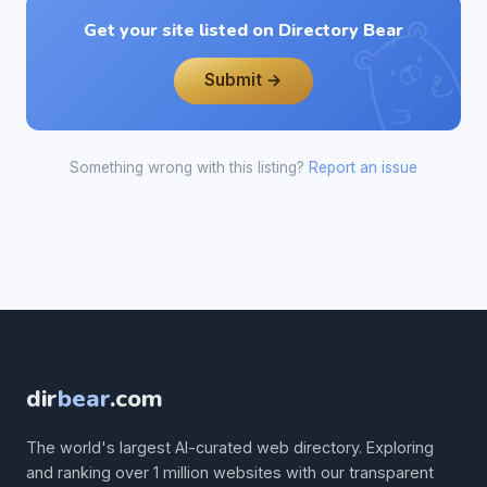
Get your site listed on Directory Bear
Submit →
Something wrong with this listing?
Report an issue
dir
bear
.com
The world's largest AI-curated web directory. Exploring
and ranking over 1 million websites with our transparent