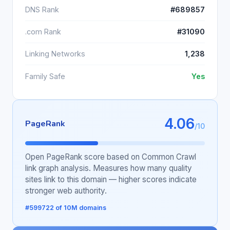
DNS Rank
#689857
.com Rank
#31090
Linking Networks
1,238
Family Safe
Yes
4.06
PageRank
/10
Open PageRank score based on Common Crawl
link graph analysis. Measures how many quality
sites link to this domain — higher scores indicate
stronger web authority.
#599722 of 10M domains