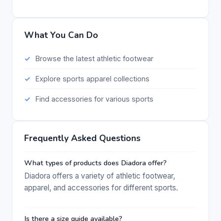
What You Can Do
Browse the latest athletic footwear
Explore sports apparel collections
Find accessories for various sports
Frequently Asked Questions
What types of products does Diadora offer?
Diadora offers a variety of athletic footwear,
apparel, and accessories for different sports.
Is there a size guide available?