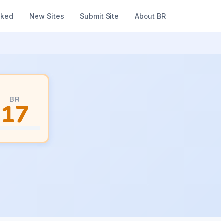
nked
New Sites
Submit Site
About BR
BR
17