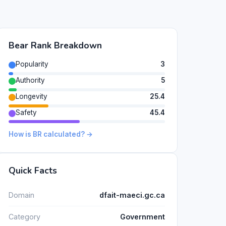
Bear Rank Breakdown
Popularity
3
Authority
5
Longevity
25.4
Safety
45.4
How is BR calculated? →
Quick Facts
Domain
dfait-maeci.gc.ca
Category
Government