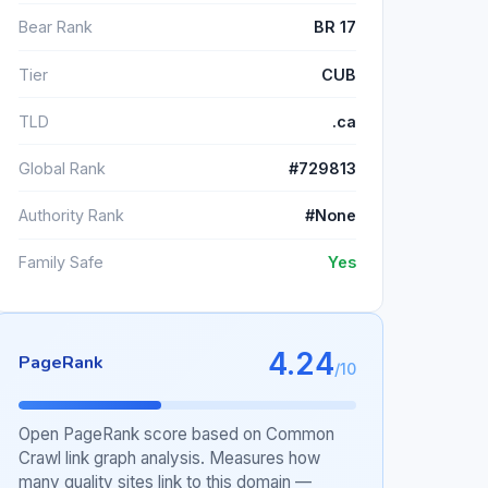
Bear Rank
BR 17
Tier
CUB
TLD
.ca
Global Rank
#729813
Authority Rank
#None
Family Safe
Yes
4.24
PageRank
/10
Open PageRank score based on Common
Crawl link graph analysis. Measures how
many quality sites link to this domain —