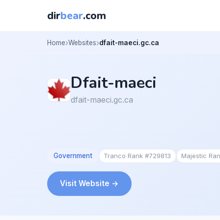
dir
bear
.com
Home
Websites
dfait-maeci.gc.ca
Dfait-maeci
dfait-maeci.gc.ca
Government
Tranco Rank #729813
Majestic Ra
Visit Website →