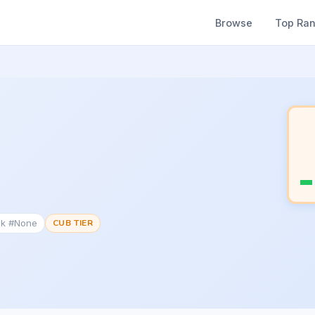
Browse
Top Ra
nk #None
CUB TIER