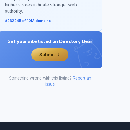
higher scores indicate stronger web
authority.
#262245 of 10M domains
Get your site listed on Directory Bear
Submit →
Something wrong with this listing?
Report an
issue