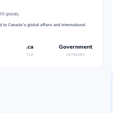
13 globally.
 to Canada's global affairs and international
.ca
Government
TLD
CATEGORY