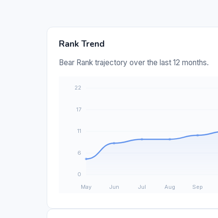
Rank Trend
Bear Rank trajectory over the last 12 months.