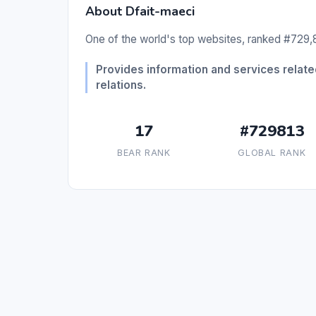
About Dfait-maeci
One of the world's top websites, ranked #729,8
Provides information and services related
relations.
17
#729813
BEAR RANK
GLOBAL RANK