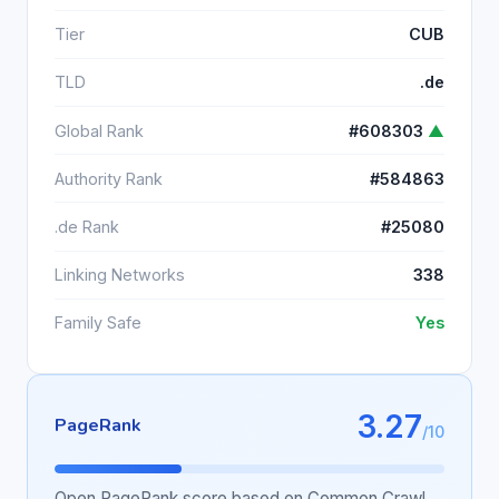
Tier
CUB
TLD
.de
Global Rank
#608303
▲
Authority Rank
#584863
.de Rank
#25080
Linking Networks
338
Family Safe
Yes
3.27
PageRank
/10
Open PageRank score based on Common Crawl