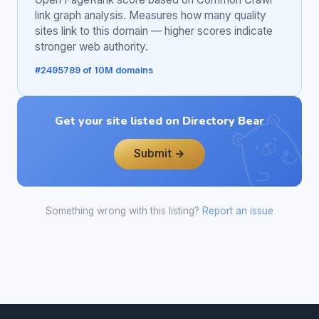
link graph analysis. Measures how many quality
sites link to this domain — higher scores indicate
stronger web authority.
#2495789 of 10M domains
Get your site listed on Directory Bear
Submit →
Something wrong with this listing?
Report an issue