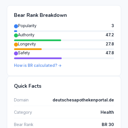
Bear Rank Breakdown
Popularity
3
Authority
47.2
Longevity
27.8
Safety
47.8
How is BR calculated? →
Quick Facts
Domain
deutschesapothekenportal.de
Category
Health
Bear Rank
BR 30