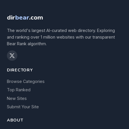
dir
bear
.com
The world's largest AI-curated web directory. Exploring
and ranking over 1 million websites with our transparent
Bear Rank algorithm.
DIRECTORY
Browse Categories
Top Ranked
New Sites
Submit Your Site
ABOUT