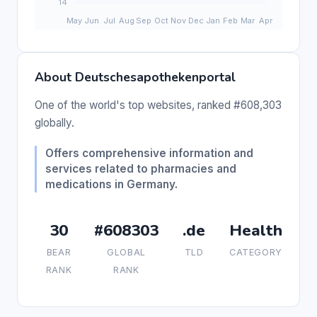
About Deutschesapothekenportal
One of the world's top websites, ranked #608,303
globally.
Offers comprehensive information and
services related to pharmacies and
medications in Germany.
30
#608303
.de
Health
BEAR
GLOBAL
TLD
CATEGORY
RANK
RANK