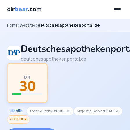
dir
bear
.com
Home
Websites
deutschesapothekenportal.de
Deutschesapothekenport
deutschesapothekenportal.de
BR
30
Health
Tranco Rank #608303
Majestic Rank #584863
CUB TIER