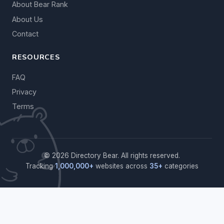
About Bear Rank
About Us
Contact
RESOURCES
FAQ
Privacy
Terms
© 2026 Directory Bear. All rights reserved.
Tracking
1,000,000+
websites across
35+
categories