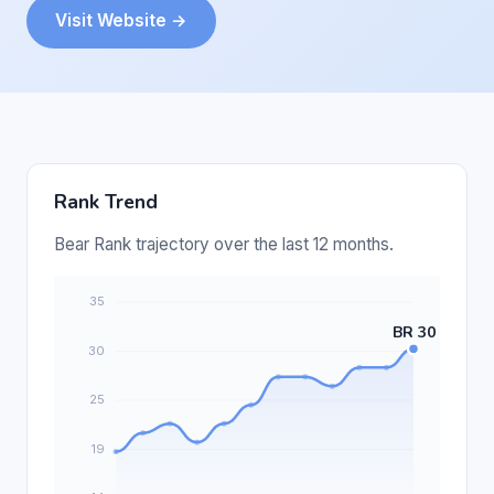
Visit Website →
Rank Trend
Bear Rank trajectory over the last 12 months.