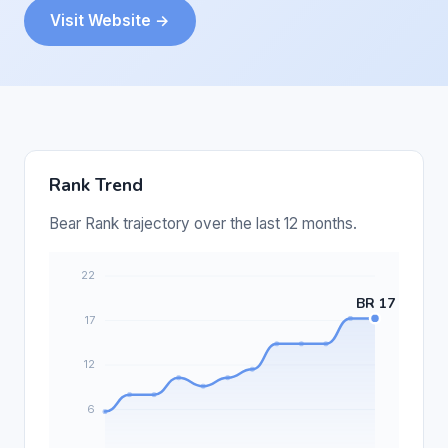
Visit Website →
Rank Trend
Bear Rank trajectory over the last 12 months.