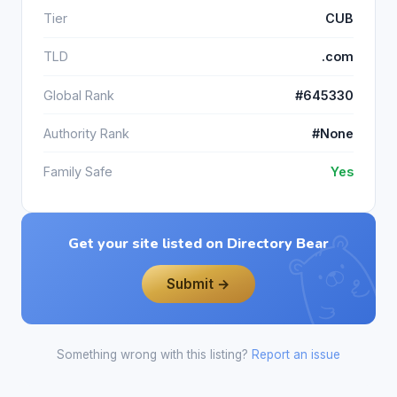
Tier
CUB
TLD
.com
Global Rank
#645330
Authority Rank
#None
Family Safe
Yes
Get your site listed on Directory Bear
Submit →
Something wrong with this listing?
Report an issue