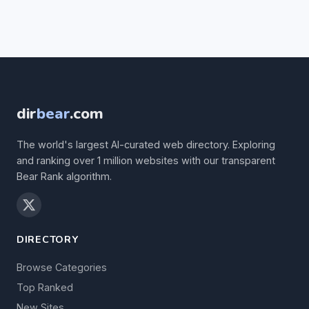
dir
bear
.com
The world's largest AI-curated web directory. Exploring
and ranking over 1 million websites with our transparent
Bear Rank algorithm.
DIRECTORY
Browse Categories
Top Ranked
New Sites