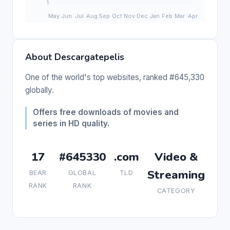
About Descargatepelis
One of the world's top websites, ranked #645,330
globally.
Offers free downloads of movies and
series in HD quality.
17
#645330
.com
Video &
Streaming
BEAR
GLOBAL
TLD
RANK
RANK
CATEGORY