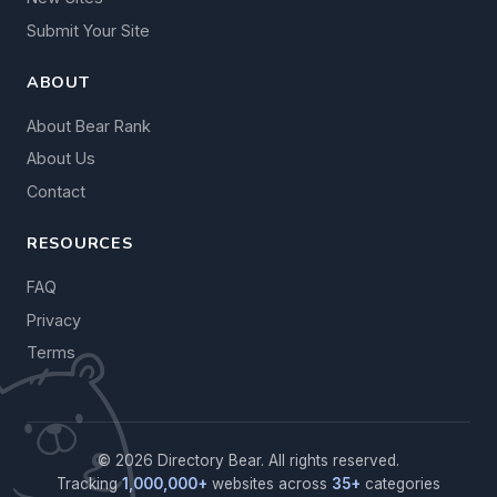
Submit Your Site
ABOUT
About Bear Rank
About Us
Contact
RESOURCES
FAQ
Privacy
Terms
© 2026 Directory Bear. All rights reserved.
Tracking
1,000,000+
websites across
35+
categories