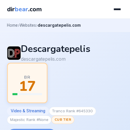
dir
bear
.com
Home
Websites
descargatepelis.com
Descargatepelis
descargatepelis.com
BR
17
Video & Streaming
Tranco Rank #645330
Majestic Rank #None
CUB TIER