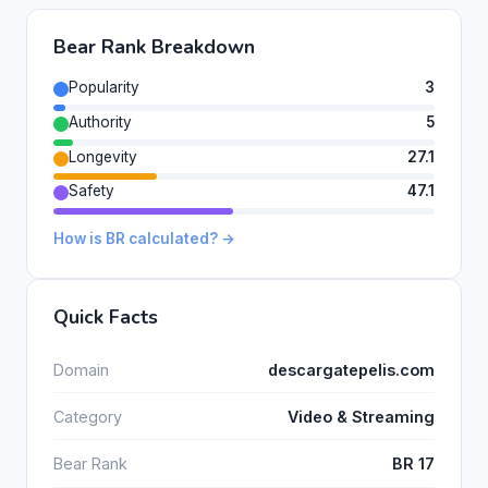
Bear Rank Breakdown
Popularity
3
Authority
5
Longevity
27.1
Safety
47.1
How is BR calculated? →
Quick Facts
Domain
descargatepelis.com
Category
Video & Streaming
Bear Rank
BR 17