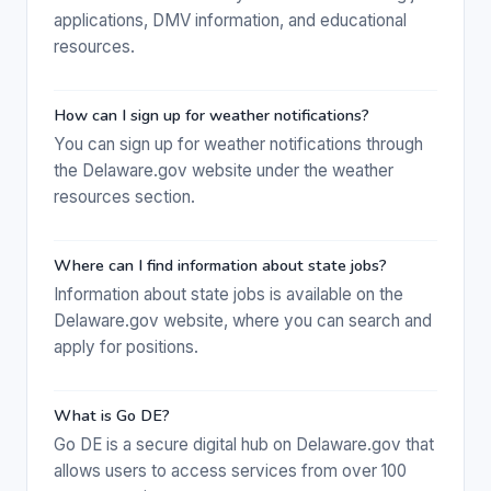
applications, DMV information, and educational
resources.
How can I sign up for weather notifications?
You can sign up for weather notifications through
the Delaware.gov website under the weather
resources section.
Where can I find information about state jobs?
Information about state jobs is available on the
Delaware.gov website, where you can search and
apply for positions.
What is Go DE?
Go DE is a secure digital hub on Delaware.gov that
allows users to access services from over 100