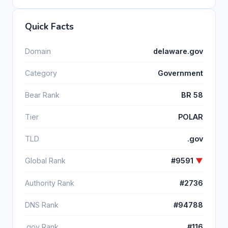
Quick Facts
Domain
delaware.gov
Category
Government
Bear Rank
BR 58
Tier
POLAR
TLD
.gov
Global Rank
#9591
▼
Authority Rank
#2736
DNS Rank
#94788
.gov Rank
#116