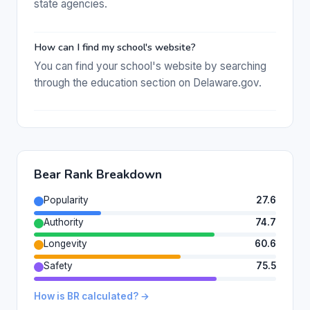
state agencies.
How can I find my school's website?
You can find your school's website by searching
through the education section on Delaware.gov.
Bear Rank Breakdown
Popularity
27.6
Authority
74.7
Longevity
60.6
Safety
75.5
How is BR calculated? →