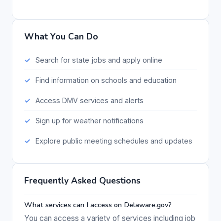
What You Can Do
Search for state jobs and apply online
Find information on schools and education
Access DMV services and alerts
Sign up for weather notifications
Explore public meeting schedules and updates
Frequently Asked Questions
What services can I access on Delaware.gov?
You can access a variety of services including job