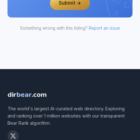
Submit →
Something wrong with this listing?
Report an issue
dir
bear
.com
The world's largest AI-curated web directory. Exploring
and ranking over 1 million websites with our transparent
Bear Rank algorithm.