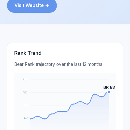
Visit Website →
Rank Trend
Bear Rank trajectory over the last 12 months.