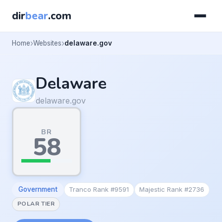
dir
bear
.com
Home
Websites
delaware.gov
Delaware
delaware.gov
BR
58
Government
Tranco Rank #9591
Majestic Rank #2736
POLAR TIER