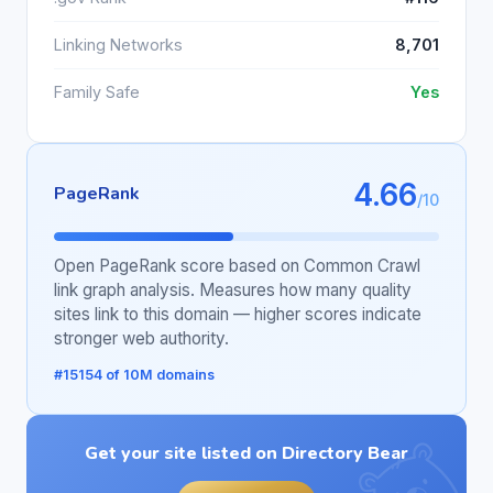
Linking Networks
8,701
Family Safe
Yes
4.66
PageRank
/10
Open PageRank score based on Common Crawl
link graph analysis. Measures how many quality
sites link to this domain — higher scores indicate
stronger web authority.
#15154 of 10M domains
Get your site listed on Directory Bear