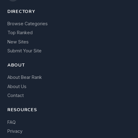
DIRECTORY
Browse Categories
Top Ranked
New Sites
Submit Your Site
ABOUT
About Bear Rank
About Us
Contact
RESOURCES
FAQ
Privacy