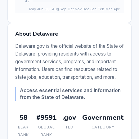
About Delaware
Delaware.gov is the official website of the State of
Delaware, providing residents with access to
government services, programs, and important
information. Users can find resources related to
state jobs, education, transportation, and more.
Access essential services and information
from the State of Delaware.
58
#9591
.gov
Government
BEAR
GLOBAL
TLD
CATEGORY
RANK
RANK