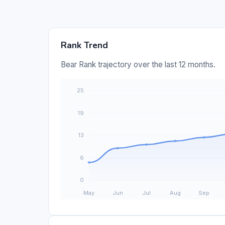
Rank Trend
Bear Rank trajectory over the last 12 months.