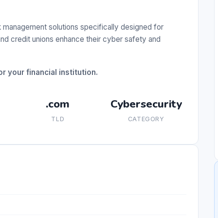
 management solutions specifically designed for
 and credit unions enhance their cyber safety and
 your financial institution.
.com
Cybersecurity
TLD
CATEGORY