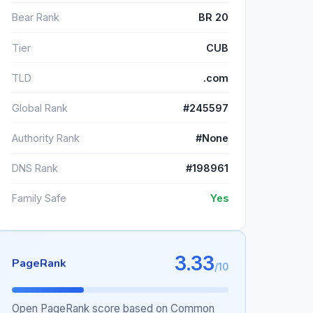
Bear Rank
BR 20
Tier
CUB
TLD
.com
Global Rank
#245597
Authority Rank
#None
DNS Rank
#198961
Family Safe
Yes
3.33
PageRank
/10
Open PageRank score based on Common