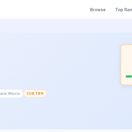
Browse
Top Ra
Rank #None
CUB TIER