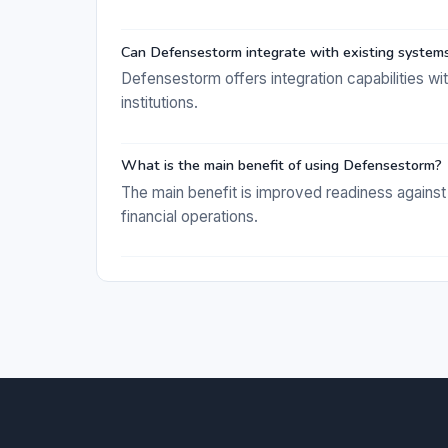
Can Defensestorm integrate with existing system
Defensestorm offers integration capabilities wi
institutions.
What is the main benefit of using Defensestorm?
The main benefit is improved readiness against
financial operations.