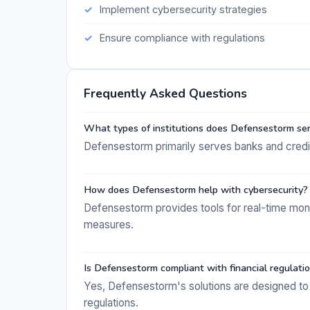
Implement cybersecurity strategies
Ensure compliance with regulations
Frequently Asked Questions
What types of institutions does Defensestorm se
Defensestorm primarily serves banks and credi
How does Defensestorm help with cybersecurity?
Defensestorm provides tools for real-time mon
measures.
Is Defensestorm compliant with financial regulati
Yes, Defensestorm's solutions are designed to 
regulations.