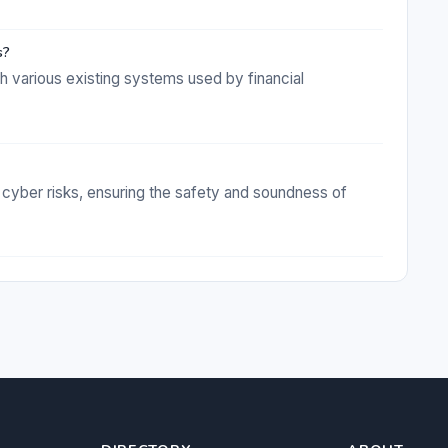
s?
th various existing systems used by financial
 cyber risks, ensuring the safety and soundness of