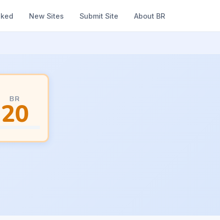
nked
New Sites
Submit Site
About BR
BR
20