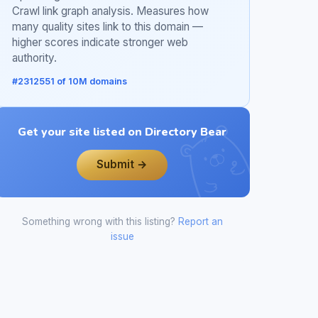
Crawl link graph analysis. Measures how
many quality sites link to this domain —
higher scores indicate stronger web
authority.
#2312551 of 10M domains
Get your site listed on Directory Bear
Submit →
Something wrong with this listing?
Report an
issue