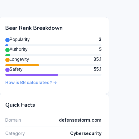
Bear Rank Breakdown
Popularity
3
Authority
5
Longevity
35.1
Safety
55.1
How is BR calculated? →
Quick Facts
Domain
defensestorm.com
Category
Cybersecurity