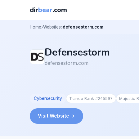
dir
bear
.com
Home
Websites
defensestorm.com
Defensestorm
defensestorm.com
Cybersecurity
Tranco Rank #245597
Majestic 
Visit Website →