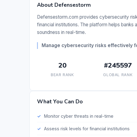
About Defensestorm
Defensestorm.com provides cybersecurity risk
financial institutions. The platform helps banks
soundness in real-time.
Manage cybersecurity risks effectively for
20
#245597
BEAR RANK
GLOBAL RANK
What You Can Do
Monitor cyber threats in real-time
Assess risk levels for financial institutions