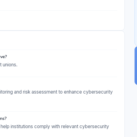
rve?
t unions.
itoring and risk assessment to enhance cybersecurity
ons?
help institutions comply with relevant cybersecurity