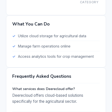
CATEGORY
What You Can Do
Utilize cloud storage for agricultural data
Manage farm operations online
Access analytics tools for crop management
Frequently Asked Questions
What services does Deerecloud offer?
Deerecloud offers cloud-based solutions
specifically for the agricultural sector.