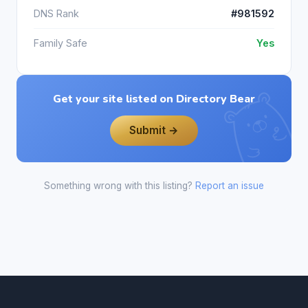
DNS Rank
#981592
Family Safe
Yes
Get your site listed on Directory Bear
Submit →
Something wrong with this listing?
Report an issue