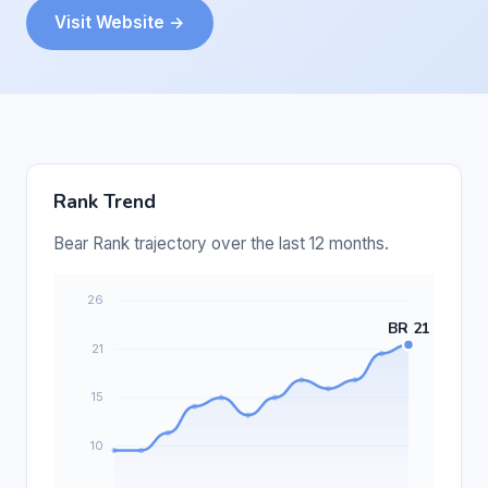
Visit Website →
Rank Trend
Bear Rank trajectory over the last 12 months.