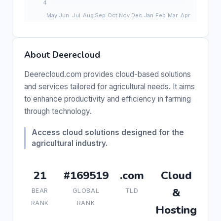
About Deerecloud
Deerecloud.com provides cloud-based solutions
and services tailored for agricultural needs. It aims
to enhance productivity and efficiency in farming
through technology.
Access cloud solutions designed for the
agricultural industry.
21
#169519
.com
Cloud
&
BEAR
GLOBAL
TLD
RANK
RANK
Hosting