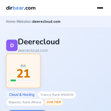
dir
bear
.com
Home
Websites
deerecloud.com
Deerecloud
deerecloud.com
BR
21
Cloud & Hosting
Tranco Rank #169519
Majestic Rank #None
CUB TIER