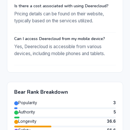
Is there a cost associated with using Deerecloud?
Pricing details can be found on their website,
typically based on the services utilized.
Can I access Deerecloud from my mobile device?
Yes, Deerecloud is accessible from various
devices, including mobile phones and tablets.
Bear Rank Breakdown
Popularity
3
Authority
5
Longevity
36.6