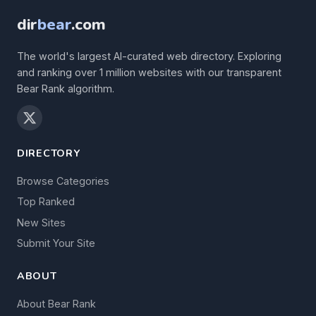
dir
bear
.com
The world's largest AI-curated web directory. Exploring
and ranking over 1 million websites with our transparent
Bear Rank algorithm.
DIRECTORY
Browse Categories
Top Ranked
New Sites
Submit Your Site
ABOUT
About Bear Rank