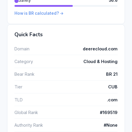
Safety
56.6
How is BR calculated? →
Quick Facts
Domain
deerecloud.com
Category
Cloud & Hosting
Bear Rank
BR 21
Tier
CUB
TLD
.com
Global Rank
#169519
Authority Rank
#None