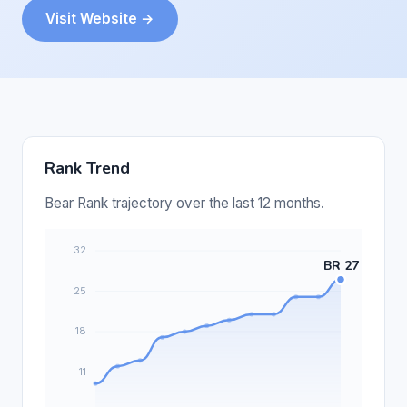
Visit Website →
Rank Trend
Bear Rank trajectory over the last 12 months.