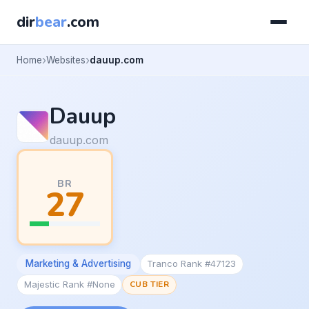
dir
bear
.com
Home
Websites
dauup.com
Dauup
dauup.com
BR
27
Marketing & Advertising
Tranco Rank #47123
Majestic Rank #None
CUB TIER