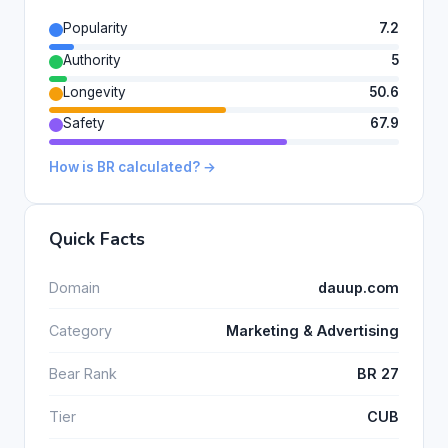
Popularity
7.2
Authority
5
Longevity
50.6
Safety
67.9
How is BR calculated? →
Quick Facts
Domain
dauup.com
Category
Marketing & Advertising
Bear Rank
BR 27
Tier
CUB