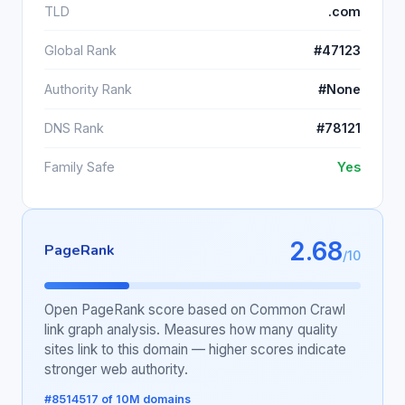
TLD
.com
Global Rank
#47123
Authority Rank
#None
DNS Rank
#78121
Family Safe
Yes
2.68
PageRank
/10
Open PageRank score based on Common Crawl
link graph analysis. Measures how many quality
sites link to this domain — higher scores indicate
stronger web authority.
#8514517 of 10M domains