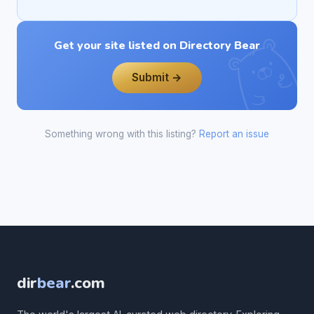
Get your site listed on Directory Bear
Submit →
Something wrong with this listing?
Report an issue
dir
bear
.com