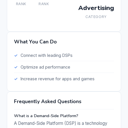
RANK
RANK
Advertising
CATEGORY
What You Can Do
Connect with leading DSPs
Optimize ad performance
Increase revenue for apps and games
Frequently Asked Questions
What is a Demand-Side Platform?
A Demand-Side Platform (DSP) is a technology