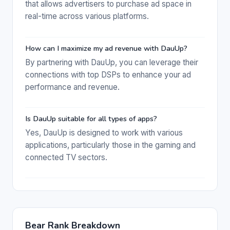
that allows advertisers to purchase ad space in
real-time across various platforms.
How can I maximize my ad revenue with DauUp?
By partnering with DauUp, you can leverage their
connections with top DSPs to enhance your ad
performance and revenue.
Is DauUp suitable for all types of apps?
Yes, DauUp is designed to work with various
applications, particularly those in the gaming and
connected TV sectors.
Bear Rank Breakdown