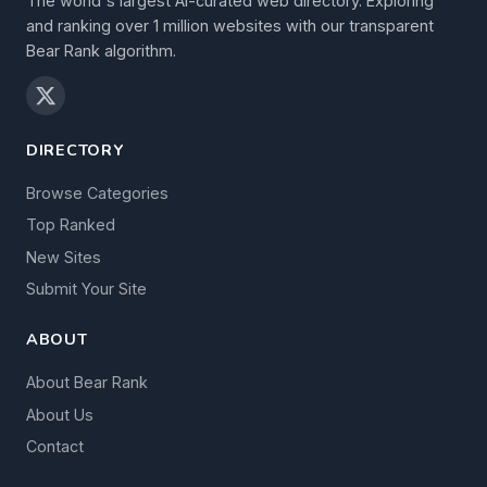
The world's largest AI-curated web directory. Exploring
and ranking over 1 million websites with our transparent
Bear Rank algorithm.
DIRECTORY
Browse Categories
Top Ranked
New Sites
Submit Your Site
ABOUT
About Bear Rank
About Us
Contact