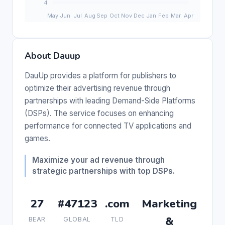
About Dauup
DauUp provides a platform for publishers to
optimize their advertising revenue through
partnerships with leading Demand-Side Platforms
(DSPs). The service focuses on enhancing
performance for connected TV applications and
games.
Maximize your ad revenue through
strategic partnerships with top DSPs.
27
#47123
.com
Marketing
&
BEAR
GLOBAL
TLD