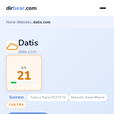
dir
bear
.com
Home
Websites
datis.com
Datis
datis.com
BR
21
Business
Tranco Rank #227075
Majestic Rank #None
CUB TIER