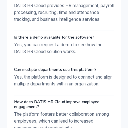
DATIS HR Cloud provides HR management, payroll
processing, recruiting, time and attendance
tracking, and business intelligence services.
Is there a demo available for the software?
Yes, you can request a demo to see how the
DATIS HR Cloud solution works.
Can multiple departments use this platform?
Yes, the platform is designed to connect and align
multiple departments within an organization.
How does DATIS HR Cloud improve employee
engagement?
The platform fosters better collaboration among
employees, which can lead to increased
engagement and productivity.