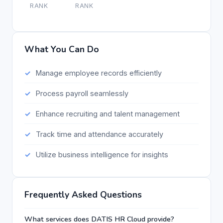
RANK
RANK
What You Can Do
Manage employee records efficiently
Process payroll seamlessly
Enhance recruiting and talent management
Track time and attendance accurately
Utilize business intelligence for insights
Frequently Asked Questions
What services does DATIS HR Cloud provide?