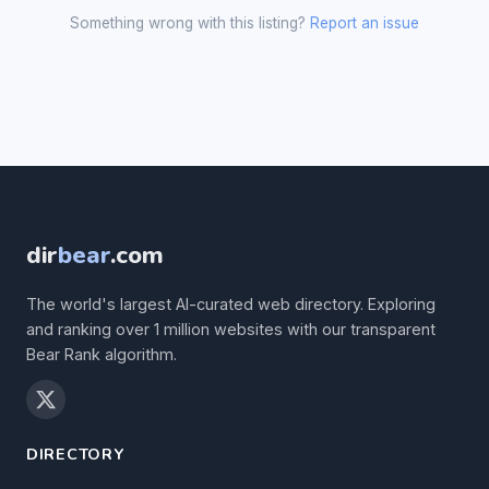
Something wrong with this listing?
Report an issue
dir
bear
.com
The world's largest AI-curated web directory. Exploring
and ranking over 1 million websites with our transparent
Bear Rank algorithm.
DIRECTORY