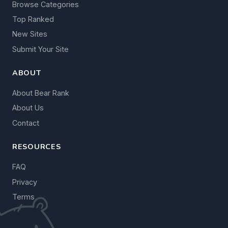
Browse Categories
Top Ranked
New Sites
Submit Your Site
ABOUT
About Bear Rank
About Us
Contact
RESOURCES
FAQ
Privacy
Terms