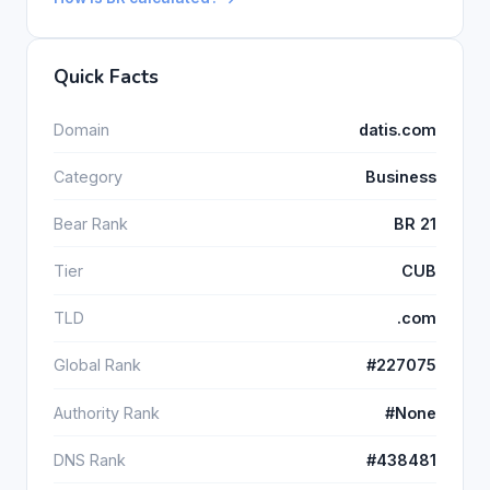
Quick Facts
Domain
datis.com
Category
Business
Bear Rank
BR 21
Tier
CUB
TLD
.com
Global Rank
#227075
Authority Rank
#None
DNS Rank
#438481