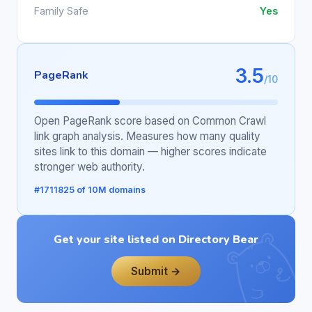
Family Safe
Yes
3.5
PageRank
/10
Open PageRank score based on Common Crawl
link graph analysis. Measures how many quality
sites link to this domain — higher scores indicate
stronger web authority.
#1711825 of 10M domains
Get your site listed on Directory Bear
Submit →