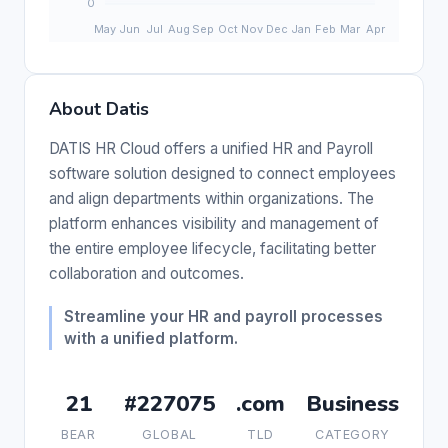
About Datis
DATIS HR Cloud offers a unified HR and Payroll
software solution designed to connect employees
and align departments within organizations. The
platform enhances visibility and management of
the entire employee lifecycle, facilitating better
collaboration and outcomes.
Streamline your HR and payroll processes
with a unified platform.
21
#227075
.com
Business
BEAR
GLOBAL
TLD
CATEGORY