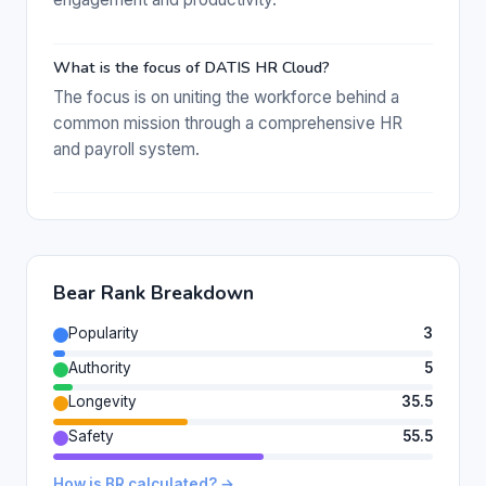
What is the focus of DATIS HR Cloud?
The focus is on uniting the workforce behind a
common mission through a comprehensive HR
and payroll system.
Bear Rank Breakdown
Popularity
3
Authority
5
Longevity
35.5
Safety
55.5
How is BR calculated? →