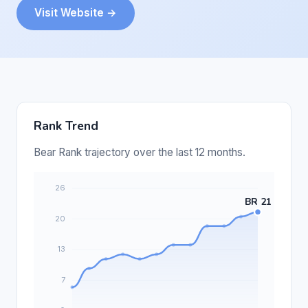
Visit Website →
Rank Trend
Bear Rank trajectory over the last 12 months.