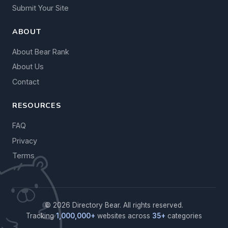
Submit Your Site
ABOUT
About Bear Rank
About Us
Contact
RESOURCES
FAQ
Privacy
Terms
© 2026 Directory Bear. All rights reserved.
Tracking
1,000,000+
websites across
35+
categories