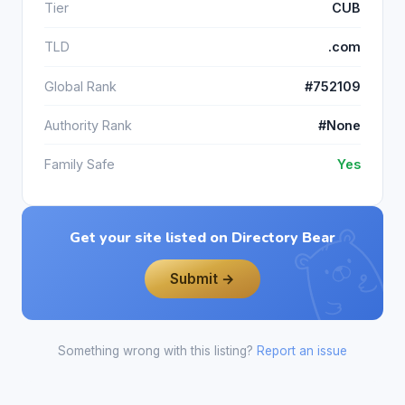
Tier
CUB
TLD
.com
Global Rank
#752109
Authority Rank
#None
Family Safe
Yes
Get your site listed on Directory Bear
Submit →
Something wrong with this listing?
Report an issue