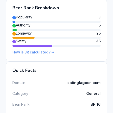
Bear Rank Breakdown
Popularity
3
Authority
5
Longevity
25
Safety
45
How is BR calculated? →
Quick Facts
Domain
datinglagoon.com
Category
General
Bear Rank
BR 16