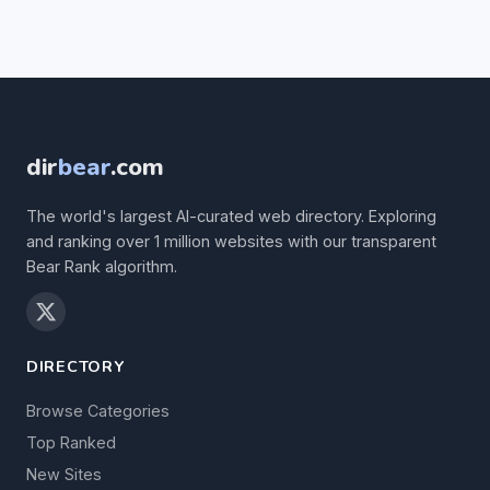
dir
bear
.com
The world's largest AI-curated web directory. Exploring
and ranking over 1 million websites with our transparent
Bear Rank algorithm.
DIRECTORY
Browse Categories
Top Ranked
New Sites