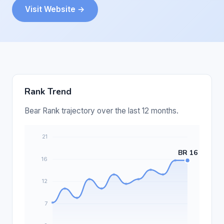
Visit Website →
Rank Trend
Bear Rank trajectory over the last 12 months.