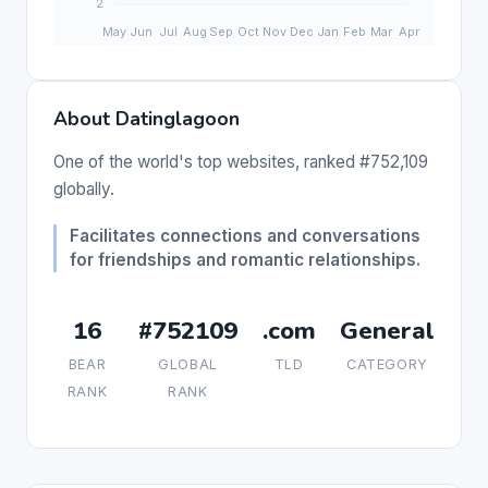
About Datinglagoon
One of the world's top websites, ranked #752,109
globally.
Facilitates connections and conversations
for friendships and romantic relationships.
16
#752109
.com
General
BEAR
GLOBAL
TLD
CATEGORY
RANK
RANK