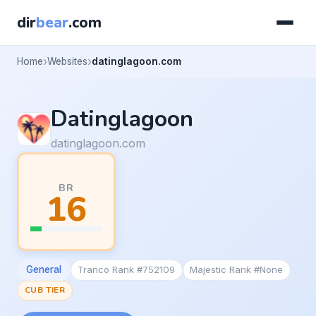
dir
bear
.com
Home
Websites
datinglagoon.com
Datinglagoon
datinglagoon.com
BR
16
General
Tranco Rank #752109
Majestic Rank #None
CUB TIER