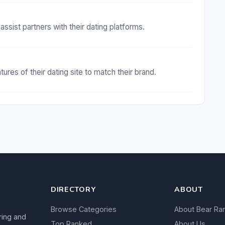
assist partners with their dating platforms.
res of their dating site to match their brand.
DIRECTORY
ABOUT
Browse Categories
About Bear Ra
ring and
Top Ranked
About Us