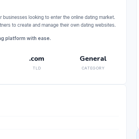
r businesses looking to enter the online dating market.
rtners to create and manage their own dating websites.
g platform with ease.
.com
General
TLD
CATEGORY