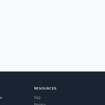
RESOURCES
nk
FAQ
Privacy