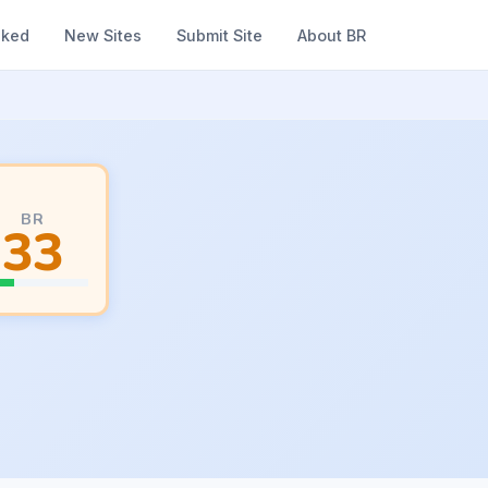
nked
New Sites
Submit Site
About BR
BR
33