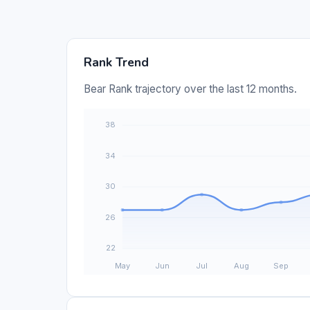
Rank Trend
Bear Rank trajectory over the last 12 months.