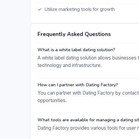
Utilize marketing tools for growth
Frequently Asked Questions
What is a white label dating solution?
A white label dating solution allows businesses 
technology and infrastructure.
How can I partner with Dating Factory?
You can partner with Dating Factory by contacti
opportunities.
What tools are available for managing a dating si
Dating Factory provides various tools for user