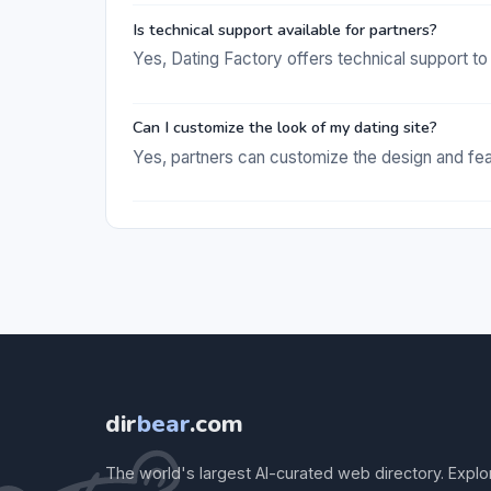
Is technical support available for partners?
Yes, Dating Factory offers technical support to 
Can I customize the look of my dating site?
Yes, partners can customize the design and featu
dir
bear
.com
The world's largest AI-curated web directory. Explo