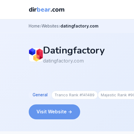
dir
bear
.com
Home
Websites
datingfactory.com
Datingfactory
datingfactory.com
General
Tranco Rank #141489
Majestic Rank #
Visit Website →