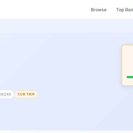
Browse
Top Ra
906246
CUB TIER