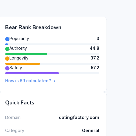
Bear Rank Breakdown
Popularity
3
Authority
44.8
Longevity
37.2
Safety
57.2
How is BR calculated? →
Quick Facts
Domain
datingfactory.com
Category
General