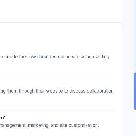
to create their own branded dating site using existing
ng them through their website to discuss collaboration
te?
 management, marketing, and site customization.