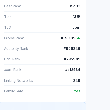
Bear Rank
BR 33
Tier
CUB
TLD
.com
Global Rank
#141489
▲
Authority Rank
#906246
DNS Rank
#795945
.com Rank
#412534
Linking Networks
249
Family Safe
Yes