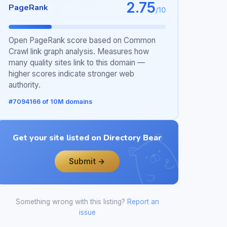
2.75
PageRank
/10
Open PageRank score based on Common
Crawl link graph analysis. Measures how
many quality sites link to this domain —
higher scores indicate stronger web
authority.
#7094166 of 10M domains
Get your site listed on Directory Bear
Submit →
Something wrong with this listing?
Report an
issue