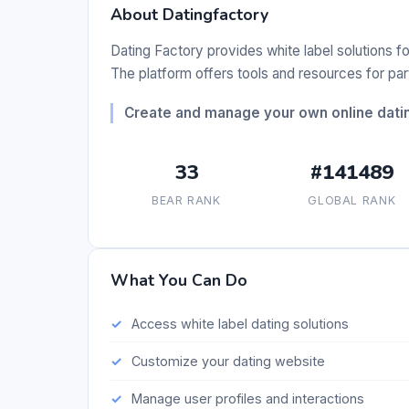
About Datingfactory
Dating Factory provides white label solutions fo
The platform offers tools and resources for pa
Create and manage your own online datin
33
#141489
BEAR RANK
GLOBAL RANK
What You Can Do
Access white label dating solutions
Customize your dating website
Manage user profiles and interactions