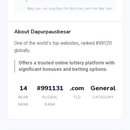
About Dapurpausbesar
One of the world's top websites, ranked #991,131
globally.
Offers a trusted online lottery platform with
significant bonuses and betting options.
14
#991131
.com
General
BEAR
GLOBAL
TLD
CATEGORY
RANK
RANK