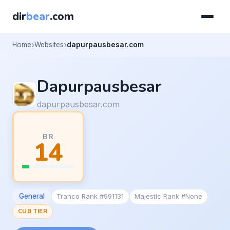
dir
bear
.com
Home
Websites
dapurpausbesar.com
Dapurpausbesar
dapurpausbesar.com
BR
14
General
Tranco Rank #991131
Majestic Rank #None
CUB TIER