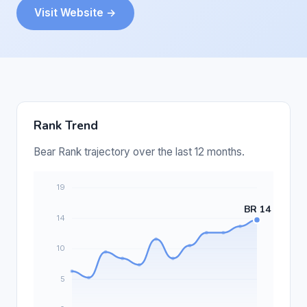
Visit Website →
Rank Trend
Bear Rank trajectory over the last 12 months.