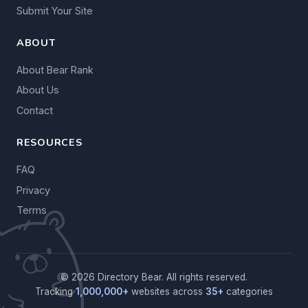
Submit Your Site
ABOUT
About Bear Rank
About Us
Contact
RESOURCES
FAQ
Privacy
Terms
© 2026 Directory Bear. All rights reserved.
Tracking
1,000,000+
websites across
35+
categories