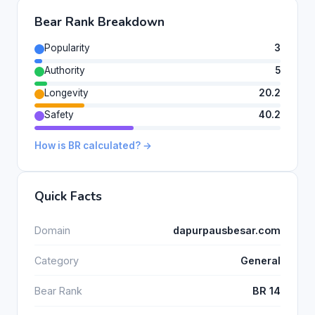
Bear Rank Breakdown
Popularity
3
Authority
5
Longevity
20.2
Safety
40.2
How is BR calculated? →
Quick Facts
Domain
dapurpausbesar.com
Category
General
Bear Rank
BR 14