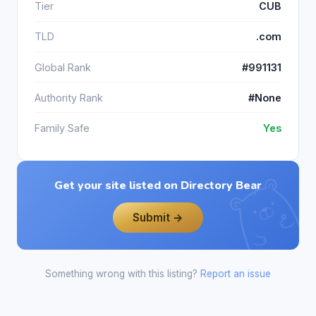
Tier
CUB
TLD
.com
Global Rank
#991131
Authority Rank
#None
Family Safe
Yes
Get your site listed on Directory Bear
Submit →
Something wrong with this listing?
Report an issue