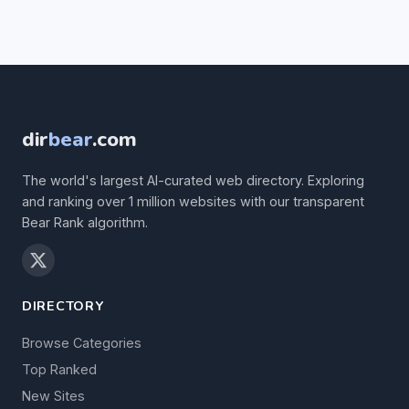
dir
bear
.com
The world's largest AI-curated web directory. Exploring
and ranking over 1 million websites with our transparent
Bear Rank algorithm.
DIRECTORY
Browse Categories
Top Ranked
New Sites