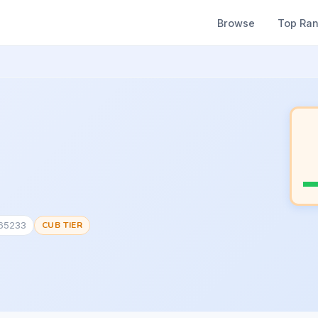
Browse
Top Ra
165233
CUB TIER