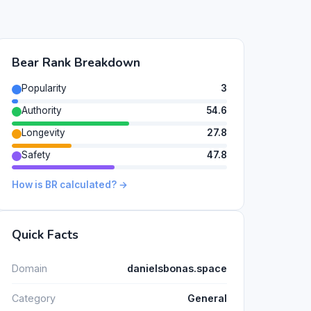
Bear Rank Breakdown
Popularity
3
Authority
54.6
Longevity
27.8
Safety
47.8
How is BR calculated? →
Quick Facts
Domain
danielsbonas.space
Category
General