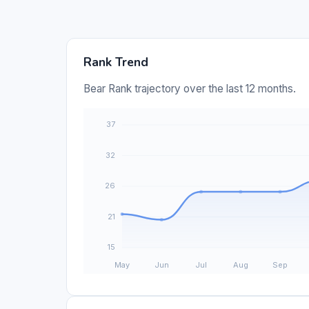
Rank Trend
Bear Rank trajectory over the last 12 months.