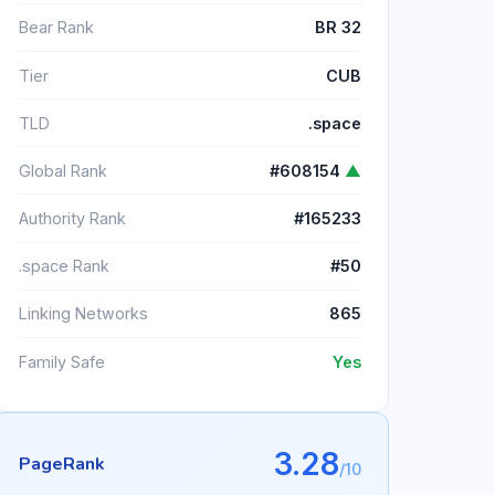
Bear Rank
BR 32
Tier
CUB
TLD
.space
Global Rank
#608154
▲
Authority Rank
#165233
.space Rank
#50
Linking Networks
865
Family Safe
Yes
3.28
PageRank
/10