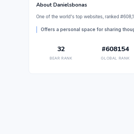
About Danielsbonas
One of the world's top websites, ranked #608,1
Offers a personal space for sharing tho
32
#608154
BEAR RANK
GLOBAL RANK