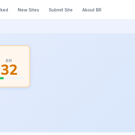
nked
New Sites
Submit Site
About BR
BR
32