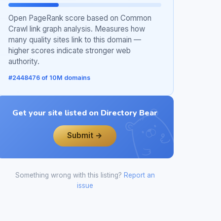
Open PageRank score based on Common
Crawl link graph analysis. Measures how
many quality sites link to this domain —
higher scores indicate stronger web
authority.
#2448476 of 10M domains
Get your site listed on Directory Bear
Submit →
Something wrong with this listing?
Report an
issue