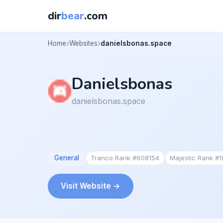
dir
bear
.com
Home
Websites
danielsbonas.space
Danielsbonas
danielsbonas.space
General
Tranco Rank #608154
Majestic Rank #
Visit Website →