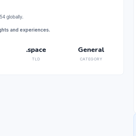
54 globally.
ughts and experiences.
.space
General
TLD
CATEGORY