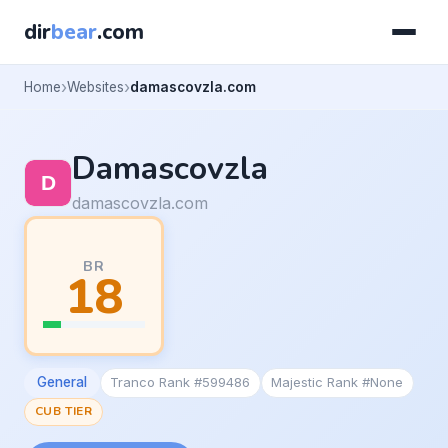
dir
bear
.com
Home
Websites
damascovzla.com
Damascovzla
damascovzla.com
BR
18
General
Tranco Rank #599486
Majestic Rank #None
CUB TIER