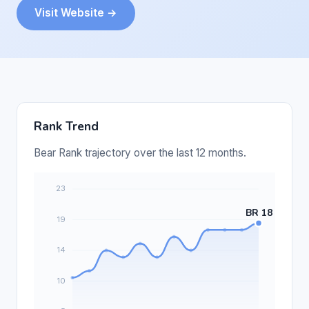
Visit Website →
Rank Trend
Bear Rank trajectory over the last 12 months.