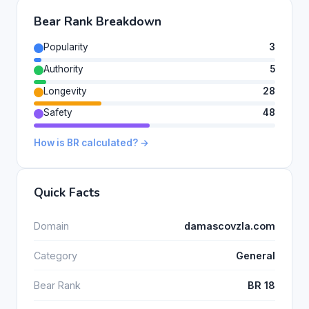
Bear Rank Breakdown
Popularity
3
Authority
5
Longevity
28
Safety
48
How is BR calculated? →
Quick Facts
Domain
damascovzla.com
Category
General
Bear Rank
BR 18