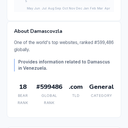
About Damascovzla
One of the world's top websites, ranked #599,486
globally.
Provides information related to Damascus
in Venezuela.
18
#599486
.com
General
BEAR
GLOBAL
TLD
CATEGORY
RANK
RANK