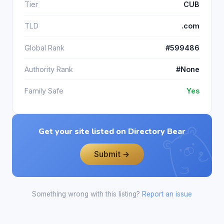
Tier
CUB
TLD
.com
Global Rank
#599486
Authority Rank
#None
Family Safe
Yes
Get your site listed on Directory Bear
Submit →
Something wrong with this listing?
Report an issue