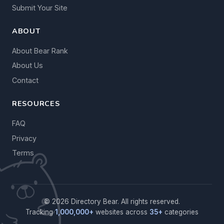
Submit Your Site
ABOUT
About Bear Rank
About Us
Contact
RESOURCES
FAQ
Privacy
Terms
© 2026 Directory Bear. All rights reserved.
Tracking
1,000,000+
websites across
35+
categories