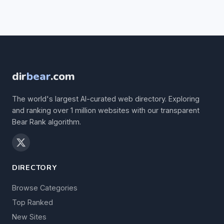
dir
bear
.com
The world's largest AI-curated web directory. Exploring
and ranking over 1 million websites with our transparent
Bear Rank algorithm.
DIRECTORY
Browse Categories
Top Ranked
New Sites