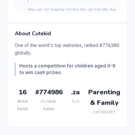
About Cutekid
One of the world's top websites, ranked #774,986
globally.
Hosts a competition for children aged 0-9
to win cash prizes.
16
#774986
.za
Parenting
& Family
BEAR
GLOBAL
TLD
RANK
RANK
CATEGORY