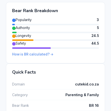
Bear Rank Breakdown
Popularity
3
Authority
5
Longevity
24.5
Safety
44.5
How is BR calculated? →
Quick Facts
Domain
cutekid.co.za
Category
Parenting & Family
Bear Rank
BR 16