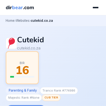
dir
bear
.com
Home
Websites
cutekid.co.za
Cutekid
cutekid.co.za
BR
16
Parenting & Family
Tranco Rank #774986
Majestic Rank #None
CUB TIER