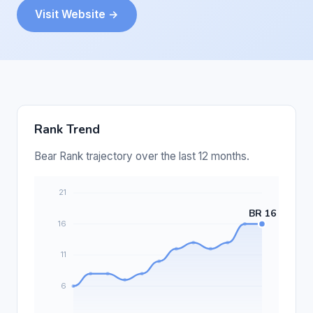
Visit Website →
Rank Trend
Bear Rank trajectory over the last 12 months.