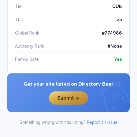
Tier
CUB
TLD
.za
Global Rank
#774986
Authority Rank
#None
Family Safe
Yes
Get your site listed on Directory Bear
Submit →
Something wrong with this listing?
Report an issue