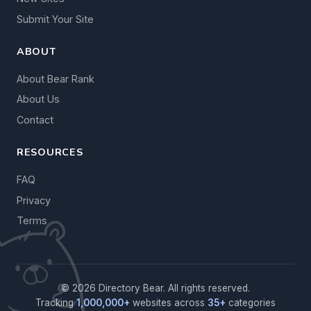
Submit Your Site
ABOUT
About Bear Rank
About Us
Contact
RESOURCES
FAQ
Privacy
Terms
© 2026 Directory Bear. All rights reserved.
Tracking
1,000,000+
websites across
35+
categories