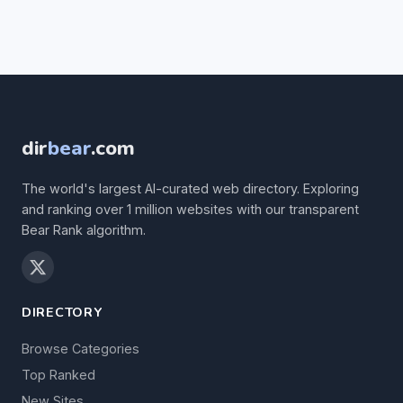
dir
bear
.com
The world's largest AI-curated web directory. Exploring
and ranking over 1 million websites with our transparent
Bear Rank algorithm.
DIRECTORY
Browse Categories
Top Ranked
New Sites